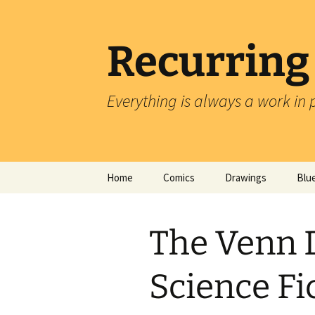
Skip
to
content
Recurring
Everything is always a work in 
Home
Comics
Drawings
Blu
The Venn 
Science Fi