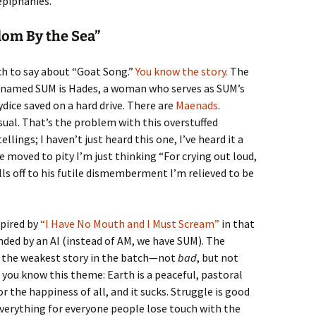
epiphanies.
dom By the Sea”
ch to say about “Goat Song.”
You know the story.
The
r named SUM is Hades, a woman who serves as SUM’s
dice saved on a hard drive. There are
Maenads
.
usual. That’s the problem with this overstuffed
llings; I haven’t just heard this one, I’ve heard it a
e moved to pity I’m just thinking “For crying out loud,
lls off to his futile dismemberment I’m relieved to be
pired by
“I Have No Mouth and I Must Scream”
in that
nded by an AI (instead of AM, we have SUM). The
is the weakest story in the batch—not
bad
, but not
F you know this theme: Earth is a peaceful, pastoral
the happiness of all, and it sucks. Struggle is good
everything for everyone people lose touch with the