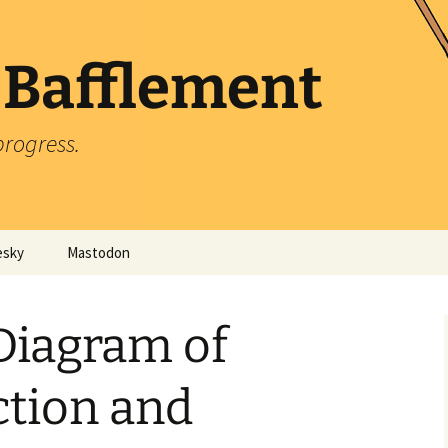
 Bafflement
progress.
esky
Mastodon
Diagram of
ction and