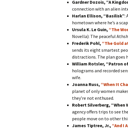
Gardner Dozois, “A Kingdo
connection with an alien inte
Harlan Ellison, “Basilisk”
:
hometown where he’s a scapeg
Ursula K. Le Guin,
“The Wor
Novella): The peaceful Athsh
Frederik Pohl,
“The Gold a
sends its eight smartest peo
distractions. The plan goes h
William Rotsler, “Patron of
holograms and recorded sens
wife.
Joanna Russ,
“When It Ch
planet of only women makes t
they’re not enthused.
Robert Silverberg, “When 
agency offers trips to see the
people move on to other thi
James Tiptree, Jr.,
“And I 