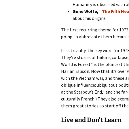
Humanity is obsessed with al
Gene Wolfe,
“The Fifth He
about his origins.
The first recurring theme for 1973 i
going to abbreviate them because 
Less trivially, the key word for 1973
They’re stories of failure, collapse
World is Forest” is the bluntest thi
Harlan Ellison. Now that it’s over 
with the Vietnam war, and these a
oblique influence: ubiquitous poli
at the Starbow’s End,” and the far-
culturally French.) They also exem
them great stories to start off the
Live and Don’t Learn