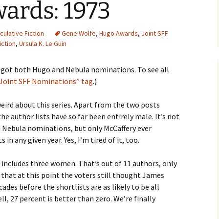
ards: 1973
ulative Fiction
Gene Wolfe
,
Hugo Awards
,
Joint SFF
iction
,
Ursula K. Le Guin
t got both Hugo and Nebula nominations. To see all
“Joint SFF Nominations” tag
.)
ird about this series. Apart from the two posts
e author lists have so far been entirely male. It’s not
Nebula nominations, but only McCaffery ever
ts in any given year. Yes, I’m tired of it, too.
ost includes three women. That’s out of 11 authors, only
 that at this point the voters still thought James
ecades before the shortlists are as likely to be all
l, 27 percent is better than zero. We’re finally