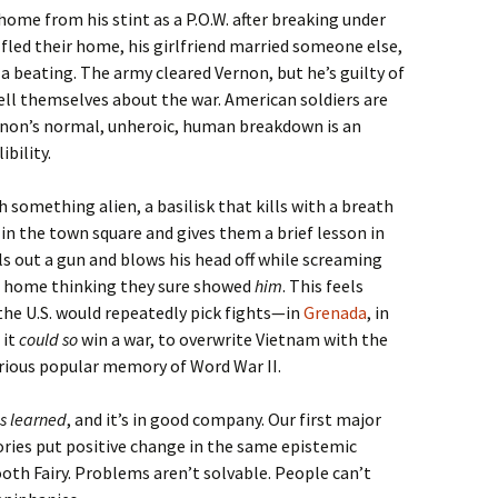
home from his stint as a P.O.W. after breaking under
 fled their home, his girlfriend married someone else,
 beating. The army cleared Vernon, but he’s guilty of
ell themselves about the war. American soldiers are
ernon’s normal, unheroic, human breakdown is an
bility.
 something alien, a basilisk that kills with a breath
in the town square and gives them a brief lesson in
s out a gun and blows his head off while screaming
s home thinking they sure showed
him
. This feels
the U.S. would repeatedly pick fights—in
Grenada
, in
 it
could so
win a war, to overwrite Vietnam with the
orious popular memory of Word War II.
is learned
, and it’s in good company. Our first major
ories put positive change in the same epistemic
oth Fairy. Problems aren’t solvable. People can’t