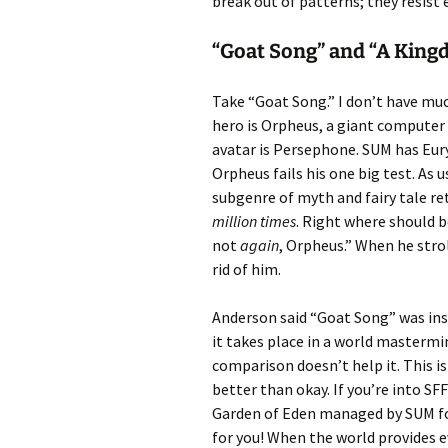
break out of patterns; they resist 
“Goat Song” and “A King
Take “Goat Song.” I don’t have mu
hero is Orpheus, a giant compute
avatar is Persephone. SUM has Eury
Orpheus fails his one big test. As 
subgenre of myth and fairy tale rete
million times
. Right where should b
not
again
, Orpheus.” When he stro
rid of him.
Anderson said “Goat Song” was ins
it takes place in a world mastermi
comparison doesn’t help it. This 
better than okay. If you’re into SF
Garden of Eden managed by SUM for 
for you! When the world provides 