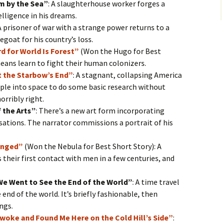
m by the Sea”
: A slaughterhouse worker forges a
lligence in his dreams.
 A prisoner of war with a strange power returns to a
oat for his country’s loss.
d for World Is Forest”
(Won the Hugo for Best
eans learn to fight their human colonizers.
t the Starbow’s End”
: A stagnant, collapsing America
ple into space to do some basic research without
orribly right.
 the Arts”
: There’s a new art form incorporating
ations. The narrator commissions a portrait of his
anged”
(Won the Nebula for Best Short Story): A
heir first contact with men in a few centuries, and
We Went to See the End of the World”
: A time travel
 end of the world. It’s briefly fashionable, then
ngs.
Awoke and Found Me Here on the Cold Hill’s Side”
: