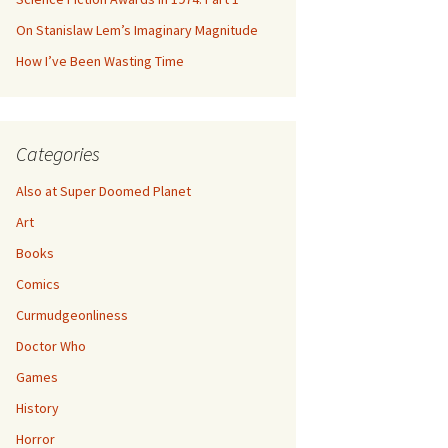
On Stanislaw Lem’s Imaginary Magnitude
How I’ve Been Wasting Time
Categories
Also at Super Doomed Planet
Art
Books
Comics
Curmudgeonliness
Doctor Who
Games
History
Horror