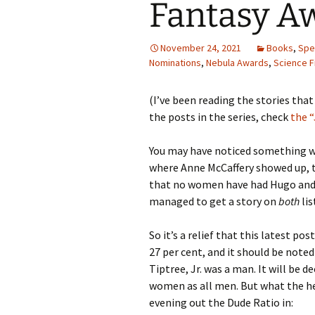
Fantasy Aw
November 24, 2021
Books
,
Spec
Nominations
,
Nebula Awards
,
Science F
(I’ve been reading the stories tha
the posts in the series, check
the 
You may have noticed something we
where Anne McCaffery showed up, th
that no women have had Hugo and 
managed to get a story on
both
lis
So it’s a relief that this latest p
27 per cent, and it should be noted
Tiptree, Jr. was a man. It will be d
women as all men. But what the hel
evening out the Dude Ratio in: