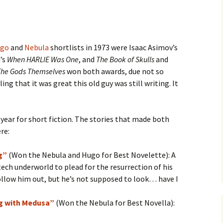
go
and
Nebula
shortlists in 1973 were Isaac Asimov’s
d’s
When HARLIE Was One
, and
The Book of Skulls
and
The Gods Themselves
won both awards, due not so
ing that it was great this old guy was still writing. It
 year for short fiction. The stories that made both
re:
g”
(Won the Nebula and Hugo for Best Novelette): A
tech underworld to plead for the resurrection of his
 follow him out, but he’s not supposed to look… have I
g with Medusa”
(Won the Nebula for Best Novella):