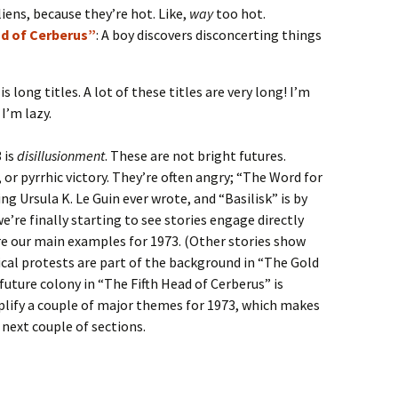
iens, because they’re hot. Like,
way
too hot.
ad of Cerberus”
: A boy discovers disconcerting things
s long titles. A lot of these titles are very long! I’m
I’m lazy.
 is
disillusionment
. These are not bright futures.
, or pyrrhic victory. They’re often angry; “The Word for
ng Ursula K. Le Guin ever wrote, and “Basilisk” is by
we’re finally starting to see stories engage directly
re our main examples for 1973. (Other stories show
tical protests are part of the background in “The Gold
future colony in “The Fifth Head of Cerberus” is
plify a couple of major themes for 1973, which makes
 next couple of sections.