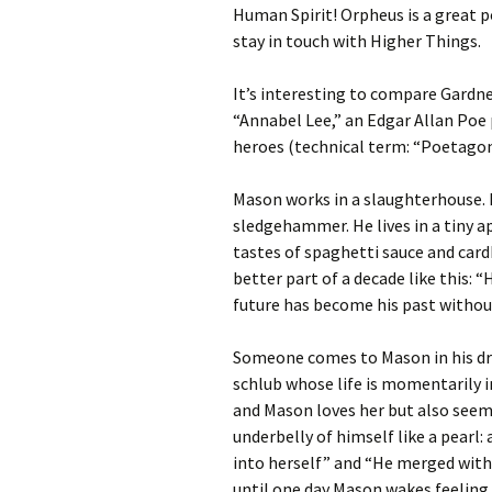
Human Spirit! Orpheus is a great 
stay in touch with Higher Things.
It’s interesting to compare Gardne
“Annabel Lee,” an Edgar Allan Poe
heroes (technical term: “Poetagonis
Mason works in a slaughterhouse. 
sledgehammer. He lives in a tiny a
tastes of spaghetti sauce and car
better part of a decade like this: “H
future has become his past withou
Someone comes to Mason in his drea
schlub whose life is momentarily 
and Mason loves her but also seems
underbelly of himself like a pearl: 
into herself” and “He merged with 
until one day Mason wakes feeling 