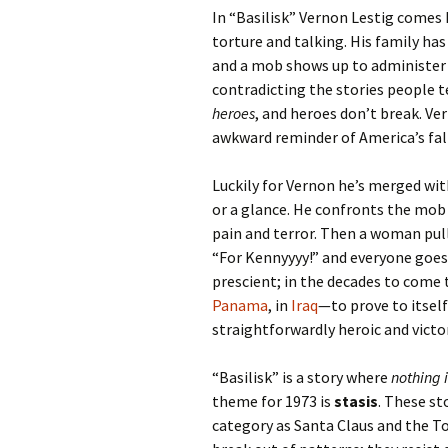
In “Basilisk” Vernon Lestig comes 
torture and talking. His family has
and a mob shows up to administer a
contradicting the stories people t
heroes
, and heroes don’t break. V
awkward reminder of America’s falli
Luckily for Vernon he’s merged with
or a glance. He confronts the mob 
pain and terror. Then a woman pull
“For Kennyyyy!” and everyone goe
prescient; in the decades to come 
Panama
, in
Iraq
—to prove to itself
straightforwardly heroic and vict
“Basilisk” is a story where
nothing 
theme for 1973 is
stasis
. These st
category as Santa Claus and the To