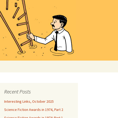
Search
for:
Recent Posts
Interesting Links, October 2025
Science Fiction Awards in 1974, Part 2
Science Fiction Awards in 1974: Part 1