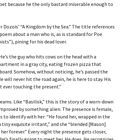
poet because he the only bastard miserable enough to
r Dozois’ “A Kingdom by the Sea.” The title references
 poem about a man who is, as is standard for Poe
ts”), pining for his dead lover.
He’s the guy who hits cows on the head with a
partment in a gray city, eating frozen pizza that
dboard. Somehow, without noticing, he’s passed the
e will never hit the road again, he is here to stay. His
t ever touching the present.”
ms. Like “Basilisk,” this is the story of a worn-down
improved by something alien. The presence is female,
 to identify with her: “He found her, wrapped in the
a tiny exquisite irritant,” and she “blended [Mason]
her forever.” Every night the presence gets closer,
he’s finally going to meet her. He does. He recognizes