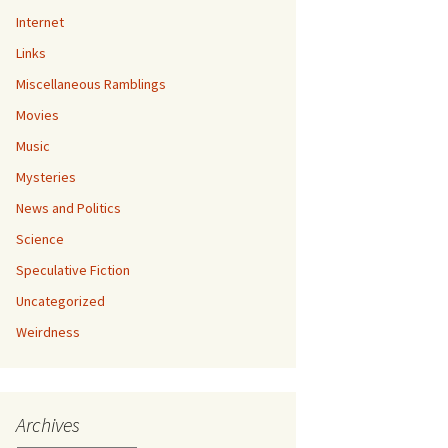
Internet
Links
Miscellaneous Ramblings
Movies
Music
Mysteries
News and Politics
Science
Speculative Fiction
Uncategorized
Weirdness
Archives