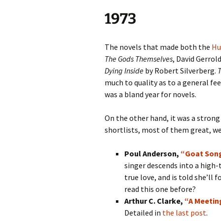
1973
The novels that made both the
Hu
The Gods Themselves
, David Gerrol
Dying Inside
by Robert Silverberg.
much to quality as to a general feel
was a bland year for novels.
On the other hand, it was a strong
shortlists, most of them great, we
Poul Anderson,
“Goat Son
singer descends into a high-
true love, and is told she’ll
read this one before?
Arthur C. Clarke,
“A Meetin
Detailed in
the last post
.