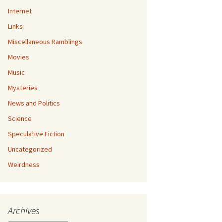
Internet
Links
Miscellaneous Ramblings
Movies
Music
Mysteries
News and Politics
Science
Speculative Fiction
Uncategorized
Weirdness
Archives