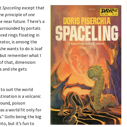
ut
Spaceling
except that
he principle of
one
the near future. There’s a
 surrounded by portals
red rings floating in
rator, is among the
she wants to do is loaf
, but remember what I
 of that, dimension
s and she gets
 to suit the world
stination is a volcanic
round, poison
s a world fit only for
s.”
Goths
being the big
to, but it’s fun to