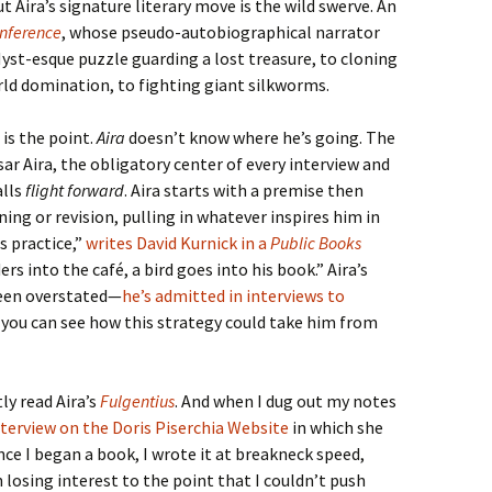
t Aira’s signature literary move is the wild swerve. An
onference
, whose pseudo-autobiographical narrator
Myst-esque puzzle guarding a lost treasure, to cloning
rld domination, to fighting giant silkworms.
 is the point.
Aira
doesn’t know where he’s going. The
r Aira, the obligatory center of every interview and
alls
flight forward
. Aira starts with a premise then
ning or revision, pulling in whatever inspires him in
s practice,”
writes David Kurnick in a
Public Books
ders into the café, a bird goes into his book.” Aira’s
been overstated—
he’s admitted in interviews to
t you can see how this strategy could take him from
ly read Aira’s
Fulgentius
. And when I dug out my notes
nterview on the Doris Piserchia Website
in which she
nce I began a book, I wrote it at breakneck speed,
 losing interest to the point that I couldn’t push