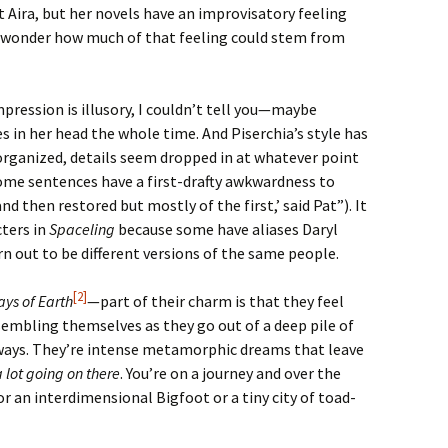
t Aira, but her novels have an improvisatory feeling
I wonder how much of that feeling could stem from
ression is illusory, I couldn’t tell you—maybe
s in her head the whole time. And Piserchia’s style has
isorganized, details seem dropped in at whatever point
some sentences have a first-drafty awkwardness to
nd then restored but mostly of the first,’ said Pat”). It
cters in
Spaceling
because some have aliases Daryl
 out to be different versions of the same people.
[2]
ays of Earth
—part of their charm is that they feel
ssembling themselves as they go out of a deep pile of
 ways. They’re intense metamorphic dreams that leave
a lot going on there
. You’re on a journey and over the
r an interdimensional Bigfoot or a tiny city of toad-