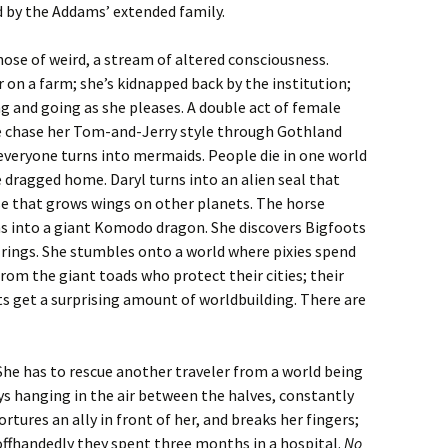
d by the Addams’ extended family.
hose of weird, a stream of altered consciousness.
r on a farm; she’s kidnapped back by the institution;
g and going as she pleases. A double act of female
e chase her Tom-and-Jerry style through Gothland
veryone turns into mermaids. People die in one world
 dragged home. Daryl turns into an alien seal that
rse that grows wings on other planets. The horse
ns into a giant Komodo dragon. She discovers Bigfoots
 rings. She stumbles onto a world where pixies spend
from the giant toads who protect their cities; their
 get a surprising amount of worldbuilding. There are
She has to rescue another traveler from a world being
ays hanging in the air between the halves, constantly
ortures an ally in front of her, and breaks her fingers;
offhandedly they spent three months in a hospital.
No