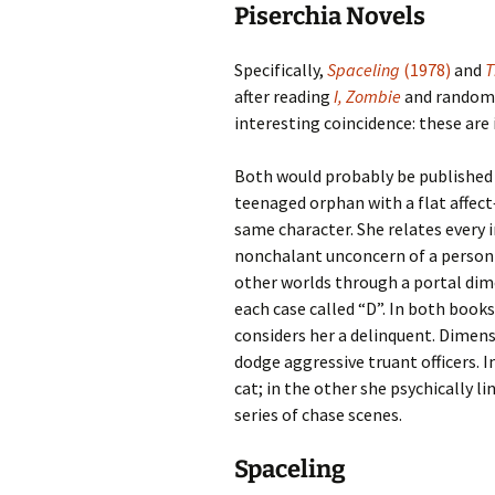
Piserchia Novels
Specifically,
Spaceling
(1978)
and
T
after reading
I, Zombie
and randoml
interesting coincidence: these are
Both would probably be published a
teenaged orphan with a flat affect
same character. She relates every 
nonchalant unconcern of a person o
other worlds through a portal dime
each case called “D”. In both books 
considers her a delinquent. Dimensi
dodge aggressive truant officers. I
cat; in the other she psychically li
series of chase scenes.
Spaceling