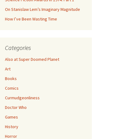
On Stanislaw Lem’s Imaginary Magnitude
How I’ve Been Wasting Time
Categories
Also at Super Doomed Planet
Art
Books
Comics
Curmudgeonliness
Doctor Who
Games
History
Horror