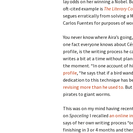
lay odds on her winning a Nobel. Bu
oft-cited example is
The Literary C
segues erratically from solving a 
Carlos Fuentes for purposes of wo
You never know where Aira’s going,
one fact everyone knows about Césa
profile, is the writing process he c
writes a bit at a time without plan
the moment. “In one account of hi
profile
, “he says that if a bird wan
dedication to this technique has 
revising more than he used to
. Bu
pirates to giant worms.
This was on my mind having recent
on
Spaceling
I recalled
an online i
says of her own writing process “o
finishing in 3 or 4 months and then