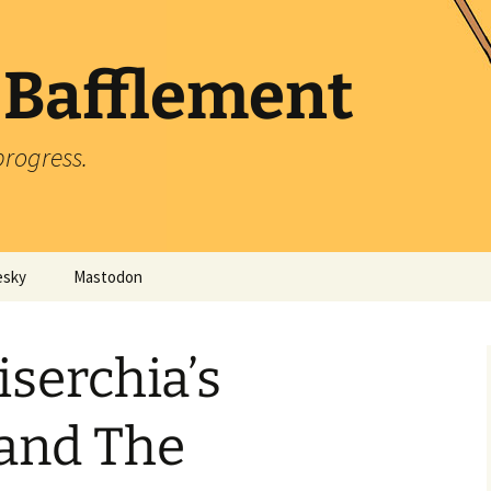
 Bafflement
progress.
esky
Mastodon
iserchia’s
 and The