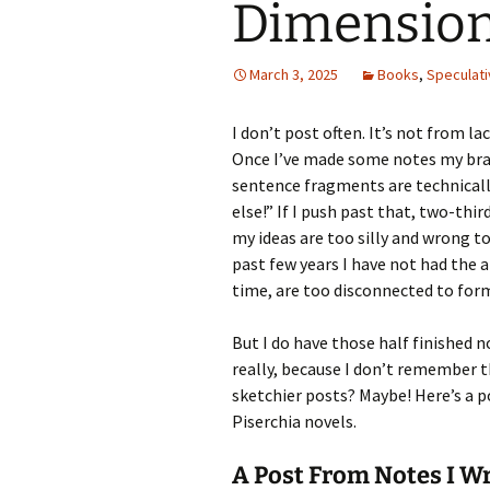
Dimension
March 3, 2025
Books
,
Speculati
I don’t post often. It’s not from la
Once I’ve made some notes my brai
sentence fragments are technical
else!” If I push past that, two-thi
my ideas are too silly and wrong t
past few years I have not had the 
time, are too disconnected to fo
But I do have those half finished 
really, because I don’t remember t
sketchier posts? Maybe! Here’s a p
Piserchia novels.
A Post From Notes I W