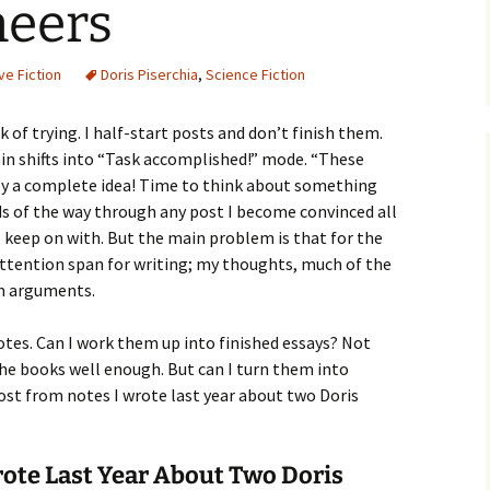
eers
ve Fiction
Doris Piserchia
,
Science Fiction
ck of trying. I half-start posts and don’t finish them.
n shifts into “Task accomplished!” mode. “These
ly a complete idea! Time to think about something
rds of the way through any post I become convinced all
o keep on with. But the main problem is that for the
attention span for writing; my thoughts, much of the
rm arguments.
notes. Can I work them up into finished essays? Not
he books well enough. But can I turn them into
ost from notes I wrote last year about two Doris
rote Last Year About Two Doris