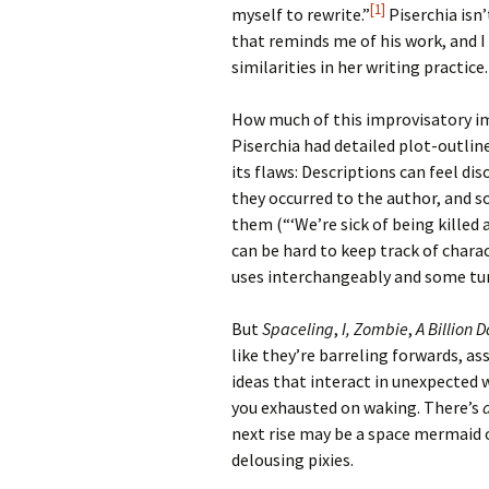
[1]
myself to rewrite.”
Piserchia isn’
that reminds me of his work, and 
similarities in her writing practice.
How much of this improvisatory imp
Piserchia had detailed plot-outline
its flaws: Descriptions can feel d
they occurred to the author, and 
them (“‘We’re sick of being killed a
can be hard to keep track of chara
uses interchangeably and some turn
But
Spaceling
,
I, Zombie
,
A Billion D
like they’re barreling forwards, a
ideas that interact in unexpected
you exhausted on waking. There’s
next rise may be a space mermaid o
delousing pixies.