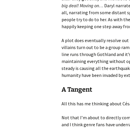
big deal! Moving on…
Daryl narrate
all, narrating from some distant s
people try to do to her. As with th
happily keeping one step away from
A plot does eventually resolve out 
villains turn out to be a group ram
line runs through Gothland and it’
maintaining everything without o
steady is causing all the earthqua
humanity have been invaded by extr
A Tangent
All this has me thinking about Césa
Not that I’m about to directly comp
and I think genre fans have underr