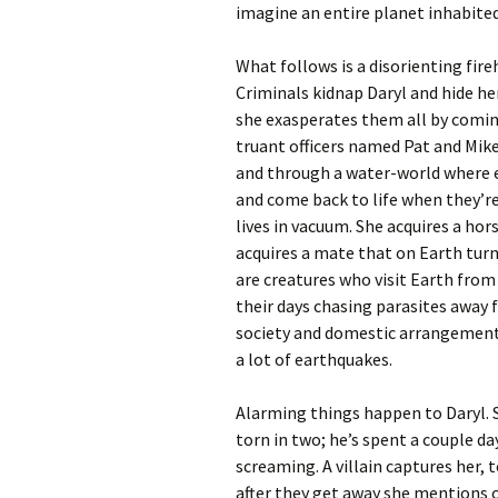
imagine an entire planet inhabite
What follows is a disorienting fire
Criminals kidnap Daryl and hide he
she exasperates them all by comin
truant officers named Pat and Mik
and through a water-world where e
and come back to life when they’re
lives in vacuum. She acquires a ho
acquires a mate that on Earth tur
are creatures who visit Earth from
their days chasing parasites away 
society and domestic arrangements
a lot of earthquakes.
Alarming things happen to Daryl. 
torn in two; he’s spent a couple d
screaming. A villain captures her, t
after they get away she mentions 