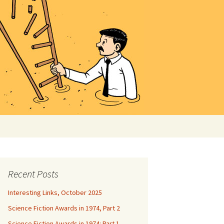
Search
for:
Recent Posts
Interesting Links, October 2025
Science Fiction Awards in 1974, Part 2
Science Fiction Awards in 1974: Part 1