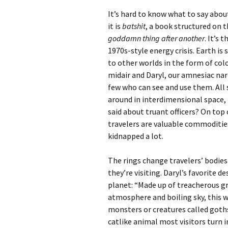
It’s hard to know what to say abo
it is
batshit
, a book structured on t
goddamn thing after another
. It’s 
1970s-style energy crisis. Earth is
to other worlds in the form of colo
midair and Daryl, our amnesiac nar
few who can see and use them. All 
around in interdimensional space
said about truant officers? On top
travelers are valuable commoditie
kidnapped a lot.
The rings change travelers’ bodies
they’re visiting. Daryl’s favorite de
planet: “Made up of treacherous g
atmosphere and boiling sky, this wa
monsters or creatures called goth
catlike animal most visitors turn in