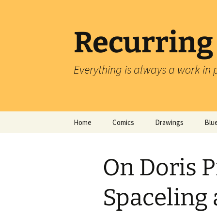
Skip
to
content
Recurring
Everything is always a work in 
Home
Comics
Drawings
Blu
On Doris P
Spaceling