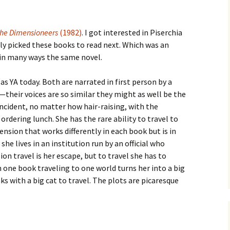
he Dimensioneers
(1982)
. I got interested in Piserchia
y picked these books to read next. Which was an
 in many ways the same novel.
s YA today. Both are narrated in first person by a
—their voices are so similar they might as well be the
incident, no matter how hair-raising, with the
rdering lunch. She has the rare ability to travel to
nsion that works differently in each book but is in
she lives in an institution run by an official who
on travel is her escape, but to travel she has to
n one book traveling to one world turns her into a big
nks with a big cat to travel. The plots are picaresque