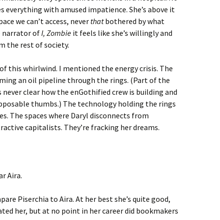
s everything with amused impatience. She’s above it
pace we can’t access, never
that
bothered by what
e narrator of
I, Zombie
it feels like she’s willingly and
 the rest of society.
of this whirlwind. I mentioned the energy crisis. The
ming an oil pipeline through the rings. (Part of the
s never clear how the enGothified crew is building and
pposable thumbs.) The technology holding the rings
kes. The spaces where Daryl disconnects from
active capitalists. They’re fracking her dreams.
r Aira.
are Piserchia to Aira. At her best she’s quite good,
ated her, but at no point in her career did bookmakers