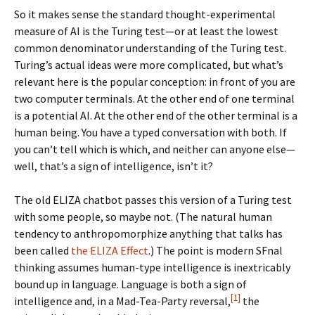
So it makes sense the standard thought-experimental
measure of AI is the Turing test—or at least the lowest
common denominator understanding of the Turing test.
Turing’s actual ideas were more complicated, but what’s
relevant here is the popular conception: in front of you are
two computer terminals. At the other end of one terminal
is a potential AI. At the other end of the other terminal is a
human being. You have a typed conversation with both. If
you can’t tell which is which, and neither can anyone else—
well, that’s a sign of intelligence, isn’t it?
The old ELIZA chatbot passes this version of a Turing test
with some people, so maybe not. (The natural human
tendency to anthropomorphize anything that talks has
been called
the ELIZA Effect
.) The point is modern SFnal
thinking assumes human-type intelligence is inextricably
bound up in language. Language is both a sign of
[1]
intelligence and, in a Mad-Tea-Party reversal,
the