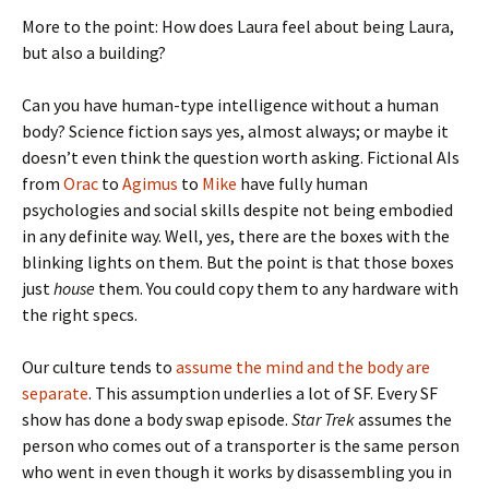
More to the point: How does Laura feel about being Laura,
but also a building?
Can you have human-type intelligence without a human
body? Science fiction says yes, almost always; or maybe it
doesn’t even think the question worth asking. Fictional AIs
from
Orac
to
Agimus
to
Mike
have fully human
psychologies and social skills despite not being embodied
in any definite way. Well, yes, there are the boxes with the
blinking lights on them. But the point is that those boxes
just
house
them. You could copy them to any hardware with
the right specs.
Our culture tends to
assume the mind and the body are
separate
. This assumption underlies a lot of SF. Every SF
show has done a body swap episode.
Star Trek
assumes the
person who comes out of a transporter is the same person
who went in even though it works by disassembling you in