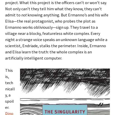
project. What this project is the officers can’t or won’t say.
Not only can’t they tell him what they know, they can’t
admit to
not
knowing anything. But Ermanno’s and his wife
Elisa—the real protagonist, who probes the plot as
Ermanno works obliviously—sign up. They travel to a
village near a blocky, featureless white complex. Every
night a strange voice speaks an unknown language while a
scientist, Endriade, stalks the perimeter. Inside, Ermanno
and Elisa learn the truth: the whole complex is an
artificially intelligent computer.
This
is,
tech
nicall
y, a
spoil
er.
Dino