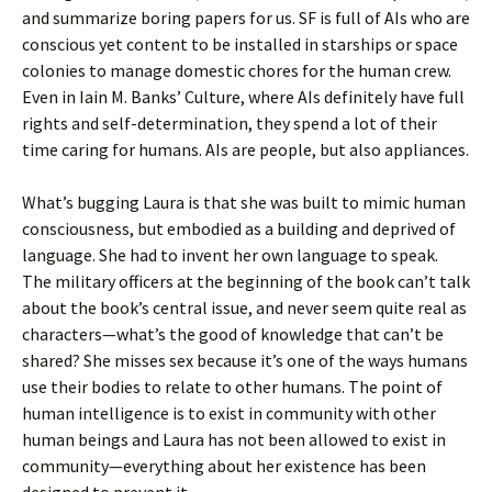
and summarize boring papers for us. SF is full of AIs who are
conscious yet content to be installed in starships or space
colonies to manage domestic chores for the human crew.
Even in Iain M. Banks’ Culture, where AIs definitely have full
rights and self-determination, they spend a lot of their
time caring for humans. AIs are people, but also appliances.
What’s bugging Laura is that she was built to mimic human
consciousness, but embodied as a building and deprived of
language. She had to invent her own language to speak.
The military officers at the beginning of the book can’t talk
about the book’s central issue, and never seem quite real as
characters—what’s the good of knowledge that can’t be
shared? She misses sex because it’s one of the ways humans
use their bodies to relate to other humans. The point of
human intelligence is to exist in community with other
human beings and Laura has not been allowed to exist in
community—everything about her existence has been