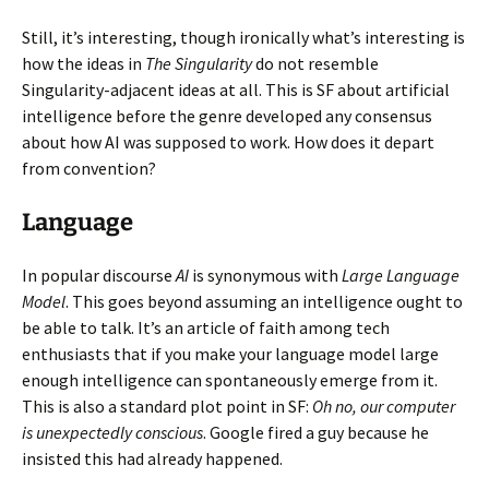
Still, it’s interesting, though ironically what’s interesting is
how the ideas in
The Singularity
do not resemble
Singularity-adjacent ideas at all. This is SF about artificial
intelligence before the genre developed any consensus
about how AI was supposed to work. How does it depart
from convention?
Language
In popular discourse
AI
is synonymous with
Large Language
Model
. This goes beyond assuming an intelligence ought to
be able to talk. It’s an article of faith among tech
enthusiasts that if you make your language model large
enough intelligence can spontaneously emerge from it.
This is also a standard plot point in SF:
Oh no, our computer
is unexpectedly conscious
. Google fired a guy because he
insisted this had already happened.