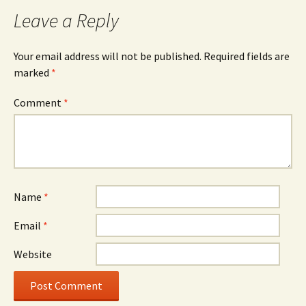
Leave a Reply
Your email address will not be published.
Required fields are
marked
*
Comment
*
Name
*
Email
*
Website