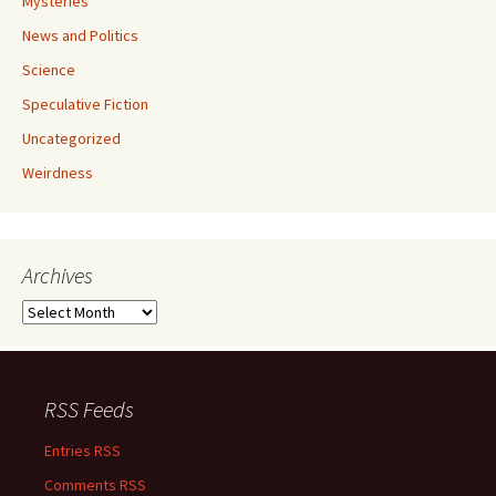
Mysteries
News and Politics
Science
Speculative Fiction
Uncategorized
Weirdness
Archives
Archives
RSS Feeds
Entries RSS
Comments RSS