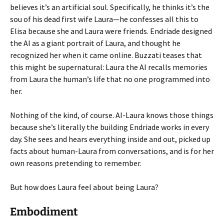
believes it’s an artificial soul. Specifically, he thinks it’s the
sou of his dead first wife Laura—he confesses all this to
Elisa because she and Laura were friends. Endriade designed
the AI as a giant portrait of Laura, and thought he
recognized her when it came online. Buzzati teases that
this might be supernatural: Laura the AI recalls memories
from Laura the human’s life that no one programmed into
her.
Nothing of the kind, of course. AI-Laura knows those things
because she’s literally the building Endriade works in every
day. She sees and hears everything inside and out, picked up
facts about human-Laura from conversations, and is for her
own reasons pretending to remember.
But how does Laura feel about being Laura?
Embodiment