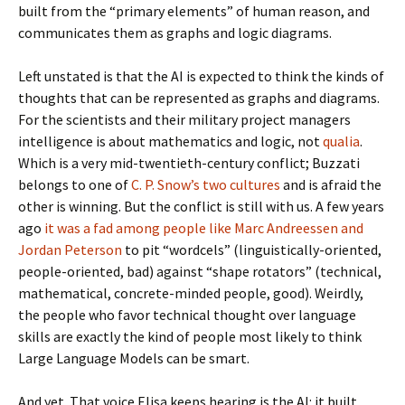
built from the “primary elements” of human reason, and
communicates them as graphs and logic diagrams.
Left unstated is that the AI is expected to think the kinds of
thoughts that can be represented as graphs and diagrams.
For the scientists and their military project managers
intelligence is about mathematics and logic, not
qualia
.
Which is a very mid-twentieth-century conflict; Buzzati
belongs to one of
C. P. Snow’s two cultures
and is afraid the
other is winning. But the conflict is still with us. A few years
ago
it was a fad among people like Marc Andreessen and
Jordan Peterson
to pit “wordcels” (linguistically-oriented,
people-oriented, bad) against “shape rotators” (technical,
mathematical, concrete-minded people, good). Weirdly,
the people who favor technical thought over language
skills are exactly the kind of people most likely to think
Large Language Models can be smart.
And yet. That voice Elisa keeps hearing is the AI: it built