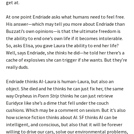
get at.
At one point Endriade asks what humans need to feel free.
His answer—which may tell you more about Endriade than
Buzzati’s own opinions—is that the ultimate freedom is
the ability to end one’s own life if it becomes intolerable.
So, asks Elisa, you gave Laura the ability to end her life?
Well, says Endriade, she
thinks
he did—he told her there’s a
cache of explosives she can trigger if she wants. But they’re
really duds.
Endriade thinks AI-Laura is human-Laura, but also an
object. She died and he thinks he can just fix her, the same
way Orpheus in
Poem Strip
thinks he can just retrieve
Euridyce like she’s a dime that fell under the couch
cushions. Which may be a comment on sexism. But it’s also
how science fiction thinks about AI. SF thinks AI can be
intelligent, and conscious, but also that it will be forever
willing to drive our cars, solve our environmental problems,