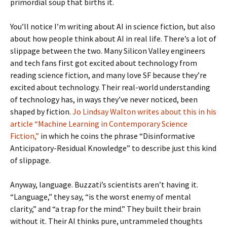
primordial soup that births it.
You’ll notice I’m writing about AI in science fiction, but also
about how people think about AI in real life. There’s a lot of
slippage between the two. Many Silicon Valley engineers
and tech fans first got excited about technology from
reading science fiction, and many love SF because they’re
excited about technology. Their real-world understanding
of technology has, in ways they’ve never noticed, been
shaped by fiction.
Jo Lindsay Walton writes about this in his
article “Machine Learning in Contemporary Science
Fiction,”
in which he coins the phrase “Disinformative
Anticipatory-Residual Knowledge” to describe just this kind
of slippage.
Anyway, language. Buzzati’s scientists aren’t having it.
“Language,” they say, “is the worst enemy of mental
clarity,” and “a trap for the mind.” They built their brain
without it. Their AI thinks pure, untrammeled thoughts