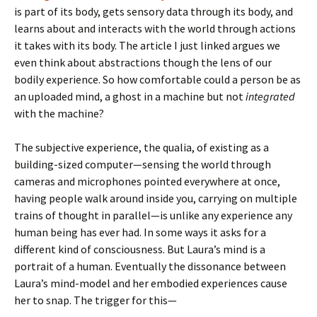
is part of its body, gets sensory data through its body, and
learns about and interacts with the world through actions
it takes with its body. The article I just linked argues we
even think about abstractions though the lens of our
bodily experience. So how comfortable could a person be as
an uploaded mind, a ghost in a machine but not
integrated
with the machine?
The subjective experience, the qualia, of existing as a
building-sized computer—sensing the world through
cameras and microphones pointed everywhere at once,
having people walk around inside you, carrying on multiple
trains of thought in parallel—is unlike any experience any
human being has ever had. In some ways it asks for a
different kind of consciousness. But Laura’s mind is a
portrait of a human. Eventually the dissonance between
Laura’s mind-model and her embodied experiences cause
her to snap. The trigger for this—