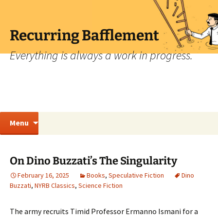
Skip
to
content
Recurring Bafflement
Everything is always a work in progress.
Search
Menu
for:
On Dino Buzzati’s The Singularity
February 16, 2025
Books
,
Speculative Fiction
Dino
Buzzati
,
NYRB Classics
,
Science Fiction
The army recruits Timid Professor Ermanno Ismani for a