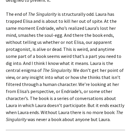
designed to prevent it.
The end of
The Singularity
is structurally odd. Laura has
trapped Elisa and is about to kill her out of spite. At the
same moment Endriade, who’s realized Laura’s lost her
mind, smashes the soul-egg. And there the book ends,
without telling us whether or not Elisa, our apparent
protagonist, is alive or dead. This is weird, and anytime
some part of a book seems weird that’s a part you need to
dig into. And I think I know what it means. Laura is the
central enigma of
The Singularity
. We don’t get her point of
view, or any insight into what or how she thinks that isn’t
filtered through a human character. We’re looking at her
from Elisa’s perspective, or Endriade’s, or some other
character’s. The book is a series of conversations about
Laura in which Laura doesn’t participate. But it ends exactly
when Laura ends. Without Laura there is no more book:
The
Singularity
was never a book about anyone but Laura.