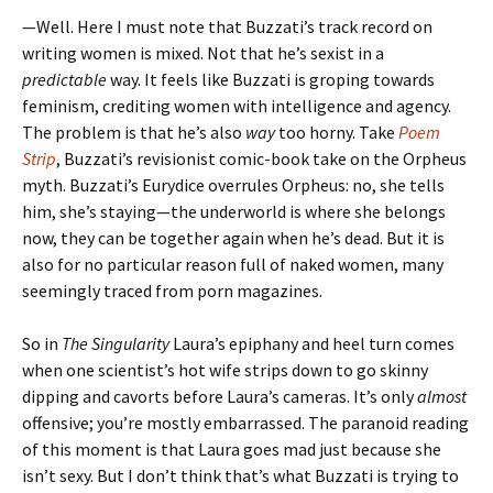
—Well. Here I must note that Buzzati’s track record on
writing women is mixed. Not that he’s sexist in a
predictable
way. It feels like Buzzati is groping towards
feminism, crediting women with intelligence and agency.
The problem is that he’s also
way
too horny. Take
Poem
Strip
, Buzzati’s revisionist comic-book take on the Orpheus
myth. Buzzati’s Eurydice overrules Orpheus: no, she tells
him, she’s staying—the underworld is where she belongs
now, they can be together again when he’s dead. But it is
also for no particular reason full of naked women, many
seemingly traced from porn magazines.
So in
The Singularity
Laura’s epiphany and heel turn comes
when one scientist’s hot wife strips down to go skinny
dipping and cavorts before Laura’s cameras. It’s only
almost
offensive; you’re mostly embarrassed. The paranoid reading
of this moment is that Laura goes mad just because she
isn’t sexy. But I don’t think that’s what Buzzati is trying to