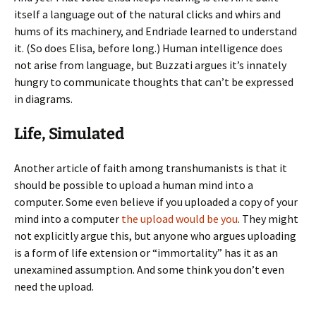
itself a language out of the natural clicks and whirs and
hums of its machinery, and Endriade learned to understand
it. (So does Elisa, before long.) Human intelligence does
not arise from language, but Buzzati argues it’s innately
hungry to communicate thoughts that can’t be expressed
in diagrams.
Life, Simulated
Another article of faith among transhumanists is that it
should be possible to upload a human mind into a
computer. Some even believe if you uploaded a copy of your
mind into a computer
the upload would be you
. They might
not explicitly argue this, but anyone who argues uploading
is a form of life extension or “immortality” has it as an
unexamined assumption. And some think you don’t even
need the upload.