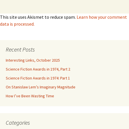
This site uses Akismet to reduce spam.
Learn how your comment
data is processed.
Recent Posts
Interesting Links, October 2025
Science Fiction Awards in 1974, Part 2
Science Fiction Awards in 1974: Part 1
On Stanislaw Lem’s Imaginary Magnitude
How I’ve Been Wasting Time
Categories