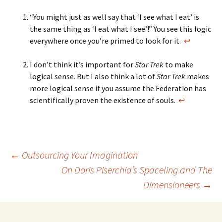
“You might just as well say that ‘I see what I eat’ is
the same thing as ‘I eat what I see’!” You see this logic
everywhere once you’re primed to look for it.
↩
I don’t think it’s important for
Star Trek
to make
logical sense. But I also think a lot of
Star Trek
makes
more logical sense if you assume the Federation has
scientifically proven the existence of souls.
↩
Post
←
Outsourcing Your Imagination
On Doris Piserchia’s Spaceling and The
Dimensioneers
→
navigation