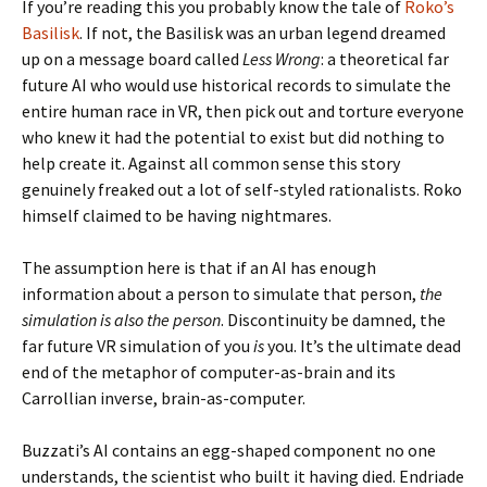
If you’re reading this you probably know the tale of
Roko’s
Basilisk
. If not, the Basilisk was an urban legend dreamed
up on a message board called
Less Wrong
: a theoretical far
future AI who would use historical records to simulate the
entire human race in VR, then pick out and torture everyone
who knew it had the potential to exist but did nothing to
help create it. Against all common sense this story
genuinely freaked out a lot of self-styled rationalists. Roko
himself claimed to be having nightmares.
The assumption here is that if an AI has enough
information about a person to simulate that person,
the
simulation is also the person
. Discontinuity be damned, the
far future VR simulation of you
is
you. It’s the ultimate dead
end of the metaphor of computer-as-brain and its
Carrollian inverse, brain-as-computer.
Buzzati’s AI contains an egg-shaped component no one
understands, the scientist who built it having died. Endriade