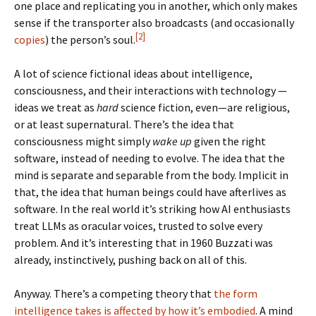
one place and replicating you in another, which only makes
sense if the transporter also broadcasts (and occasionally
[2]
copies
) the person’s soul.
A lot of science fictional ideas about intelligence,
consciousness, and their interactions with technology —
ideas we treat as
hard
science fiction, even—are religious,
or at least supernatural. There’s the idea that
consciousness might simply
wake up
given the right
software, instead of needing to evolve. The idea that the
mind is separate and separable from the body. Implicit in
that, the idea that human beings could have afterlives as
software. In the real world it’s striking how AI enthusiasts
treat LLMs as oracular voices, trusted to solve every
problem. And it’s interesting that in 1960 Buzzati was
already, instinctively, pushing back on all of this.
Anyway. There’s a competing theory that
the form
intelligence takes is affected by how it’s embodied
. A mind