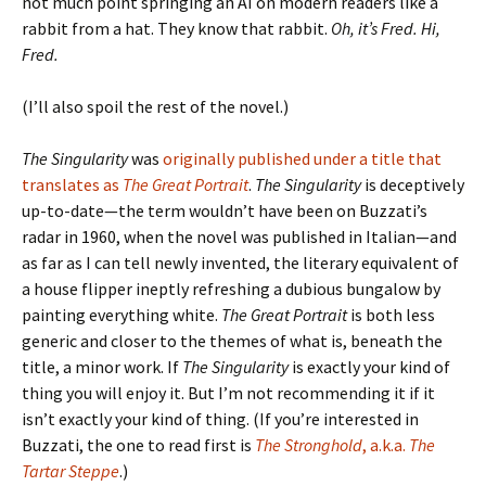
not much point springing an AI on modern readers like a
rabbit from a hat. They know that rabbit.
Oh, it’s Fred. Hi,
Fred.
(I’ll also spoil the rest of the novel.)
The Singularity
was
originally published under a title that
translates as
The Great Portrait
.
The Singularity
is deceptively
up-to-date—the term wouldn’t have been on Buzzati’s
radar in 1960, when the novel was published in Italian—and
as far as I can tell newly invented, the literary equivalent of
a house flipper ineptly refreshing a dubious bungalow by
painting everything white.
The Great Portrait
is both less
generic and closer to the themes of what is, beneath the
title, a minor work. If
The Singularity
is exactly your kind of
thing you will enjoy it. But I’m not recommending it if it
isn’t exactly your kind of thing. (If you’re interested in
Buzzati, the one to read first is
The Stronghold
, a.k.a.
The
Tartar Steppe
.)