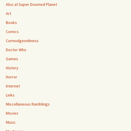
Also at Super Doomed Planet
Art
Books
Comics
Curmudgeonliness
Doctor Who
Games
History
Horror
Internet
Links
Miscellaneous Ramblings
Movies
Music