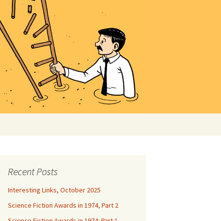
Search
for:
Recent Posts
Interesting Links, October 2025
Science Fiction Awards in 1974, Part 2
Science Fiction Awards in 1974: Part 1