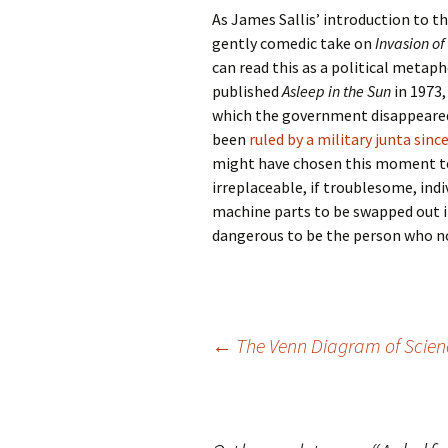
As James Sallis’ introduction to the
gently comedic take on
Invasion of
can read this as a political metap
published
Asleep in the Sun
in 1973,
which the government disappeared 
been
ruled by a military junta sinc
might have chosen this moment to 
irreplaceable, if troublesome, ind
machine parts to be swapped out if
dangerous to be the person who not
Post
←
The Venn Diagram of Scien
navigation