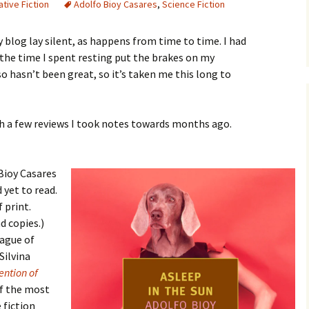
tive Fiction
Adolfo Bioy Casares
,
Science Fiction
 blog lay silent, as happens from time to time. I had
 the time I spent resting put the brakes on my
hasn’t been great, so it’s taken me this long to
ish a few reviews I took notes towards months ago.
 Bioy Casares
d yet to read.
 print.
 copies.)
eague of
Silvina
ention of
of the most
 fiction