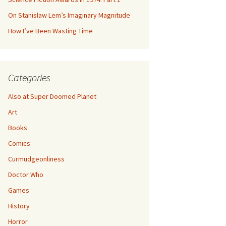
On Stanislaw Lem’s Imaginary Magnitude
How I’ve Been Wasting Time
Categories
Also at Super Doomed Planet
Art
Books
Comics
Curmudgeonliness
Doctor Who
Games
History
Horror