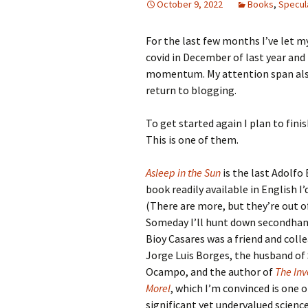
October 9, 2022
Books
,
Specula
For the last few months I’ve let my
covid in December of last year and
momentum. My attention span also 
return to blogging.
To get started again I plan to fin
This is one of them.
Asleep in the Sun
is the last Adolfo
book readily available in English I’
(There are more, but they’re out of
Someday I’ll hunt down secondhand
Bioy Casares was a friend and coll
Jorge Luis Borges, the husband of 
Ocampo, and the author of
The Inv
Morel
, which I’m convinced is one 
significant yet undervalued science