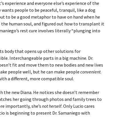
t’s experience and everyone else’s experience of the
 wants people to be peaceful, tranquil, like a dog
 out to be a good metaphor to have on hand when he
f the human soul, and figured out how to transplant it
amaniego’s rest cure involves literally “plunging into
its body that opens up other solutions for
ible. Interchangeable parts in a big machine. Dr.
esn’t fit and move them to new bodies and new lives
 make people well, but he can make people
convenient
.
with a different, more compatible soul.
ith the new Diana. He notices she doesn’t remember
tches her going through photos and family trees to
ore importantly, she’s
not herself
. Only Lucio cares
io is beginning to present Dr. Samaniego with