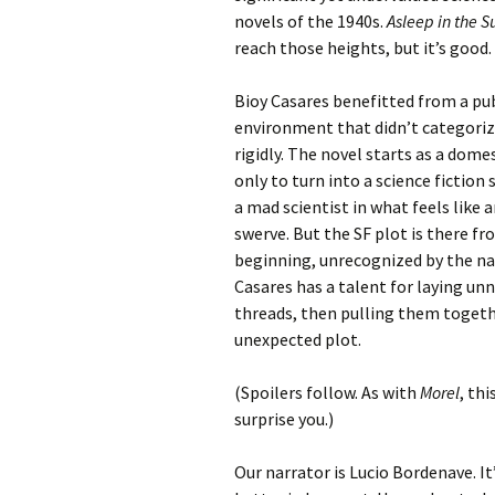
novels of the 1940s.
Asleep in the S
reach those heights, but it’s good.
Bioy Casares benefitted from a pu
environment that didn’t categori
rigidly. The novel starts as a dom
only to turn into a science fiction
a mad scientist in what feels like 
swerve. But the SF plot is there f
beginning, unrecognized by the na
Casares has a talent for laying un
threads, then pulling them togeth
unexpected plot.
(Spoilers follow. As with
Morel
, th
surprise you.)
Our narrator is Lucio Bordenave. It