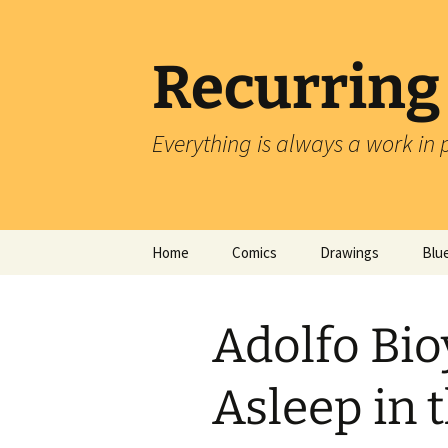
Skip
to
content
Recurring
Everything is always a work in 
Home
Comics
Drawings
Blu
Adolfo Bio
Asleep in 