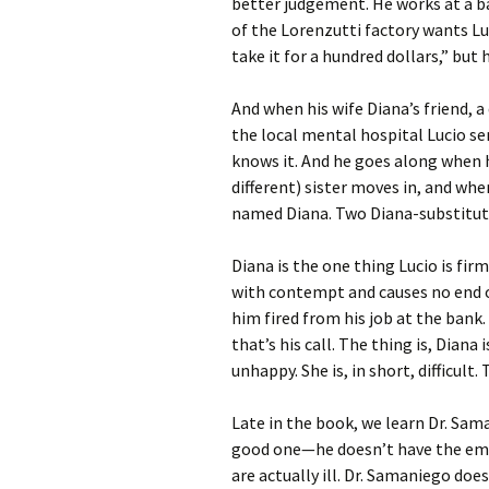
better judgement. He works at a ba
of the Lorenzutti factory wants Lu
take it for a hundred dollars,” but 
And when his wife Diana’s friend, a 
the local mental hospital Lucio sen
knows it. And he goes along when 
different) sister moves in, and wh
named Diana. Two Diana-substitutes
Diana is the one thing Lucio is fir
with contempt and causes no end 
him fired from his job at the bank
that’s his call. The thing is, Diana 
unhappy. She is, in short, difficult
Late in the book, we learn Dr. Saman
good one—he doesn’t have the empa
are actually ill. Dr. Samaniego do