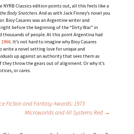
 NYRB Classics edition points out, all this feels like a
 the Body Snatchers
. And as with Jack Finney’s novel you
hor. Bioy Casares was an Argentine writer and
 right before the beginning of the “Dirty War” in
thousands of people. At this point Argentina had
e 1966
. It’s not hard to imagine why Bioy Casares
write a novel setting love for unique and
ividuals up against an authority that sees them as
 they throw the gears out of alignment. Or why it’s
ices, or cares.
ce Fiction and Fantasy Awards: 1973
Microworlds and All Systems Red
→