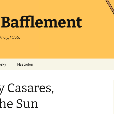
 Bafflement
progress.
esky
Mastodon
y Casares,
the Sun