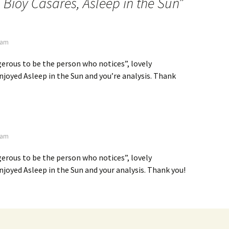
 Bioy Casares, Asleep in the Sun
”
7 am
gerous to be the person who notices”, lovely
joyed Asleep in the Sun and you’re analysis. Thank
7 am
gerous to be the person who notices”, lovely
joyed Asleep in the Sun and your analysis. Thank you!