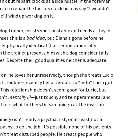
nk but repairs clocks as a side hustle. If the foreman
cio to repair the factory clock he may say “I wouldn’t
he’ll wind up working on it.
dog trainer, insists she’s unstable and needs a stay in
ses this is a
bad idea
, but Diana’s gone before he
her physically identical (but temperamentally
en the trainer presents him with a dog coincidentally
. Despite their good qualities neither is adequate.
m on: he loves her unreservedly, though she treats Lucio
of trouble—recently her attempts to “help” Lucio got
. This relationship doesn’t seem good for Lucio, but
isn’t
mentally ill
—just touchy and temperamental and
. That’s what bothers Dr. Samaniego at the institute.
iego isn’t really a psychiatrist, or at least not a
thy to do the job. It’s possible none of his patients
esn’t treat disturbed people. He treats people who