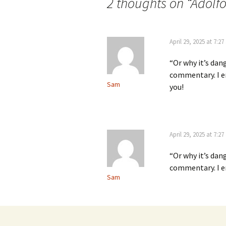
2 thoughts on “
Adolfo
April 29, 2025 at 7:2
“Or why it’s dan
commentary. I en
Sam
you!
April 29, 2025 at 7:2
“Or why it’s dan
commentary. I en
Sam