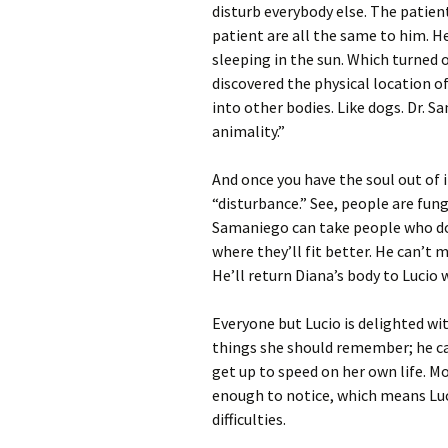
disturb everybody else. The patien
patient are all the same to him. He
sleeping in the sun. Which turned
discovered the physical location o
into other bodies. Like dogs. Dr. S
animality.”
And once you have the soul out of 
“disturbance.” See, people are fung
Samaniego can take people who do
where they’ll fit better. He can’t
He’ll return Diana’s body to Lucio 
Everyone but Lucio is delighted w
things she should remember; he ca
get up to speed on her own life. M
enough to notice, which means Luc
difficulties.