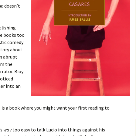
un
doesn’t
blishing
ze books too
estic comedy
 story about
an abrupt
rom the
rrator. Bioy
noticed
er into an
is is a book where you might want your first reading to
’s
way
too easy to talk Lucio into things against his