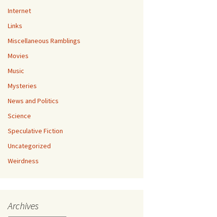
Internet
Links
Miscellaneous Ramblings
Movies
Music
Mysteries
News and Politics
Science
Speculative Fiction
Uncategorized
Weirdness
Archives