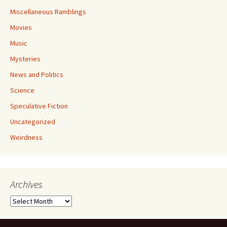
Miscellaneous Ramblings
Movies
Music
Mysteries
News and Politics
Science
Speculative Fiction
Uncategorized
Weirdness
Archives
Archives