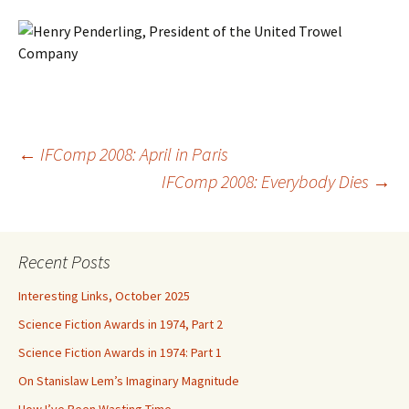
Post
←
IFComp 2008: April in Paris
IFComp 2008: Everybody Dies
→
navigation
Recent Posts
Interesting Links, October 2025
Science Fiction Awards in 1974, Part 2
Science Fiction Awards in 1974: Part 1
On Stanislaw Lem’s Imaginary Magnitude