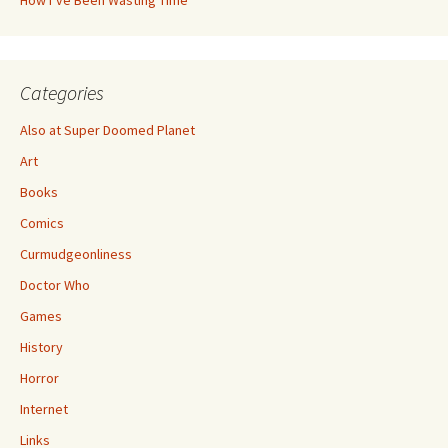
How I’ve Been Wasting Time
Categories
Also at Super Doomed Planet
Art
Books
Comics
Curmudgeonliness
Doctor Who
Games
History
Horror
Internet
Links