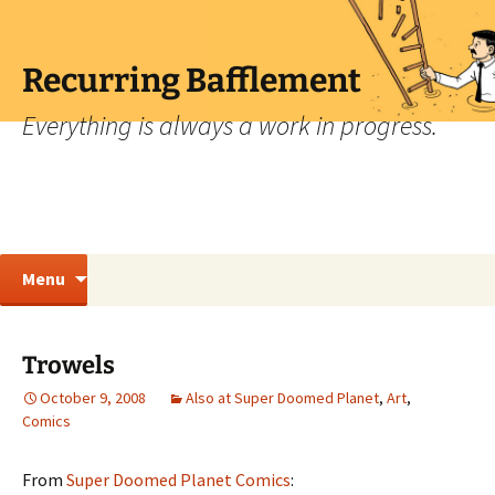
Skip
to
content
Recurring Bafflement
Everything is always a work in progress.
Search
Menu
for:
Trowels
October 9, 2008
Also at Super Doomed Planet
,
Art
,
Comics
From
Super Doomed Planet Comics
: