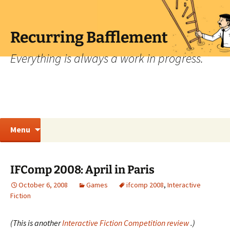
Skip
to
content
Recurring Bafflement
Everything is always a work in progress.
Search
Menu
for:
IFComp 2008: April in Paris
October 6, 2008
Games
ifcomp 2008
,
Interactive
Fiction
(This is another
Interactive Fiction Competition review
.)