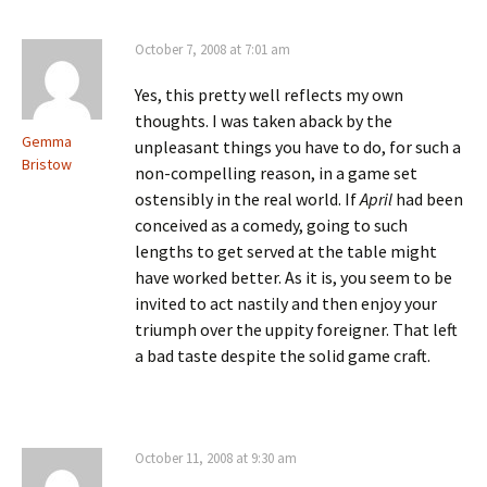
October 7, 2008 at 7:01 am
Yes, this pretty well reflects my own
thoughts. I was taken aback by the
Gemma
unpleasant things you have to do, for such a
Bristow
non-compelling reason, in a game set
ostensibly in the real world. If
April
had been
conceived as a comedy, going to such
lengths to get served at the table might
have worked better. As it is, you seem to be
invited to act nastily and then enjoy your
triumph over the uppity foreigner. That left
a bad taste despite the solid game craft.
October 11, 2008 at 9:30 am