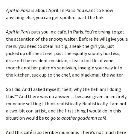
April in Paris
is about April. In Paris. You want to know
anything else, you can get spoilers past the link.
April in Paris
puts you in a café. In Paris. You’re trying to get
the attention of the snooty waiter. Before he will give you a
menu you need to steal his tip, sneak the girl you just
picked up off the street past the equally snooty hostess,
drive off the resident musician, steal a bottle of wine,
mooch another patron’s sandwich, inveigle your way into
the kitchen, suck up to the chef, and blackmail the waiter.
So I did. And I asked myself, “Self, why the hell am I doing
this?” And there was no answer… because given an entirely
mundane setting I think realistically. Realistically, I am not
a two-bit con artist, and the first thing I would do in this
situation would be to
go to another goddamn café
.
And this café is
so
terribly mundane. There’s not much here