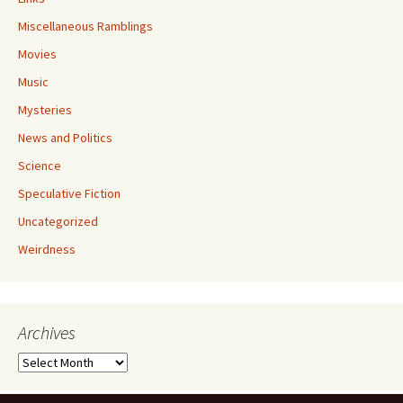
Miscellaneous Ramblings
Movies
Music
Mysteries
News and Politics
Science
Speculative Fiction
Uncategorized
Weirdness
Archives
Archives