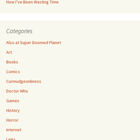
How I’ve Been Wasting Time
Categories
Also at Super Doomed Planet
Art
Books
Comics
Curmudgeonliness
Doctor Who
Games
History
Horror
Internet
Links