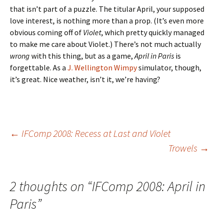
that isn’t part of a puzzle. The titular April, your supposed
love interest, is nothing more than a prop. (It’s even more
obvious coming off of
Violet
, which pretty quickly managed
to make me care about Violet.) There’s not much actually
wrong
with this thing, but as a game,
April in Paris
is
forgettable. As a
J. Wellington Wimpy
simulator, though,
it’s great. Nice weather, isn’t it, we’re having?
Post
←
IFComp 2008: Recess at Last and Violet
Trowels
→
navigation
2 thoughts on “
IFComp 2008: April in
Paris
”