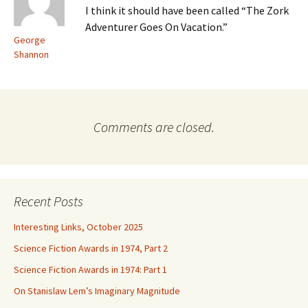
I think it should have been called “The Zork
Adventurer Goes On Vacation.”
George
Shannon
Comments are closed.
Recent Posts
Interesting Links, October 2025
Science Fiction Awards in 1974, Part 2
Science Fiction Awards in 1974: Part 1
On Stanislaw Lem’s Imaginary Magnitude