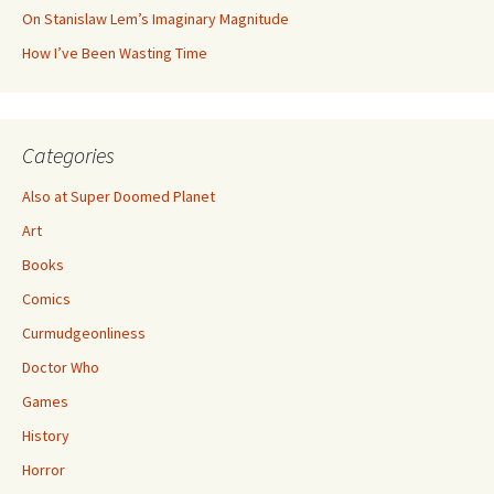
On Stanislaw Lem’s Imaginary Magnitude
How I’ve Been Wasting Time
Categories
Also at Super Doomed Planet
Art
Books
Comics
Curmudgeonliness
Doctor Who
Games
History
Horror