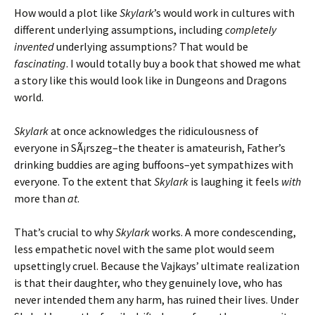
How would a plot like
Skylark
’s would work in cultures with
different underlying assumptions, including
completely
invented
underlying assumptions? That would be
fascinating
. I would totally buy a book that showed me what
a story like this would look like in Dungeons and Dragons
world.
Skylark
at once acknowledges the ridiculousness of
everyone in SÃ¡rszeg–the theater is amateurish, Father’s
drinking buddies are aging buffoons–yet sympathizes with
everyone. To the extent that
Skylark
is laughing it feels
with
more than
at
.
That’s crucial to why
Skylark
works. A more condescending,
less empathetic novel with the same plot would seem
upsettingly cruel. Because the Vajkays’ ultimate realization
is that their daughter, who they genuinely love, who has
never intended them any harm, has ruined their lives. Under