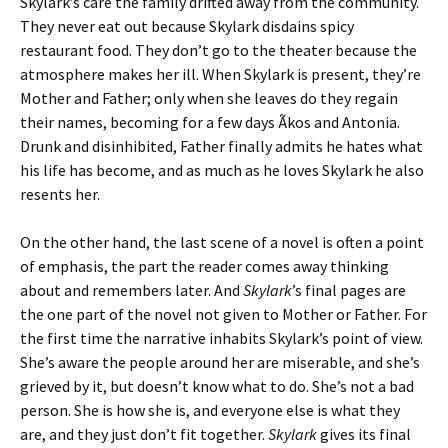
Skylark’s care the family drifted away from the community.
They never eat out because Skylark disdains spicy
restaurant food. They don’t go to the theater because the
atmosphere makes her ill. When Skylark is present, they’re
Mother and Father; only when she leaves do they regain
their names, becoming for a few days Ãkos and Antonia.
Drunk and disinhibited, Father finally admits he hates what
his life has become, and as much as he loves Skylark he also
resents her.
On the other hand, the last scene of a novel is often a point
of emphasis, the part the reader comes away thinking
about and remembers later. And
Skylark
’s final pages are
the one part of the novel not given to Mother or Father. For
the first time the narrative inhabits Skylark’s point of view.
She’s aware the people around her are miserable, and she’s
grieved by it, but doesn’t know what to do. She’s not a bad
person. She is how she is, and everyone else is what they
are, and they just don’t fit together.
Skylark
gives its final