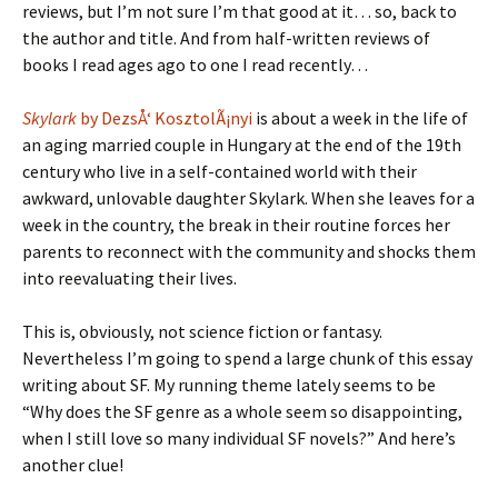
reviews, but I’m not sure I’m that good at it… so, back to
the author and title. And from half-written reviews of
books I read ages ago to one I read recently…
Skylark
by DezsÅ‘ KosztolÃ¡nyi
is about a week in the life of
an aging married couple in Hungary at the end of the 19th
century who live in a self-contained world with their
awkward, unlovable daughter Skylark. When she leaves for a
week in the country, the break in their routine forces her
parents to reconnect with the community and shocks them
into reevaluating their lives.
This is, obviously, not science fiction or fantasy.
Nevertheless I’m going to spend a large chunk of this essay
writing about SF. My running theme lately seems to be
“Why does the SF genre as a whole seem so disappointing,
when I still love so many individual SF novels?” And here’s
another clue!