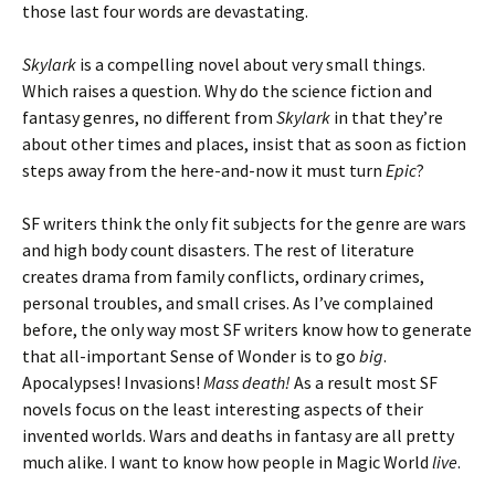
those last four words are devastating.
Skylark
is a compelling novel about very small things.
Which raises a question. Why do the science fiction and
fantasy genres, no different from
Skylark
in that they’re
about other times and places, insist that as soon as fiction
steps away from the here-and-now it must turn
Epic
?
SF writers think the only fit subjects for the genre are wars
and high body count disasters. The rest of literature
creates drama from family conflicts, ordinary crimes,
personal troubles, and small crises. As I’ve complained
before, the only way most SF writers know how to generate
that all-important Sense of Wonder is to go
big
.
Apocalypses! Invasions!
Mass death!
As a result most SF
novels focus on the least interesting aspects of their
invented worlds. Wars and deaths in fantasy are all pretty
much alike. I want to know how people in Magic World
live
.