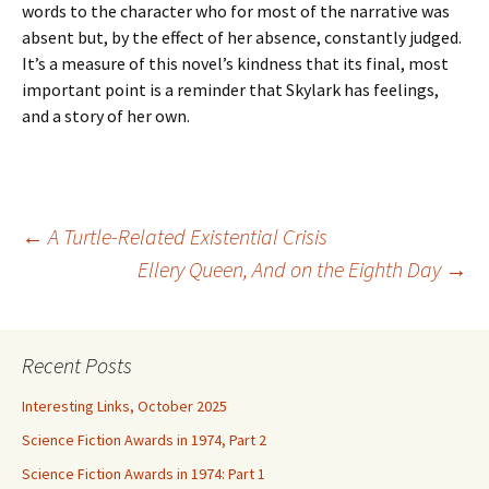
words to the character who for most of the narrative was
absent but, by the effect of her absence, constantly judged.
It’s a measure of this novel’s kindness that its final, most
important point is a reminder that Skylark has feelings,
and a story of her own.
Post
←
A Turtle-Related Existential Crisis
Ellery Queen, And on the Eighth Day
→
navigation
Recent Posts
Interesting Links, October 2025
Science Fiction Awards in 1974, Part 2
Science Fiction Awards in 1974: Part 1