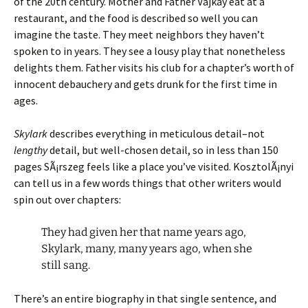
of the 20th century. Mother and Father Vajkay eat at a
restaurant, and the food is described so well you can
imagine the taste. They meet neighbors they haven’t
spoken to in years. They see a lousy play that nonetheless
delights them. Father visits his club for a chapter’s worth of
innocent debauchery and gets drunk for the first time in
ages.
Skylark
describes everything in meticulous detail–not
lengthy
detail, but well-chosen detail, so in less than 150
pages SÃ¡rszeg feels like a place you’ve visited. KosztolÃ¡nyi
can tell us in a few words things that other writers would
spin out over chapters:
They had given her that name years ago,
Skylark, many, many years ago, when she
still sang.
There’s an entire biography in that single sentence, and