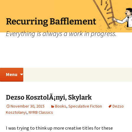
Skip
to
content
Recurring Bafflement
Everything is always a work in progress.
Search
Menu
for:
Dezso KosztolÃ¡nyi, Skylark
November 30, 2015
Books
,
Speculative Fiction
Dezso
Kosztolanyi
,
NYRB Classics
I was trying to think up more creative titles for these