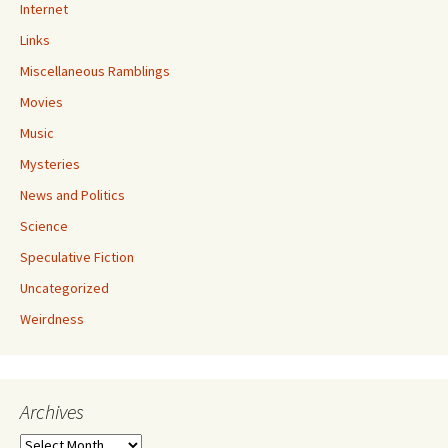
Internet
Links
Miscellaneous Ramblings
Movies
Music
Mysteries
News and Politics
Science
Speculative Fiction
Uncategorized
Weirdness
Archives
Archives