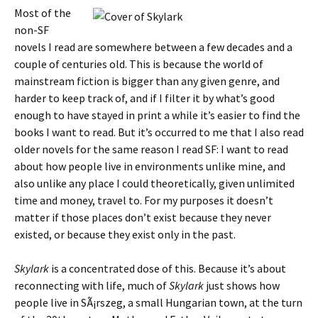
Most of the
non-SF
novels I read are somewhere between a few decades and a
couple of centuries old. This is because the world of
mainstream fiction is bigger than any given genre, and
harder to keep track of, and if I filter it by what’s good
enough to have stayed in print a while it’s easier to find the
books I want to read. But it’s occurred to me that I also read
older novels for the same reason I read SF: I want to read
about how people live in environments unlike mine, and
also unlike any place I could theoretically, given unlimited
time and money, travel to. For my purposes it doesn’t
matter if those places don’t exist because they never
existed, or because they exist only in the past.
Skylark
is a concentrated dose of this. Because it’s about
reconnecting with life, much of
Skylark
just shows how
people live in SÃ¡rszeg, a small Hungarian town, at the turn