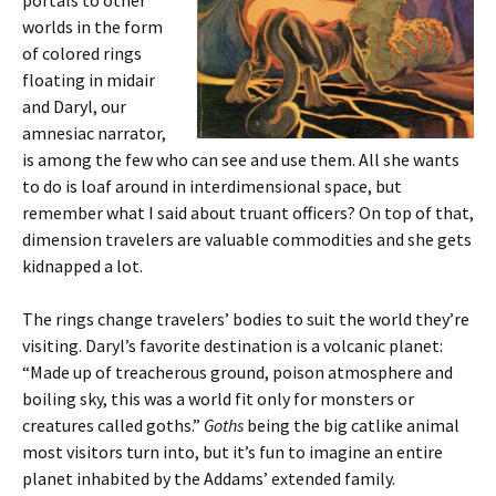
portals to other
worlds in the form
of colored rings
floating in midair
and Daryl, our
amnesiac narrator,
is among the few who can see and use them. All she wants
to do is loaf around in interdimensional space, but
remember what I said about truant officers? On top of that,
dimension travelers are valuable commodities and she gets
kidnapped a lot.
The rings change travelers’ bodies to suit the world they’re
visiting. Daryl’s favorite destination is a volcanic planet:
“Made up of treacherous ground, poison atmosphere and
boiling sky, this was a world fit only for monsters or
creatures called goths.”
Goths
being the big catlike animal
most visitors turn into, but it’s fun to imagine an entire
planet inhabited by the Addams’ extended family.