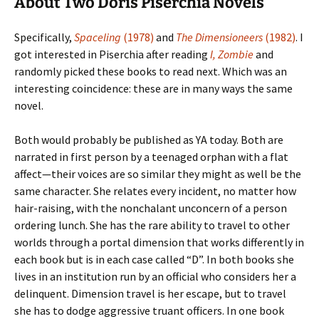
About Two Doris Piserchia Novels
Specifically,
Spaceling
(1978)
and
The Dimensioneers
(1982)
. I
got interested in Piserchia after reading
I, Zombie
and
randomly picked these books to read next. Which was an
interesting coincidence: these are in many ways the same
novel.
Both would probably be published as YA today. Both are
narrated in first person by a teenaged orphan with a flat
affect—their voices are so similar they might as well be the
same character. She relates every incident, no matter how
hair-raising, with the nonchalant unconcern of a person
ordering lunch. She has the rare ability to travel to other
worlds through a portal dimension that works differently in
each book but is in each case called “D”. In both books she
lives in an institution run by an official who considers her a
delinquent. Dimension travel is her escape, but to travel
she has to dodge aggressive truant officers. In one book