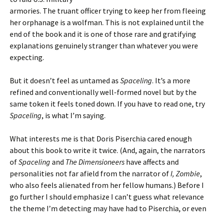
armories. The truant officer trying to keep her from fleeing
her orphanage is a wolfman. This is not explained until the
end of the book and it is one of those rare and gratifying
explanations genuinely stranger than whatever you were
expecting.
But it doesn’t feel as untamed as
Spaceling
. It’s a more
refined and conventionally well-formed novel but by the
same token it feels toned down. If you have to read one, try
Spaceling
, is what I’m saying.
What interests me is that Doris Piserchia cared enough
about this book to write it twice. (And, again, the narrators
of
Spaceling
and
The Dimensioneers
have affects and
personalities not far afield from the narrator of
I, Zombie
,
who also feels alienated from her fellow humans.) Before I
go further I should emphasize I can’t guess what relevance
the theme I’m detecting may have had to Piserchia, or even