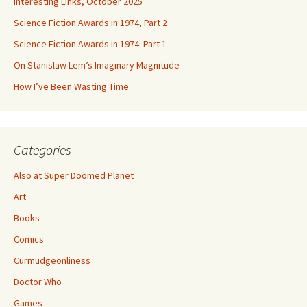
Interesting Links, October 2025
Science Fiction Awards in 1974, Part 2
Science Fiction Awards in 1974: Part 1
On Stanislaw Lem’s Imaginary Magnitude
How I’ve Been Wasting Time
Categories
Also at Super Doomed Planet
Art
Books
Comics
Curmudgeonliness
Doctor Who
Games