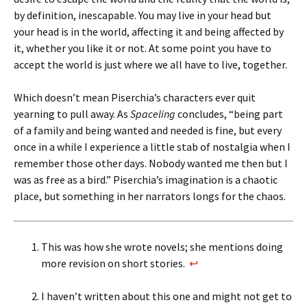
by definition, inescapable. You may live in your head but
your head is in the world, affecting it and being affected by
it, whether you like it or not. At some point you have to
accept the world is just where we all have to live, together.
Which doesn’t mean Piserchia’s characters ever quit
yearning to pull away. As
Spaceling
concludes, “being part
of a family and being wanted and needed is fine, but every
once in a while I experience a little stab of nostalgia when I
remember those other days. Nobody wanted me then but I
was as free as a bird.” Piserchia’s imagination is a chaotic
place, but something in her narrators longs for the chaos.
This was how she wrote novels; she mentions doing
more revision on short stories.
↩
I haven’t written about this one and might not get to