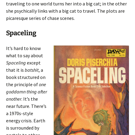
traveling to one world turns her into a big cat; in the other
she psychically links with a big cat to travel. The plots are
picaresque series of chase scenes.
Spaceling
It’s hard to know
what to say about
Spaceling
except
that it is
batshit
, a
book structured on
the principle of
one
goddamn thing after
another
. It’s the
near future. There’s
a 1970s-style
energy crisis. Earth
is surrounded by