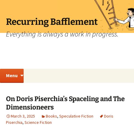
Skip
to
content
Recurring Bafflement
Everything is always a work in progress.
Search
Menu
for:
On Doris Piserchia’s Spaceling and The
Dimensioneers
March 3, 2025
Books
,
Speculative Fiction
Doris
Piserchia
,
Science Fiction