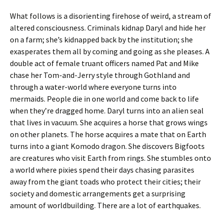
What follows is a disorienting firehose of weird, a stream of
altered consciousness. Criminals kidnap Daryl and hide her
on a farm; she’s kidnapped back by the institution; she
exasperates them all by coming and going as she pleases. A
double act of female truant officers named Pat and Mike
chase her Tom-and-Jerry style through Gothland and
through a water-world where everyone turns into
mermaids. People die in one world and come back to life
when they’re dragged home. Daryl turns into an alien seal
that lives in vacuum. She acquires a horse that grows wings
on other planets. The horse acquires a mate that on Earth
turns into a giant Komodo dragon. She discovers Bigfoots
are creatures who visit Earth from rings. She stumbles onto
a world where pixies spend their days chasing parasites
away from the giant toads who protect their cities; their
society and domestic arrangements get a surprising
amount of worldbuilding. There are a lot of earthquakes.