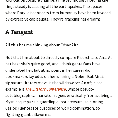
without opposable thumbs.) The technology holding the
rings steady is causing all the earthquakes. The spaces
where Daryl disconnects from humanity have been invaded
by extractive capitalists. They’re fracking her dreams.
A Tangent
All this has me thinking about César Aira.
Not that I’m about to directly compare Piserchia to Aira. At
her best she’s quite good, and I think genre fans have
underrated her, but at no point in her career did
bookmakers lay odds on her winning a Nobel. But Aira’s
signature literary move is the wild swerve. An oft-cited
example is
The Literary Conference
, whose pseudo-
autobiographical narrator segues erratically from solving a
Myst-esque puzzle guarding a lost treasure, to cloning
Carlos Fuentes for purposes of world domination, to
fighting giant silkworms.