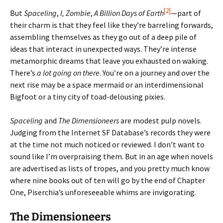
[2]
But
Spaceling
,
I, Zombie
,
A Billion Days of Earth
—part of
their charm is that they feel like they’re barreling forwards,
assembling themselves as they go out of a deep pile of
ideas that interact in unexpected ways. They’re intense
metamorphic dreams that leave you exhausted on waking.
There’s
a lot going on there
. You’re on a journey and over the
next rise may be a space mermaid or an interdimensional
Bigfoot or a tiny city of toad-delousing pixies.
Spaceling
and
The Dimensioneers
are modest pulp novels.
Judging from the Internet SF Database’s records they were
at the time not much noticed or reviewed. I don’t want to
sound like I’m overpraising them. But in an age when novels
are advertised as lists of tropes, and you pretty much know
where nine books out of ten will go by the end of Chapter
One, Piserchia’s unforeseeable whims are invigorating.
The Dimensioneers