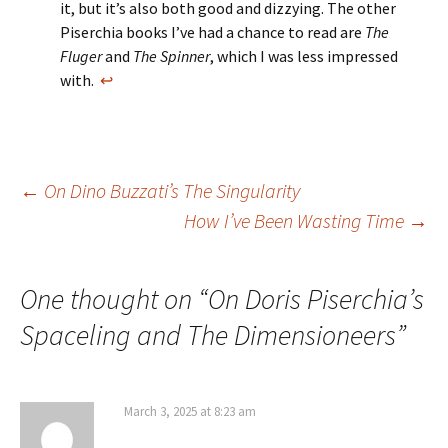
it, but it’s also both good and dizzying. The other
Piserchia books I’ve had a chance to read are
The
Fluger
and
The Spinner
, which I was less impressed
with.
↩
Post
←
On Dino Buzzati’s The Singularity
How I’ve Been Wasting Time
→
navigation
One thought on “
On Doris Piserchia’s
Spaceling and The Dimensioneers
”
March 3, 2025 at 8:23 am