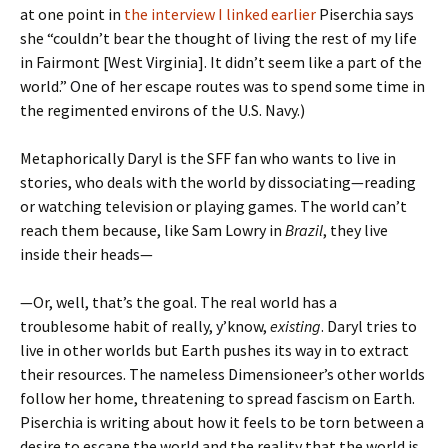
at one point in
the interview I linked earlier
Piserchia says
she “couldn’t bear the thought of living the rest of my life
in Fairmont [West Virginia]. It didn’t seem like a part of the
world.” One of her escape routes was to spend some time in
the regimented environs of the U.S. Navy.)
Metaphorically Daryl is the SFF fan who wants to live in
stories, who deals with the world by dissociating—reading
or watching television or playing games. The world can’t
reach them because, like Sam Lowry in
Brazil
, they live
inside their heads—
—Or, well, that’s the goal. The real world has a
troublesome habit of really, y’know,
existing
. Daryl tries to
live in other worlds but Earth pushes its way in to extract
their resources. The nameless Dimensioneer’s other worlds
follow her home, threatening to spread fascism on Earth.
Piserchia is writing about how it feels to be torn between a
desire to escape the world and the reality that the world is,