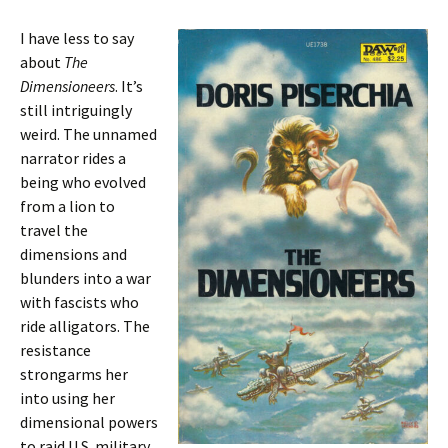
I have less to say
about
The
Dimensioneers
. It’s
still intriguingly
weird. The unnamed
narrator rides a
being who evolved
from a lion to
travel the
dimensions and
blunders into a war
with fascists who
ride alligators. The
resistance
strongarms her
into using her
dimensional powers
to raid U.S. military