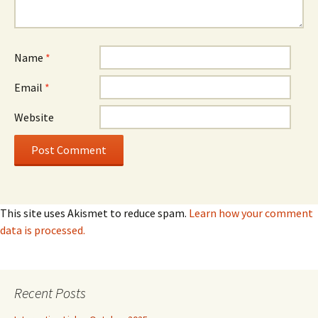
Name
*
Email
*
Website
This site uses Akismet to reduce spam.
Learn how your comment
data is processed.
Recent Posts