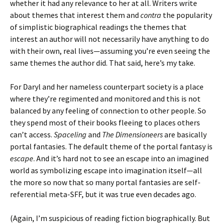
whether it had any relevance to her at all. Writers write
about themes that interest them and
contra
the popularity
of simplistic biographical readings the themes that
interest an author will not necessarily have anything to do
with their own, real lives—assuming you’re even seeing the
same themes the author did. That said, here’s my take.
For Daryl and her nameless counterpart society is a place
where they’re regimented and monitored and this is not
balanced by any feeling of connection to other people. So
they spend most of their books fleeing to places others
can’t access.
Spaceling
and
The Dimensioneers
are basically
portal fantasies. The default theme of the portal fantasy is
escape
. And it’s hard not to see an escape into an imagined
world as symbolizing escape into imagination itself—all
the more so now that so many portal fantasies are self-
referential meta-SFF, but it was true even decades ago.
(Again, I’m suspicious of reading fiction biographically. But