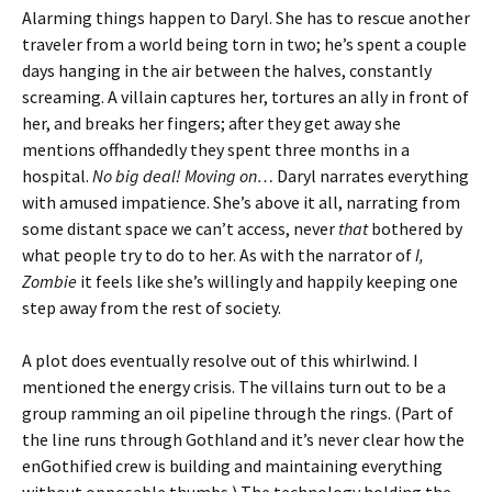
Alarming things happen to Daryl. She has to rescue another
traveler from a world being torn in two; he’s spent a couple
days hanging in the air between the halves, constantly
screaming. A villain captures her, tortures an ally in front of
her, and breaks her fingers; after they get away she
mentions offhandedly they spent three months in a
hospital.
No big deal! Moving on…
Daryl narrates everything
with amused impatience. She’s above it all, narrating from
some distant space we can’t access, never
that
bothered by
what people try to do to her. As with the narrator of
I,
Zombie
it feels like she’s willingly and happily keeping one
step away from the rest of society.
A plot does eventually resolve out of this whirlwind. I
mentioned the energy crisis. The villains turn out to be a
group ramming an oil pipeline through the rings. (Part of
the line runs through Gothland and it’s never clear how the
enGothified crew is building and maintaining everything