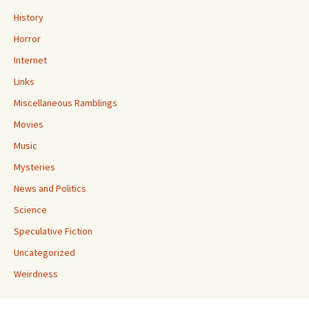
History
Horror
Internet
Links
Miscellaneous Ramblings
Movies
Music
Mysteries
News and Politics
Science
Speculative Fiction
Uncategorized
Weirdness