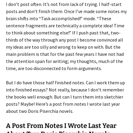
I don’t post often. It’s not from lack of trying. I half-start
posts and don’t finish them. Once I’ve made some notes my
brain shifts into “Task accomplished!” mode. “These
sentence fragments are technically a complete idea! Time
to think about something else!” If I push past that, two-
thirds of the way through any post I become convinced all
my ideas are too silly and wrong to keep on with. But the
main problem is that for the past few years I have not had
the attention span for writing; my thoughts, much of the
time, are too disconnected to form arguments.
But I do have those half finished notes. Can I work them up
into finished essays? Not really, because I don’t remember
the books well enough. But can I turn them into sketchier
posts? Maybe! Here’s a post from notes I wrote last year
about two Doris Piserchia novels.
A Post From Notes I Wrote Last Year