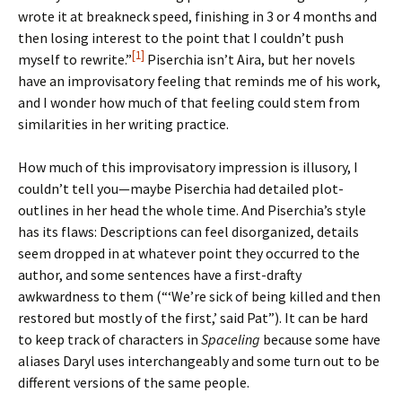
wrote it at breakneck speed, finishing in 3 or 4 months and
then losing interest to the point that I couldn’t push
[1]
myself to rewrite.”
Piserchia isn’t Aira, but her novels
have an improvisatory feeling that reminds me of his work,
and I wonder how much of that feeling could stem from
similarities in her writing practice.
How much of this improvisatory impression is illusory, I
couldn’t tell you—maybe Piserchia had detailed plot-
outlines in her head the whole time. And Piserchia’s style
has its flaws: Descriptions can feel disorganized, details
seem dropped in at whatever point they occurred to the
author, and some sentences have a first-drafty
awkwardness to them (“‘We’re sick of being killed and then
restored but mostly of the first,’ said Pat”). It can be hard
to keep track of characters in
Spaceling
because some have
aliases Daryl uses interchangeably and some turn out to be
different versions of the same people.