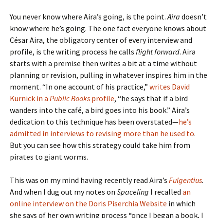
You never know where Aira’s going, is the point.
Aira
doesn’t
know where he’s going. The one fact everyone knows about
César Aira, the obligatory center of every interview and
profile, is the writing process he calls
flight forward
. Aira
starts with a premise then writes a bit at a time without
planning or revision, pulling in whatever inspires him in the
moment. “In one account of his practice,”
writes David
Kurnick in a
Public Books
profile
, “he says that if a bird
wanders into the café, a bird goes into his book.” Aira’s
dedication to this technique has been overstated—
he’s
admitted in interviews to revising more than he used to
.
But you can see how this strategy could take him from
pirates to giant worms.
This was on my mind having recently read Aira’s
Fulgentius
.
And when I dug out my notes on
Spaceling
I recalled
an
online interview on the Doris Piserchia Website
in which
she says of her own writing process “once I began a book, I