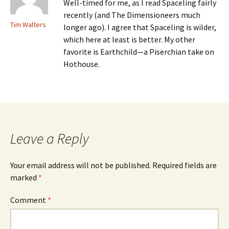
Well-timed for me, as I read Spaceling fairly
recently (and The Dimensioneers much
Tim Walters
longer ago). I agree that Spaceling is wilder,
which here at least is better. My other
favorite is Earthchild—a Piserchian take on
Hothouse.
Leave a Reply
Your email address will not be published.
Required fields are
marked
*
Comment
*