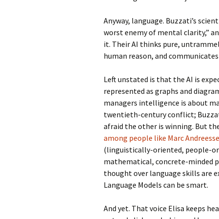
Anyway, language. Buzzati’s scienti
worst enemy of mental clarity,” and
it. Their AI thinks pure, untramm
human reason, and communicates 
Left unstated is that the AI is exp
represented as graphs and diagrams
managers intelligence is about m
twentieth-century conflict; Buzza
afraid the other is winning. But the
among people like Marc Andreess
(linguistically-oriented, people-o
mathematical, concrete-minded peo
thought over language skills are e
Language Models can be smart.
And yet. That voice Elisa keeps hear