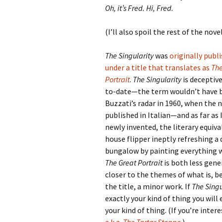
Oh, it’s Fred. Hi, Fred.
(I’ll also spoil the rest of the novel
The Singularity
was
originally publ
under a title that translates as
The
Portrait
.
The Singularity
is deceptive
to-date—the term wouldn’t have 
Buzzati’s radar in 1960, when the 
published in Italian—and as far as I
newly invented, the literary equiva
house flipper ineptly refreshing a
bungalow by painting everything w
The Great Portrait
is both less gene
closer to the themes of what is, 
the title, a minor work. If
The Singu
exactly your kind of thing you will 
your kind of thing. (If you’re inter