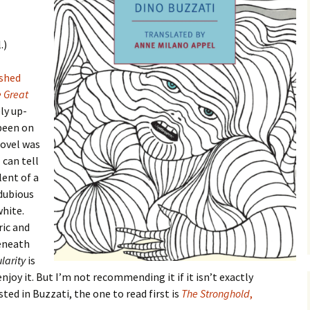
.)
ished
 Great
ly up-
been on
novel was
 can tell
lent of a
 dubious
hite.
ric and
beneath
larity
is
enjoy it. But I’m not recommending it if it isn’t exactly
ested in Buzzati, the one to read first is
The Stronghold
,