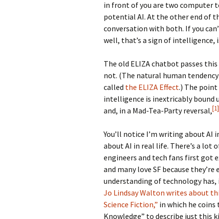
in front of you are two computer t
potential AI. At the other end of 
conversation with both. If you can
well, that’s a sign of intelligence, i
The old ELIZA chatbot passes this
not. (The natural human tendency
called
the ELIZA Effect
.) The poin
intelligence is inextricably bound 
[1]
and, in a Mad-Tea-Party reversal,
You’ll notice I’m writing about AI 
about AI in real life. There’s a lot
engineers and tech fans first got 
and many love SF because they’re 
understanding of technology has, i
Jo Lindsay Walton writes about thi
Science Fiction,”
in which he coins
Knowledge” to describe just this ki