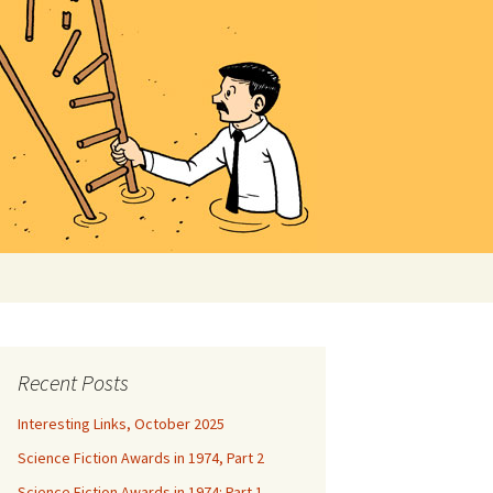
Search
for:
Recent Posts
Interesting Links, October 2025
Science Fiction Awards in 1974, Part 2
Science Fiction Awards in 1974: Part 1