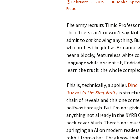
February 16, 2025
Books
,
Specu
Fiction
The army recruits Timid Professor 
the officers can’t or won’t say. No
admit to
not
knowing anything. But
who probes the plot as Ermanno wo
near a blocky, featureless white 
language while a scientist, Endria
learn the truth: the whole complex 
This is, technically, a spoiler.
Dino
Buzzati’s
The Singularity
is structu
chain of reveals and this one come
halfway through. But I’m not givi
anything not already in the NYRB C
back-cover blurb. There’s not muc
springing an AI on modern readers 
rabbit from a hat. They know that 