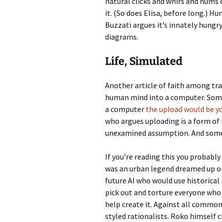
natural clicks and whirs and hums 
it. (So does Elisa, before long.) 
Buzzati argues it’s innately hung
diagrams.
Life, Simulated
Another article of faith among tra
human mind into a computer. Some 
a computer
the upload would be y
who argues uploading is a form of 
unexamined assumption. And some 
If you’re reading this you probabl
was an urban legend dreamed up o
future AI who would use historical
pick out and torture everyone who 
help create it. Against all common 
styled rationalists. Roko himself 