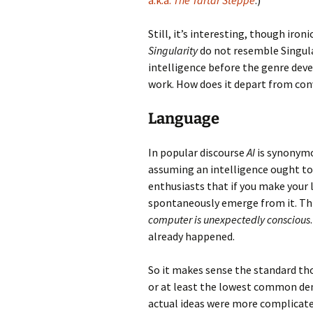
a.k.a.
The Tartar Steppe
.)
Still, it’s interesting, though iron
Singularity
do not resemble Singulari
intelligence before the genre dev
work. How does it depart from co
Language
In popular discourse
AI
is synonym
assuming an intelligence ought to b
enthusiasts that if you make your
spontaneously emerge from it. This
computer is unexpectedly conscious
already happened.
So it makes sense the standard th
or at least the lowest common den
actual ideas were more complicated