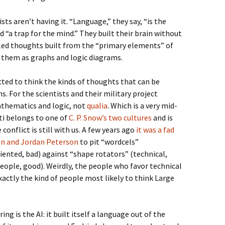
sts aren’t having it. “Language,” they say, “is the
 “a trap for the mind.” They built their brain without
eled thoughts built from the “primary elements” of
them as graphs and logic diagrams.
ected to think the kinds of thoughts that can be
. For the scientists and their military project
athematics and logic, not
qualia
. Which is a very mid-
ti belongs to one of
C. P. Snow’s two cultures
and is
 conflict is still with us. A few years ago
it was a fad
en and Jordan Peterson
to pit “wordcels”
riented, bad) against “shape rotators” (technical,
ple, good). Weirdly, the people who favor technical
xactly the kind of people most likely to think Large
ing is the AI: it built itself a language out of the