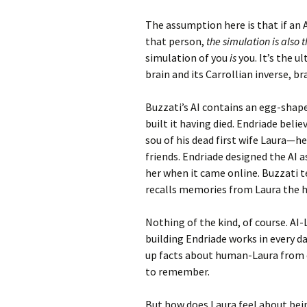
The assumption here is that if an
that person,
the simulation is also 
simulation of you
is
you. It’s the 
brain and its Carrollian inverse, b
Buzzati’s AI contains an egg-sha
built it having died. Endriade believe
sou of his dead first wife Laura—he
friends. Endriade designed the AI 
her when it came online. Buzzati t
recalls memories from Laura the h
Nothing of the kind, of course. AI
building Endriade works in every da
up facts about human-Laura from c
to remember.
But how does Laura feel about bei