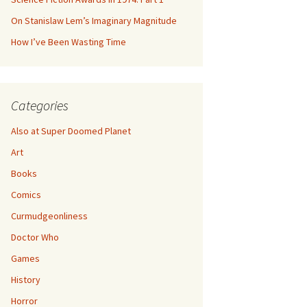
On Stanislaw Lem’s Imaginary Magnitude
How I’ve Been Wasting Time
Categories
Also at Super Doomed Planet
Art
Books
Comics
Curmudgeonliness
Doctor Who
Games
History
Horror