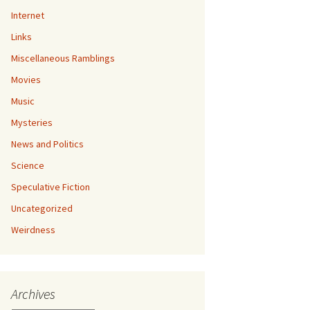
Internet
Links
Miscellaneous Ramblings
Movies
Music
Mysteries
News and Politics
Science
Speculative Fiction
Uncategorized
Weirdness
Archives