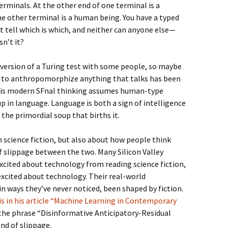
erminals. At the other end of one terminal is a
the other terminal is a human being. You have a typed
’t tell which is which, and neither can anyone else—
sn’t it?
 version of a Turing test with some people, so maybe
 to anthropomorphize anything that talks has been
t is modern SFnal thinking assumes human-type
up in language. Language is both a sign of intelligence
the primordial soup that births it.
in science fiction, but also about how people think
 of slippage between the two. Many Silicon Valley
excited about technology from reading science fiction,
excited about technology. Their real-world
n ways they’ve never noticed, been shaped by fiction.
s in his article “Machine Learning in Contemporary
 the phrase “Disinformative Anticipatory-Residual
nd of slippage.