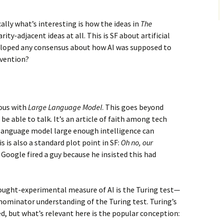
ically what’s interesting is how the ideas in
The
ty-adjacent ideas at all. This is SF about artificial
eloped any consensus about how AI was supposed to
nvention?
ous with
Large Language Model
. This goes beyond
e able to talk. It’s an article of faith among tech
 language model large enough intelligence can
 is also a standard plot point in SF:
Oh no, our
. Google fired a guy because he insisted this had
ought-experimental measure of AI is the Turing test—
ominator understanding of the Turing test. Turing’s
, but what’s relevant here is the popular conception: