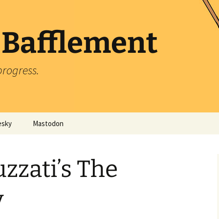
 Bafflement
progress.
esky
Mastodon
zzati’s The
y