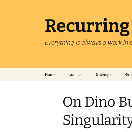
Skip
to
content
Recurring
Everything is always a work in 
Home
Comics
Drawings
Blu
On Dino Bu
Singularit