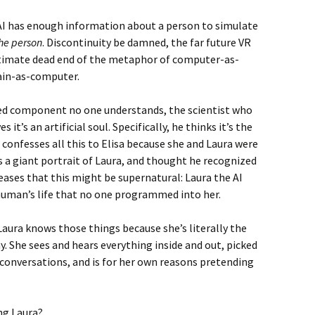
 AI has enough information about a person to simulate
the person
. Discontinuity be damned, the far future VR
ultimate dead end of the metaphor of computer-as-
rain-as-computer.
ped component no one understands, the scientist who
s it’s an artificial soul. Specifically, he thinks it’s the
 confesses all this to Elisa because she and Laura were
as a giant portrait of Laura, and thought he recognized
eases that this might be supernatural: Laura the AI
uman’s life that no one programmed into her.
-Laura knows those things because she’s literally the
y. She sees and hears everything inside and out, picked
onversations, and is for her own reasons pretending
ng Laura?