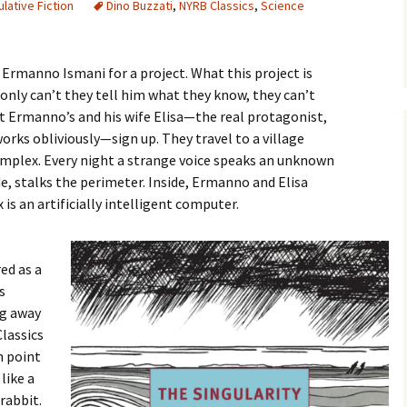
lative Fiction
Dino Buzzati
,
NYRB Classics
,
Science
Ermanno Ismani for a project. What this project is
t only can’t they tell him what they know, they can’t
 Ermanno’s and his wife Elisa—the real protagonist,
rks obliviously—sign up. They travel to a village
complex. Every night a strange voice speaks an unknown
de, stalks the perimeter. Inside, Ermanno and Elisa
is an artificially intelligent computer.
red as a
s
ng away
lassics
h point
like a
rabbit.