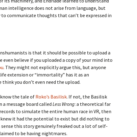
of its machinery, and Endriade learned to understand
Human intelligence does not arise from language, but
ry to communicate thoughts that can’t be expressed in
nshumanists is that it should be possible to upload a
even believe if you uploaded a copy of your mind into
ou
. They might not explicitly argue this, but anyone
life extension or “immortality” has it as an
think you don’t even need the upload.
y know the tale of
Roko’s Basilisk
. If not, the Basilisk
n a message board called
Less Wrong
: a theoretical far
 records to simulate the entire human race in VR, then
knew it had the potential to exist but did nothing to
sense this story genuinely freaked out a lot of self-
claimed to be having nightmares.