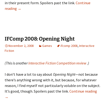
in their present form. Spoilers past the link.
Continue
IFComp
reading
→
2008:
Trein,
The
Ananachronist,
Cry
IFComp 2008: Opening Night
Wolf
November 2, 2008
Games
ifcomp 2008
,
Interactive
Fiction
(This is another
Interactive Fiction Competition review
.)
I don’t have a lot to say about
Opening Night
—not because
there’s anything wrong with it, but because, for whatever
reason, I find myself not particularly voluble on the subject.
IFC
It’s good, though. Spoilers past the link.
Continue reading
2008:
→
Open