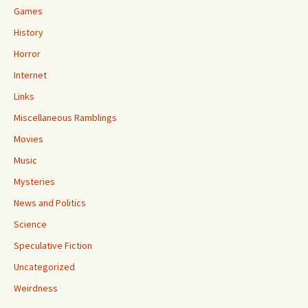
Games
History
Horror
Internet
Links
Miscellaneous Ramblings
Movies
Music
Mysteries
News and Politics
Science
Speculative Fiction
Uncategorized
Weirdness