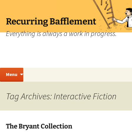
Skip
to
content
Recurring Bafflement
Everything is always a work in progress.
Search
Menu
for:
Tag Archives: Interactive Fiction
The Bryant Collection