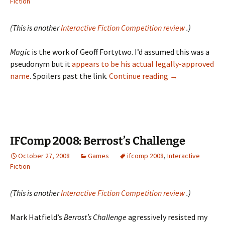
Fiction
(This is another
Interactive Fiction Competition review
.)
Magic
is the work of Geoff Fortytwo. I’d assumed this was a
pseudonym but it
appears to be his actual legally-approved
IFComp
name
. Spoilers past the link.
Continue reading
→
2008:
Magic
IFComp 2008: Berrost’s Challenge
October 27, 2008
Games
ifcomp 2008
,
Interactive
Fiction
(This is another
Interactive Fiction Competition review
.)
Mark Hatfield’s
Berrost’s Challenge
agressively resisted my