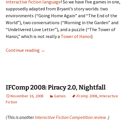
interactive fiction language
! So we have five games in one,
supposedly adapted from Bryant’s story worlds: two
environments (“Going Home Again” and “The End of the
World”), two conversations (“Morning in the Garden” and
“Undelivered Love Letter”), and a puzzle (“The Tower of
Hanoi,” which is not really a
Tower of Hanoi
).
The
Continue reading
→
Bryant
Collection
IFComp 2008: Piracy 2.0, Nightfall
November 16, 2008
Games
ifcomp 2008
,
Interactive
Fiction
(This is another
Interactive Fiction Competition review
.)