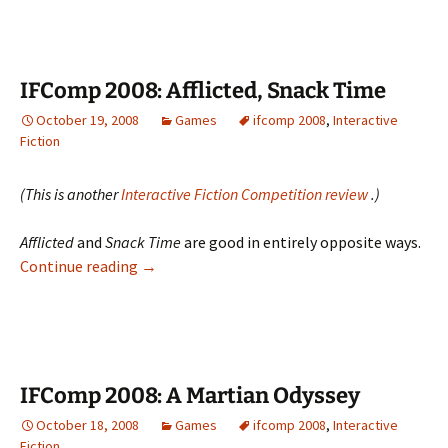
When
Machines
Attack
IFComp 2008: Afflicted, Snack Time
October 19, 2008
Games
ifcomp 2008
,
Interactive
Fiction
(This is another
Interactive Fiction Competition review
.)
Afflicted
and
Snack Time
are good in entirely opposite ways.
IFComp
Continue reading
→
2008:
Afflicted,
Snack
Time
IFComp 2008: A Martian Odyssey
October 18, 2008
Games
ifcomp 2008
,
Interactive
Fiction