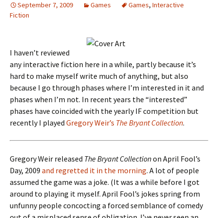
September 7, 2009
Games
Games
,
Interactive
Fiction
I haven’t reviewed
any interactive fiction here in a while, partly because it’s
hard to make myself write much of anything, but also
because I go through phases where I’m interested in it and
phases when I’m not. In recent years the “interested”
phases have coincided with the yearly IF competition but
recently I played
Gregory Weir’s
The Bryant Collection
.
Gregory Weir released
The Bryant Collection
on April Fool’s
Day, 2009
and regretted it in the morning
. A lot of people
assumed the game was a joke. (It was a while before I got
around to playing it myself. April Fool’s jokes spring from
unfunny people concocting a forced semblance of comedy
out of a misplaced sense of obligation. I’ve never seen an