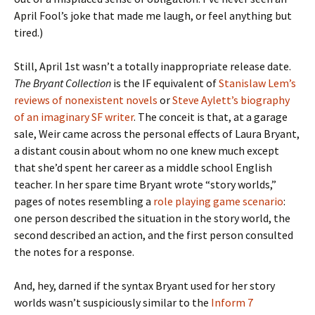
April Fool’s joke that made me laugh, or feel anything but
tired.)
Still, April 1st wasn’t a totally inappropriate release date.
The Bryant Collection
is the IF equivalent of
Stanislaw Lem’s
reviews of nonexistent novels
or
Steve Aylett’s biography
of an imaginary SF writer
. The conceit is that, at a garage
sale, Weir came across the personal effects of Laura Bryant,
a distant cousin about whom no one knew much except
that she’d spent her career as a middle school English
teacher. In her spare time Bryant wrote “story worlds,”
pages of notes resembling a
role playing game scenario
:
one person described the situation in the story world, the
second described an action, and the first person consulted
the notes for a response.
And, hey, darned if the syntax Bryant used for her story
worlds wasn’t suspiciously similar to the
Inform 7