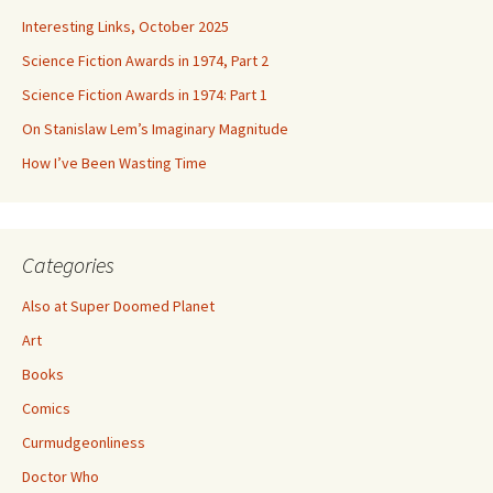
Interesting Links, October 2025
Science Fiction Awards in 1974, Part 2
Science Fiction Awards in 1974: Part 1
On Stanislaw Lem’s Imaginary Magnitude
How I’ve Been Wasting Time
Categories
Also at Super Doomed Planet
Art
Books
Comics
Curmudgeonliness
Doctor Who