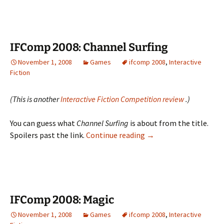
Nigh
IFComp 2008: Channel Surfing
November 1, 2008
Games
ifcomp 2008
,
Interactive
Fiction
(This is another
Interactive Fiction Competition review
.)
You can guess what
Channel Surfing
is about from the title.
IFComp
Spoilers past the link.
Continue reading
→
2008:
Channel
Surfing
IFComp 2008: Magic
November 1, 2008
Games
ifcomp 2008
,
Interactive