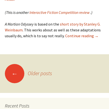
(This is another
Interactive Fiction Competition review
.)
A Martian Odyssey
is based on the
short story by Stanley G.
Weinbaum
. This works about as well as these adaptations
IFComp
usually do, which is to say not really.
Continue reading
→
2008:
A
Martian
Odyssey
Posts
←
Older posts
navigation
Recent Posts