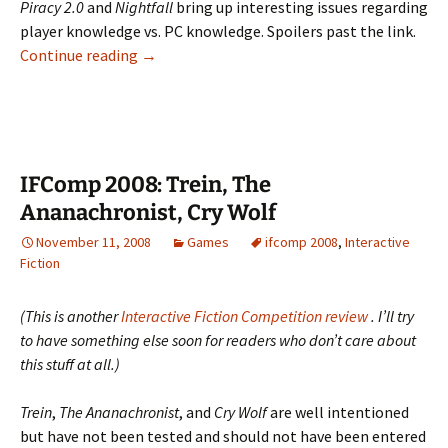
Piracy 2.0
and
Nightfall
bring up interesting issues regarding
player knowledge vs. PC knowledge. Spoilers past the link.
IFComp
Continue reading
→
2008:
Piracy
2.0,
Nightfall
IFComp 2008: Trein, The
Ananachronist, Cry Wolf
November 11, 2008
Games
ifcomp 2008
,
Interactive
Fiction
(This is another
Interactive Fiction Competition review
. I’ll try
to have something else soon for readers who don’t care about
this stuff at all.)
Trein
,
The Ananachronist
, and
Cry Wolf
are well intentioned
but have not been tested and should not have been entered