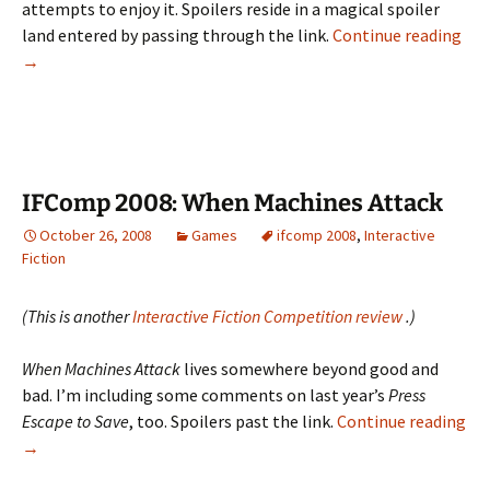
attempts to enjoy it. Spoilers reside in a magical spoiler
IFC
land entered by passing through the link.
Continue reading
200
→
Ber
Cha
IFComp 2008: When Machines Attack
October 26, 2008
Games
ifcomp 2008
,
Interactive
Fiction
(This is another
Interactive Fiction Competition review
.)
When Machines Attack
lives somewhere beyond good and
bad. I’m including some comments on last year’s
Press
Escape to Save
, too. Spoilers past the link.
Continue reading
IFComp
→
2008: