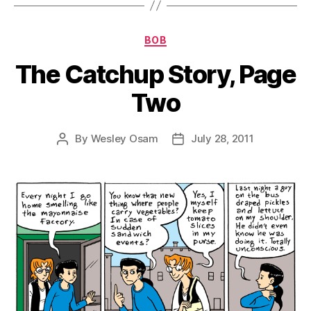
Categories
BOB
The Catchup Story, Page
Two
By
Wesley Osam
July 28, 2011
Post
Post
author
date