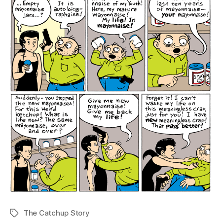
The Catchup Story
Tags