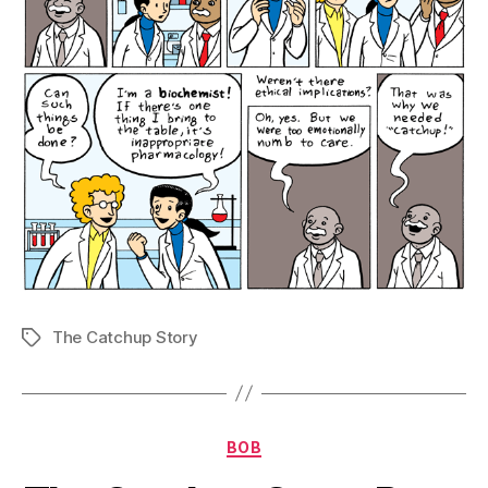
The Catchup Story
Tags
Categories
BOB