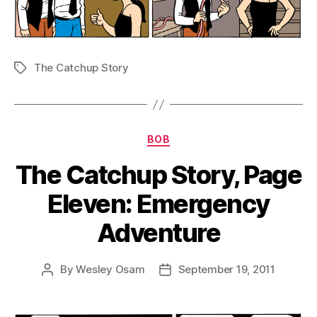
The Catchup Story
Tags
Categories
BOB
The Catchup Story, Page
Eleven: Emergency
Adventure
By
Wesley Osam
September 19, 2011
Post
Post
author
date