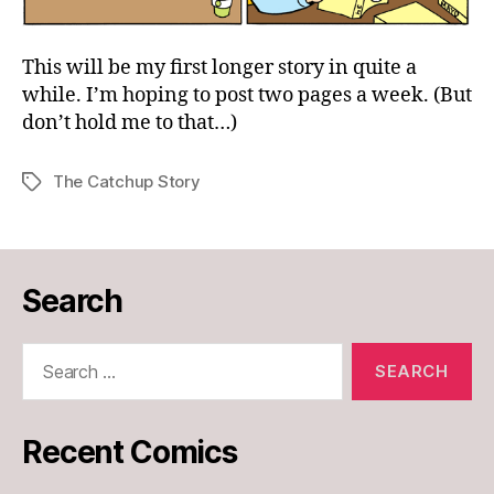
This will be my first longer story in quite a
while. I’m hoping to post two pages a week. (But
don’t hold me to that…)
The Catchup Story
Tags
Search
Search
for:
Recent Comics