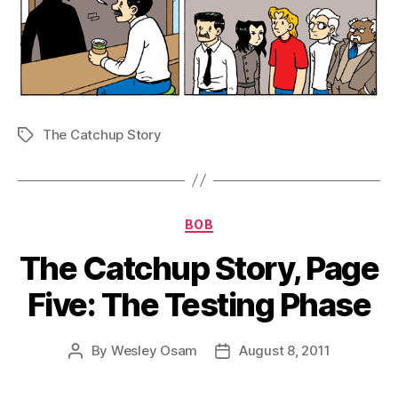
The Catchup Story
Tags
Categories
BOB
The Catchup Story, Page
Five: The Testing Phase
By
Wesley Osam
August 8, 2011
Post
Post
author
date