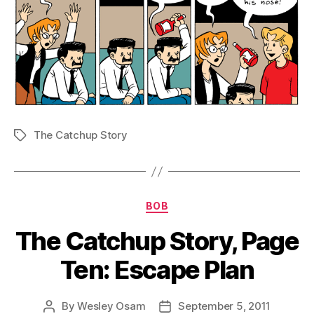
The Catchup Story
Tags
Categories
BOB
The Catchup Story, Page
Ten: Escape Plan
By
Wesley Osam
September 5, 2011
Post
Post