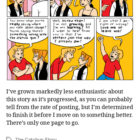
I’ve grown markedly less enthusiastic about
this story as it’s progressed, as you can probably
tell from the rate of posting, but I’m determined
to finish it before I move on to something better.
There’s only one page to go.
The Catchup Story
Tags