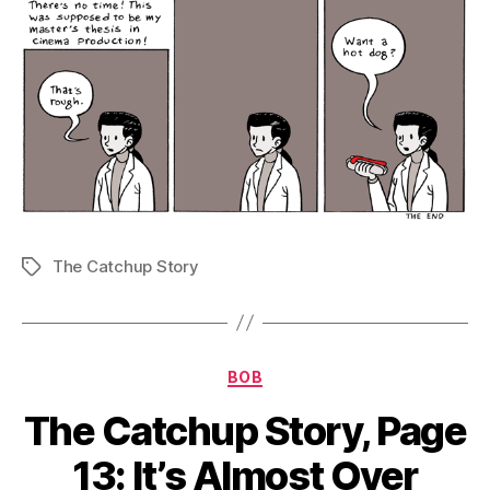
The Catchup Story
Tags
Categories
BOB
The Catchup Story, Page
13: It’s Almost Over