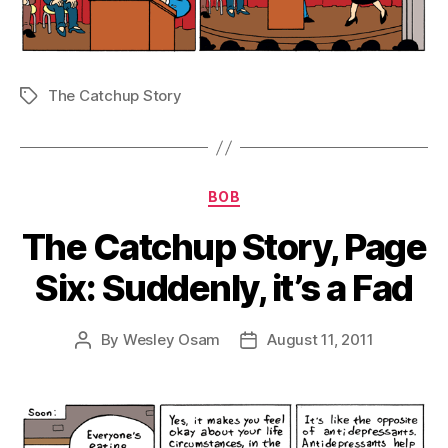
The Catchup Story
Tags
Categories
BOB
The Catchup Story, Page
Six: Suddenly, it’s a Fad
By
Wesley Osam
August 11, 2011
Post
Post
author
date