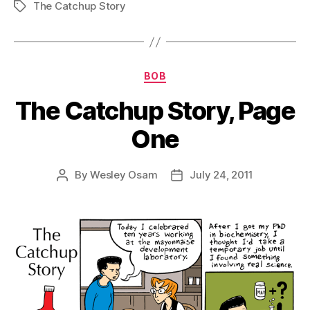
The Catchup Story
Tags
Categories
BOB
The Catchup Story, Page
One
By
Wesley Osam
July 24, 2011
Post
Post
author
date