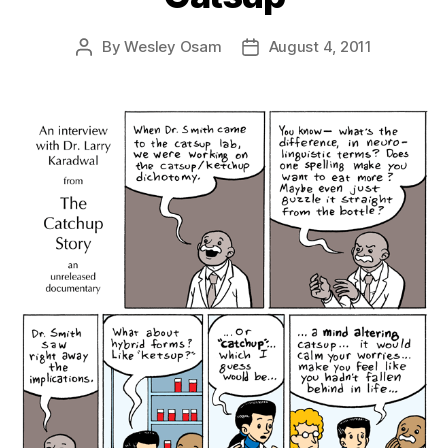
By
Wesley Osam
August 4, 2011
Post
Post
author
date