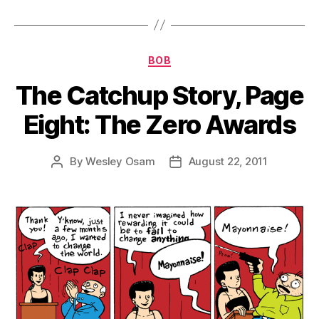
Categories
BOB
The Catchup Story, Page
Eight: The Zero Awards
By
Wesley Osam
August 22, 2011
Post
Post
author
date