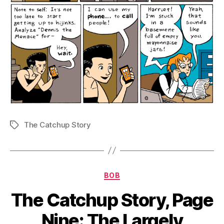
The Catchup Story
Tags
Categories
BOB
The Catchup Story, Page
Nine: The Largely