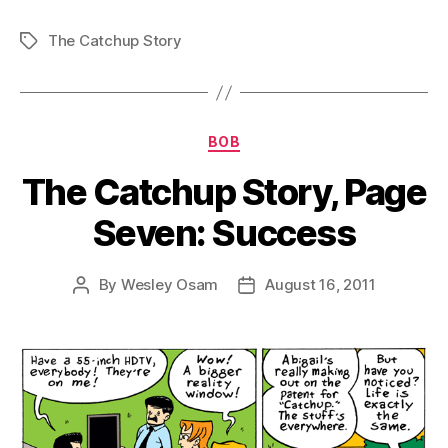
The Catchup Story
Tags
Categories
BOB
The Catchup Story, Page
Seven: Success
By
Wesley Osam
August 16, 2011
Post
Post
author
date