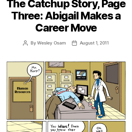
The Catchup Story, Page
Three: Abigail Makes a
Career Move
By
Wesley Osam
August 1, 2011
Post
Post
author
date