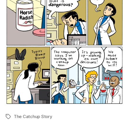
The Catchup Story
Tags