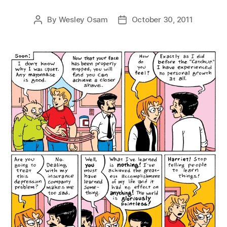
By
Wesley Osam
October 30, 2011
Post
Post
author
date