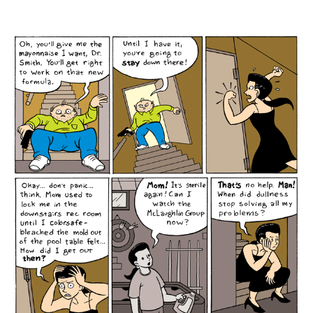
author
date