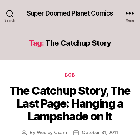
Super Doomed Planet Comics
Search
Menu
Tag:
The Catchup Story
Categories
BOB
The Catchup Story, The
Last Page: Hanging a
Lampshade on It
By
Wesley Osam
October 31, 2011
Post
Post
author
date