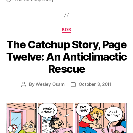
Categories
BOB
The Catchup Story, Page
Twelve: An Anticlimactic
Rescue
By
Wesley Osam
October 3, 2011
Post
Post
author
date