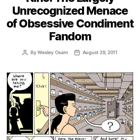
Unrecognized Menace
of Obsessive Condiment
Fandom
By
Wesley Osam
August 29, 2011
Post
Post
author
date