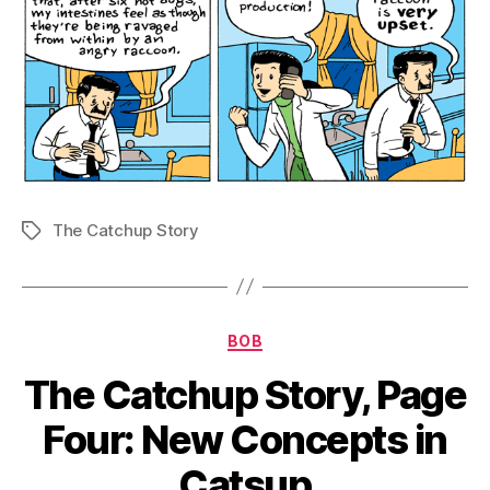
The Catchup Story
Tags
Categories
BOB
The Catchup Story, Page
Four: New Concepts in
Catsup