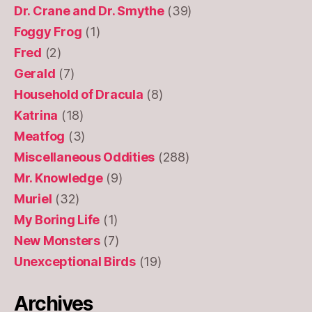
Dr. Crane and Dr. Smythe
(39)
Foggy Frog
(1)
Fred
(2)
Gerald
(7)
Household of Dracula
(8)
Katrina
(18)
Meatfog
(3)
Miscellaneous Oddities
(288)
Mr. Knowledge
(9)
Muriel
(32)
My Boring Life
(1)
New Monsters
(7)
Unexceptional Birds
(19)
Archives