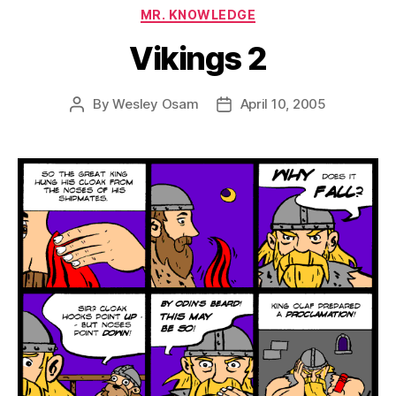
Categories
MR. KNOWLEDGE
Vikings 2
By
Wesley Osam
April 10, 2005
Post
Post
author
date