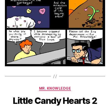
Categories
MR. KNOWLEDGE
Little Candy Hearts 2