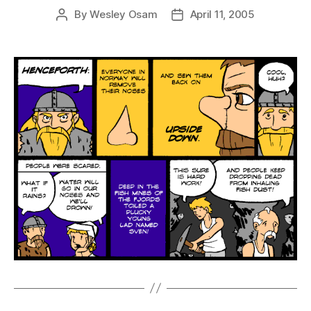
By
Wesley Osam
April 11, 2005
Post
Post
author
date