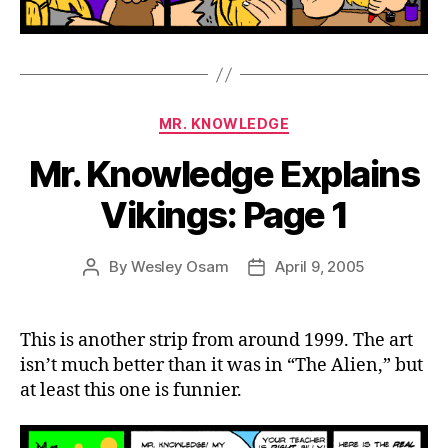
Categories
MR. KNOWLEDGE
Mr. Knowledge Explains
Vikings: Page 1
By
Wesley Osam
April 9, 2005
Post
Post
author
date
This is another strip from around 1999. The art
isn’t much better than it was in “The Alien,” but
at least this one is funnier.