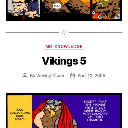
Categories
MR. KNOWLEDGE
Vikings 5
By
Wesley Osam
April 13, 2005
Post
Post
author
date