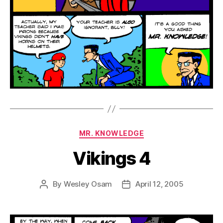
Categories
MR. KNOWLEDGE
Vikings 4
By
Wesley Osam
April 12, 2005
Post
Post
author
date