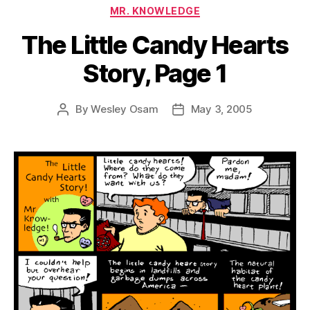
Categories
MR. KNOWLEDGE
The Little Candy Hearts
Story, Page 1
By
Wesley Osam
May 3, 2005
Post
Post
author
date