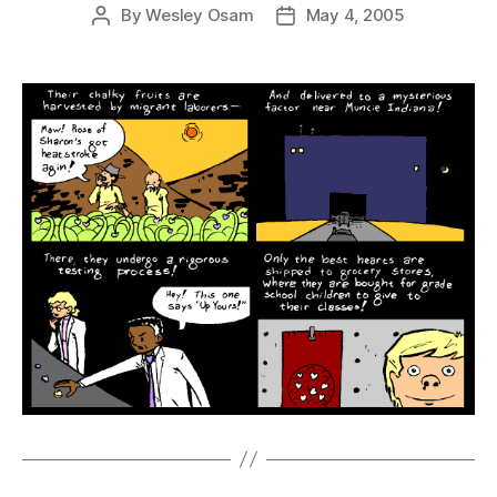
By
Wesley Osam
May 4, 2005
Post
Post
author
date