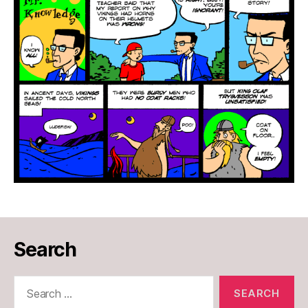
Search
Search
for: