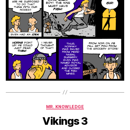
Categories
MR. KNOWLEDGE
Vikings 3