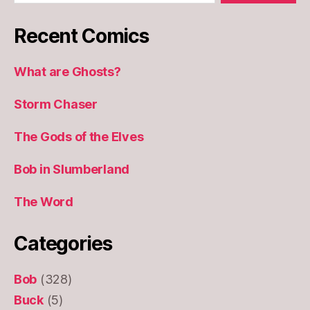
Recent Comics
What are Ghosts?
Storm Chaser
The Gods of the Elves
Bob in Slumberland
The Word
Categories
Bob
(328)
Buck
(5)