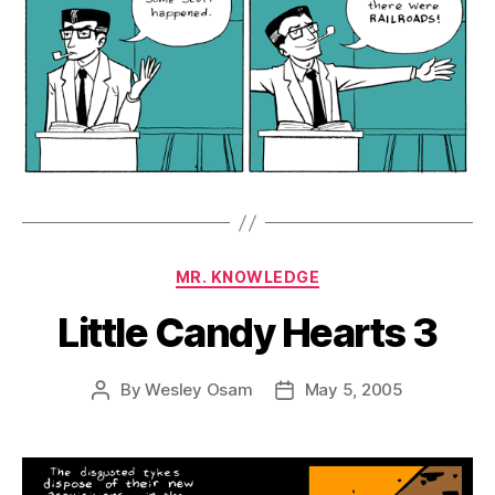
Categories
MR. KNOWLEDGE
Little Candy Hearts 3
By
Wesley Osam
May 5, 2005
Post
Post
author
date