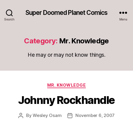
Super Doomed Planet Comics
Search
Menu
Category:
Mr. Knowledge
He may or may not know things.
Categories
MR. KNOWLEDGE
Johnny Rockhandle
By
Wesley Osam
November 6, 2007
Post
Post
author
date