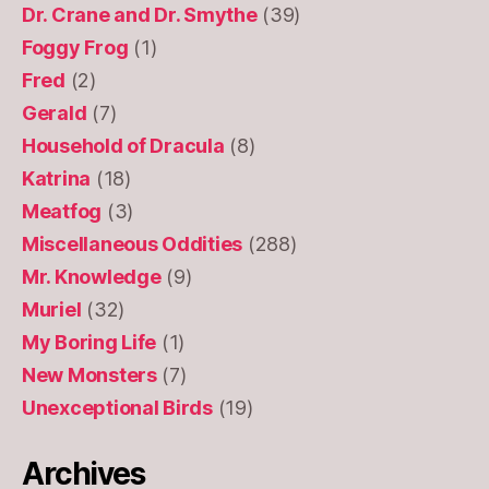
Dr. Crane and Dr. Smythe
(39)
Foggy Frog
(1)
Fred
(2)
Gerald
(7)
Household of Dracula
(8)
Katrina
(18)
Meatfog
(3)
Miscellaneous Oddities
(288)
Mr. Knowledge
(9)
Muriel
(32)
My Boring Life
(1)
New Monsters
(7)
Unexceptional Birds
(19)
Archives