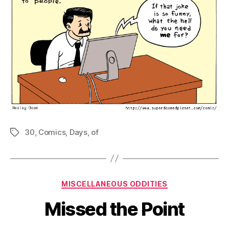
30
,
Comics
,
Days
,
of
Tags
Categories
MISCELLANEOUS ODDITIES
Missed the Point