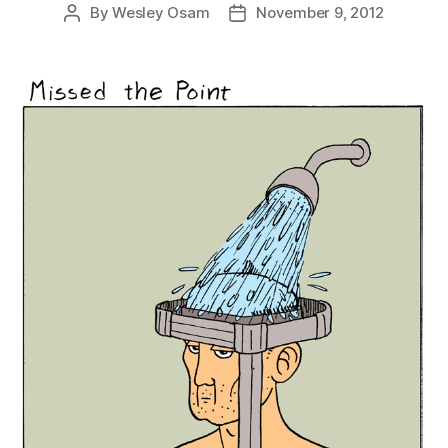
By
Wesley Osam
November 9, 2012
Post
Post
author
date