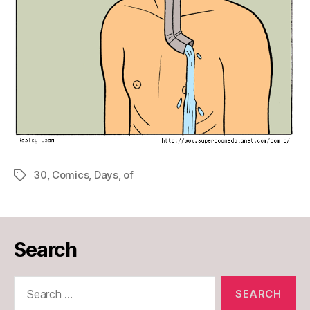
30
,
Comics
,
Days
,
of
Tags
Search
Search
for: