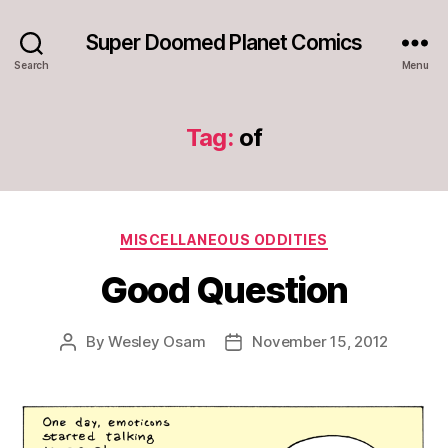
Super Doomed Planet Comics
Search
Menu
Tag:
of
Categories
MISCELLANEOUS ODDITIES
Good Question
By
Wesley Osam
November 15, 2012
Post
Post
author
date