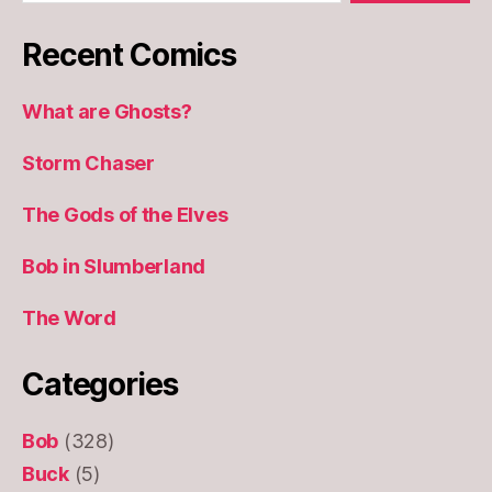
Recent Comics
What are Ghosts?
Storm Chaser
The Gods of the Elves
Bob in Slumberland
The Word
Categories
Bob
(328)
Buck
(5)