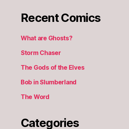
Recent Comics
What are Ghosts?
Storm Chaser
The Gods of the Elves
Bob in Slumberland
The Word
Categories