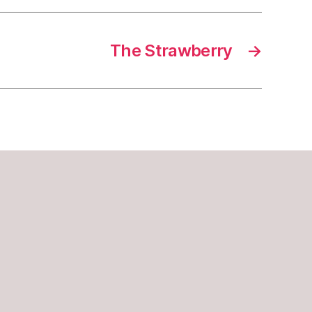
The Strawberry
→