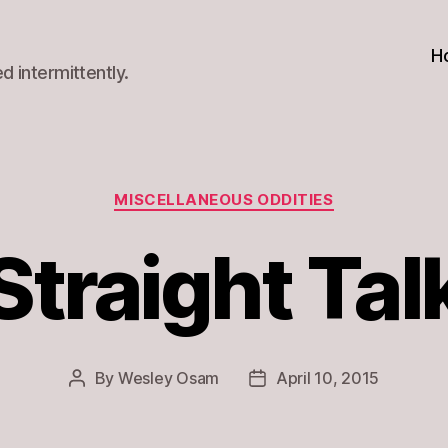
H
d intermittently.
Categories
MISCELLANEOUS ODDITIES
Straight Tal
By
Wesley Osam
April 10, 2015
Post
Post
author
date