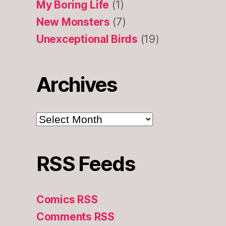
My Boring Life
(1)
New Monsters
(7)
Unexceptional Birds
(19)
Archives
Archives
RSS Feeds
Comics RSS
Comments RSS