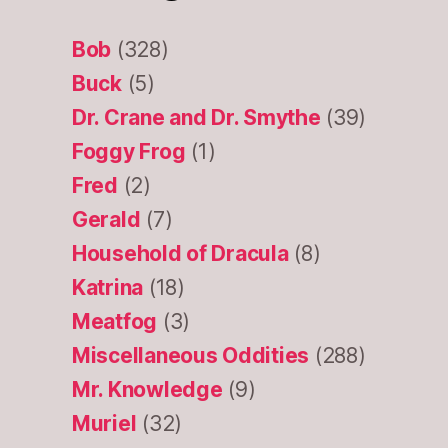
Bob
(328)
Buck
(5)
Dr. Crane and Dr. Smythe
(39)
Foggy Frog
(1)
Fred
(2)
Gerald
(7)
Household of Dracula
(8)
Katrina
(18)
Meatfog
(3)
Miscellaneous Oddities
(288)
Mr. Knowledge
(9)
Muriel
(32)