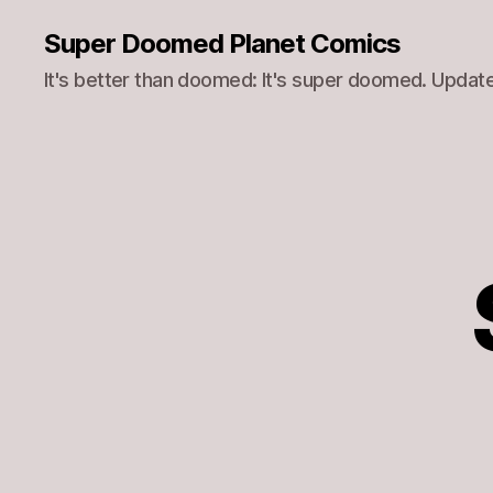
Super Doomed Planet Comics
It's better than doomed: It's super doomed. Update