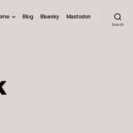
ome
Blog
Bluesky
Mastodon
Search
k