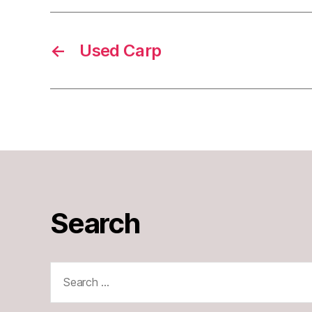
←
Used Carp
Search
Search
for: