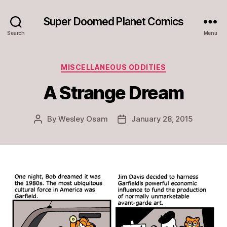
Super Doomed Planet Comics
Search
Menu
Categories
MISCELLANEOUS ODDITIES
A Strange Dream
By
Wesley Osam
January 28, 2015
Post
Post
author
date