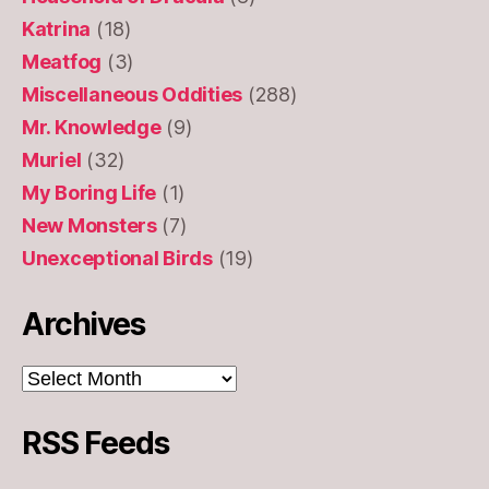
Katrina
(18)
Meatfog
(3)
Miscellaneous Oddities
(288)
Mr. Knowledge
(9)
Muriel
(32)
My Boring Life
(1)
New Monsters
(7)
Unexceptional Birds
(19)
Archives
Archives
RSS Feeds