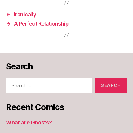
←
Ironically
→
A Perfect Relationship
Search
Search
for:
Recent Comics
What are Ghosts?