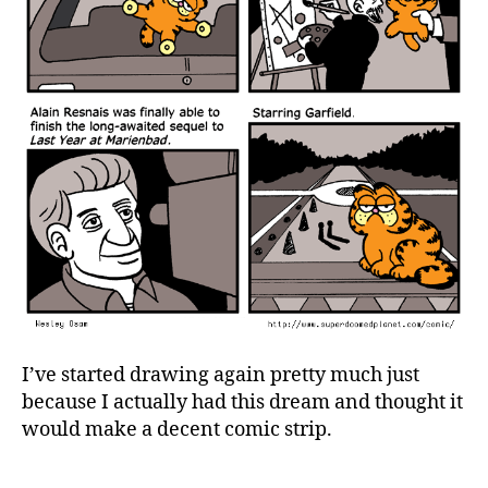
I’ve started drawing again pretty much just
because I actually had this dream and thought it
would make a decent comic strip.