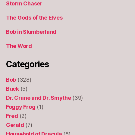
Storm Chaser
The Gods of the Elves
Bob in Slumberland
The Word
Categories
Bob
(328)
Buck
(5)
Dr. Crane and Dr. Smythe
(39)
Foggy Frog
(1)
Fred
(2)
Gerald
(7)
Household of Dracula
(8)