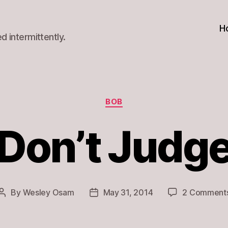
H
d intermittently.
Categories
BOB
Don’t Judg
By
Wesley Osam
May 31, 2014
2 Comment
Post
Post
author
date