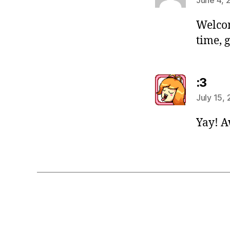
Welcom
time, g
say
:3
July 15,
Yay! 