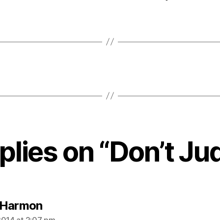
eplies on “Don’t Ju
says:
 Harmon
2014 at 2:07 pm