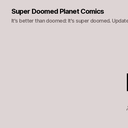
Super Doomed Planet Comics
It's better than doomed: It's super doomed. Update