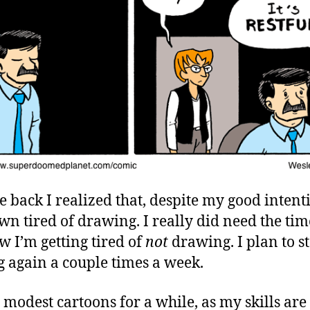
e back I realized that, despite my good intent
own tired of drawing. I really did need the time
w I’m getting tired of
not
drawing. I plan to st
g again a couple times a week.
 modest cartoons for a while, as my skills are 