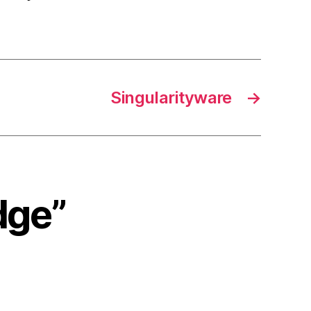
Singularityware
→
dge”