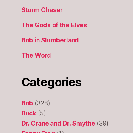
Storm Chaser
The Gods of the Elves
Bob in Slumberland
The Word
Categories
Bob
(328)
Buck
(5)
Dr. Crane and Dr. Smythe
(39)