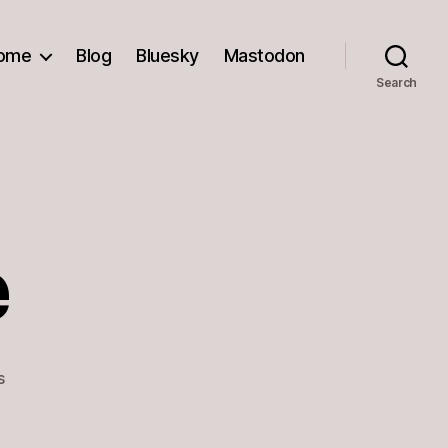
ome
Blog
Bluesky
Mastodon
Search
e
on
s
Don’t
Judge