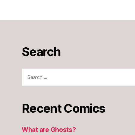
Search
Search
for:
Recent Comics
What are Ghosts?