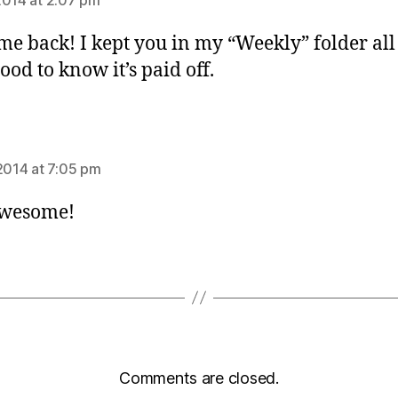
e back! I kept you in my “Weekly” folder all 
ood to know it’s paid off.
s:
 2014 at 7:05 pm
Awesome!
Comments are closed.