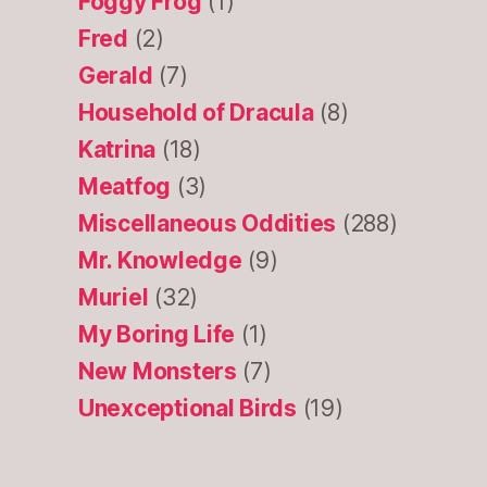
Foggy Frog
(1)
Fred
(2)
Gerald
(7)
Household of Dracula
(8)
Katrina
(18)
Meatfog
(3)
Miscellaneous Oddities
(288)
Mr. Knowledge
(9)
Muriel
(32)
My Boring Life
(1)
New Monsters
(7)
Unexceptional Birds
(19)