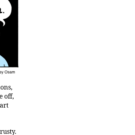
ions,
 off,
art
rusty.