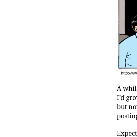
A whil
I’d gr
but no
postin
Expect