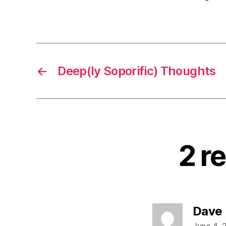
←
Deep(ly Soporific) Thoughts
2 r
Dave
June 4, 