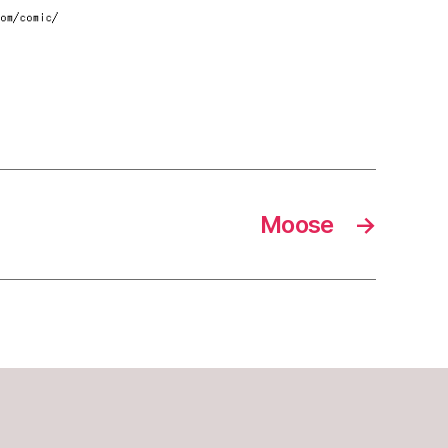
Moose
→