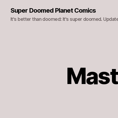
Super Doomed Planet Comics
It's better than doomed: It's super doomed. Update
Mast