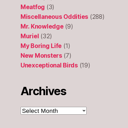
Meatfog
(3)
Miscellaneous Oddities
(288)
Mr. Knowledge
(9)
Muriel
(32)
My Boring Life
(1)
New Monsters
(7)
Unexceptional Birds
(19)
Archives
Archives