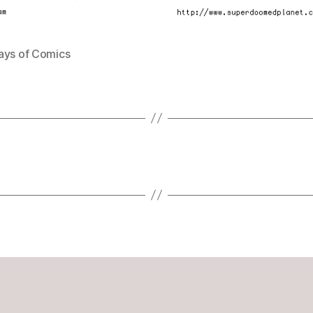
ays of Comics