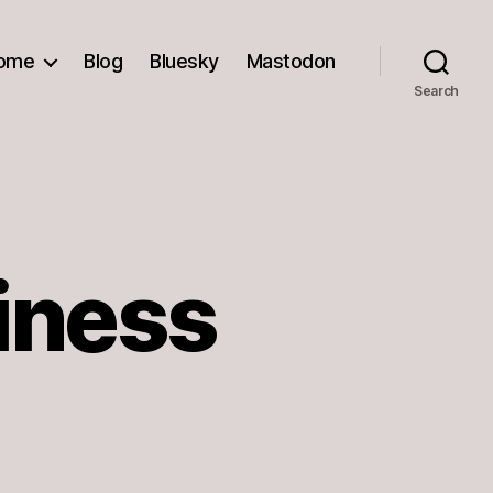
ome
Blog
Bluesky
Mastodon
Search
iness