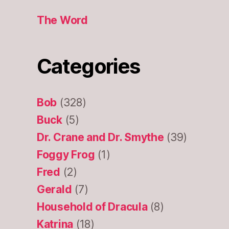
The Word
Categories
Bob
(328)
Buck
(5)
Dr. Crane and Dr. Smythe
(39)
Foggy Frog
(1)
Fred
(2)
Gerald
(7)
Household of Dracula
(8)
Katrina
(18)