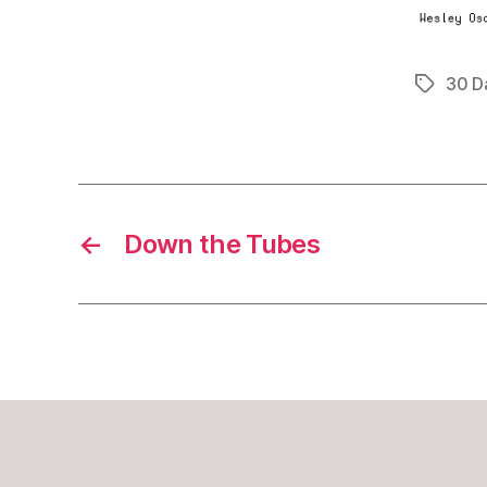
30 D
Tags
←
Down the Tubes