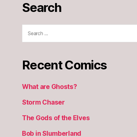
Search
Search
for:
Recent Comics
What are Ghosts?
Storm Chaser
The Gods of the Elves
Bob in Slumberland