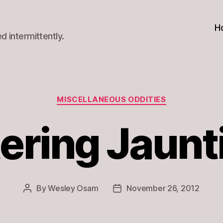
H
d intermittently.
Categories
MISCELLANEOUS ODDITIES
ering Jaunt
By
Wesley Osam
November 26, 2012
Post
Post
author
date