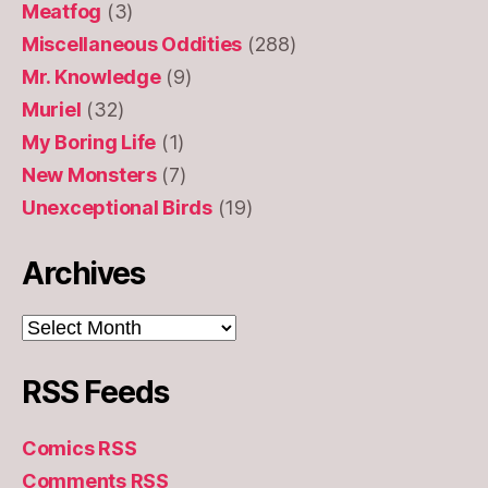
Meatfog
(3)
Miscellaneous Oddities
(288)
Mr. Knowledge
(9)
Muriel
(32)
My Boring Life
(1)
New Monsters
(7)
Unexceptional Birds
(19)
Archives
Archives
RSS Feeds
Comics RSS
Comments RSS