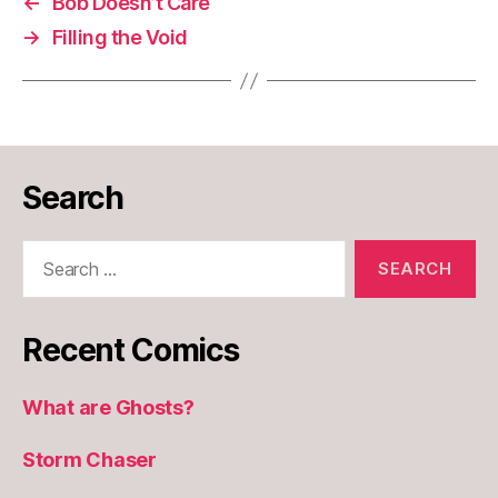
←
Bob Doesn’t Care
→
Filling the Void
Search
Search
for:
Recent Comics
What are Ghosts?
Storm Chaser