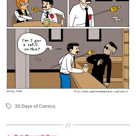
30 Days of Comics
Tags