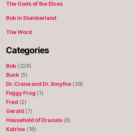
The Gods of the Elves
Bob in Slumberland
The Word
Categories
Bob
(328)
Buck
(5)
Dr. Crane and Dr. Smythe
(39)
Foggy Frog
(1)
Fred
(2)
Gerald
(7)
Household of Dracula
(8)
Katrina
(18)