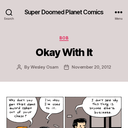
Super Doomed Planet Comics
Search
Menu
Categories
BOB
Okay With It
By
Wesley Osam
November 20, 2012
Post
Post
author
date