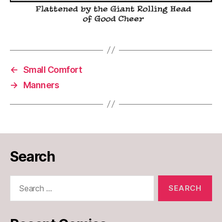
←
Small Comfort
→
Manners
Search
Search
for: