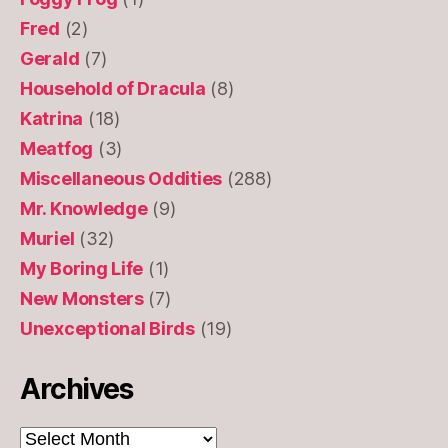
Fred
(2)
Gerald
(7)
Household of Dracula
(8)
Katrina
(18)
Meatfog
(3)
Miscellaneous Oddities
(288)
Mr. Knowledge
(9)
Muriel
(32)
My Boring Life
(1)
New Monsters
(7)
Unexceptional Birds
(19)
Archives
Archives