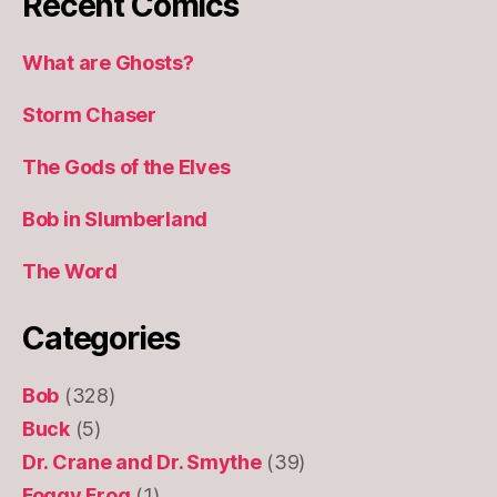
Recent Comics
What are Ghosts?
Storm Chaser
The Gods of the Elves
Bob in Slumberland
The Word
Categories
Bob
(328)
Buck
(5)
Dr. Crane and Dr. Smythe
(39)
Foggy Frog
(1)