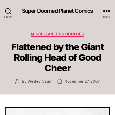
Super Doomed Planet Comics
Search
Menu
Categories
MISCELLANEOUS ODDITIES
Flattened by the Giant
Rolling Head of Good
Cheer
By
Wesley Osam
November 27, 2007
Post
Post
author
date