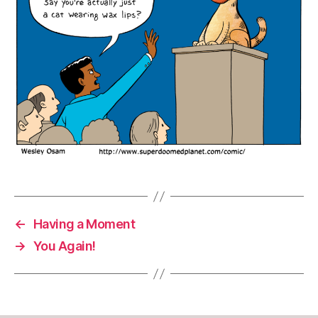
←
Having a Moment
→
You Again!