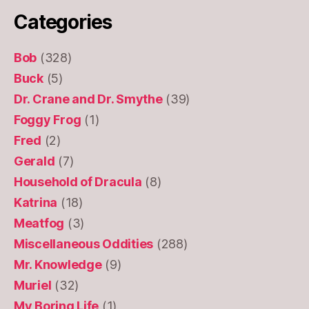
Categories
Bob
(328)
Buck
(5)
Dr. Crane and Dr. Smythe
(39)
Foggy Frog
(1)
Fred
(2)
Gerald
(7)
Household of Dracula
(8)
Katrina
(18)
Meatfog
(3)
Miscellaneous Oddities
(288)
Mr. Knowledge
(9)
Muriel
(32)
My Boring Life
(1)