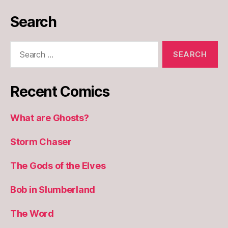
Search
Search
for:
Recent Comics
What are Ghosts?
Storm Chaser
The Gods of the Elves
Bob in Slumberland
The Word