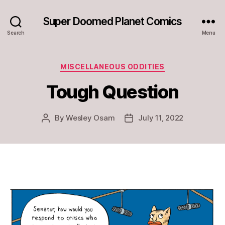
Super Doomed Planet Comics
Search
Menu
Categories
MISCELLANEOUS ODDITIES
Tough Question
By
Wesley Osam
July 11, 2022
Post
Post
author
date