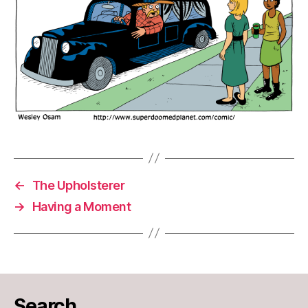
←
The Upholsterer
→
Having a Moment
Search