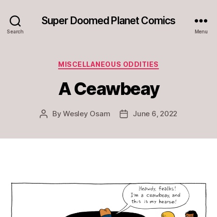
Super Doomed Planet Comics
Search
Menu
Categories
MISCELLANEOUS ODDITIES
A Ceawbeay
By
Wesley Osam
June 6, 2022
Post
Post
author
date