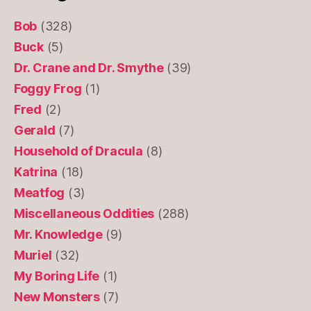
Bob
(328)
Buck
(5)
Dr. Crane and Dr. Smythe
(39)
Foggy Frog
(1)
Fred
(2)
Gerald
(7)
Household of Dracula
(8)
Katrina
(18)
Meatfog
(3)
Miscellaneous Oddities
(288)
Mr. Knowledge
(9)
Muriel
(32)
My Boring Life
(1)
New Monsters
(7)