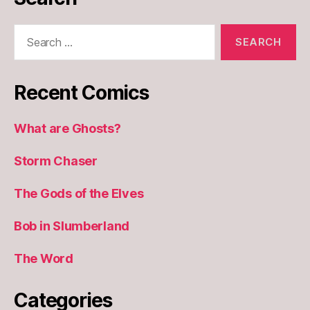
Search
for:
Recent Comics
What are Ghosts?
Storm Chaser
The Gods of the Elves
Bob in Slumberland
The Word
Categories