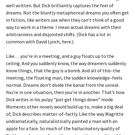
well written. But Dick brilliantly captures the feel of
dreams. Not the bluntly metaphorical dreams you often get
in fiction, like writers use when they can’t think of a good
way to work in a theme. I mean actual dreams with their
arbitrariness and disjointed shifts. (Dick has a lot in
common with David Lynch, here.)
Like… you’re in a meeting, and a guy floats up to the
ceiling. And you suddenly know, the way dreamers suddenly
know things, that the guy is a bomb. And all of this–the
meeting, the floating man, the sudden knowledge–feels
normal. Dreams don’t divide the banal from the unreal.
You’re in one situation, then you’re in another. That’s how
Dick writes in his pulpy “just get things down” mode.
Moments other novels would build up to, make a big deal
of, Dick describes matter-of-factly. Like the way Magritte
undramatically, naturalistically painted a man with an
apple for a face. So much of the hallucinatory quality of