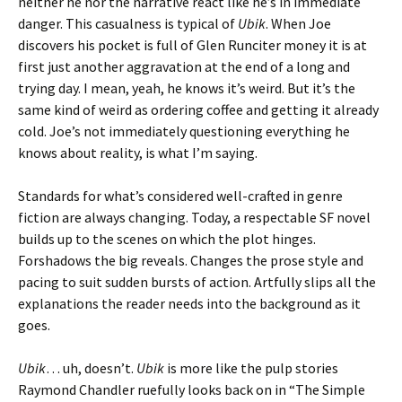
neither he nor the narrative react like he’s in immediate
danger. This casualness is typical of
Ubik
. When Joe
discovers his pocket is full of Glen Runciter money it is at
first just another aggravation at the end of a long and
trying day. I mean, yeah, he knows it’s weird. But it’s the
same kind of weird as ordering coffee and getting it already
cold. Joe’s not immediately questioning everything he
knows about reality, is what I’m saying.
Standards for what’s considered well-crafted in genre
fiction are always changing. Today, a respectable SF novel
builds up to the scenes on which the plot hinges.
Forshadows the big reveals. Changes the prose style and
pacing to suit sudden bursts of action. Artfully slips all the
explanations the reader needs into the background as it
goes.
Ubik
… uh, doesn’t.
Ubik
is more like the pulp stories
Raymond Chandler ruefully looks back on in “The Simple