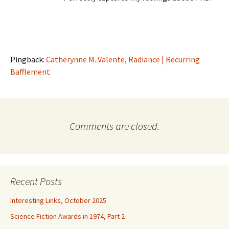
Pingback:
Catherynne M. Valente, Radiance | Recurring
Bafflement
Comments are closed.
Recent Posts
Interesting Links, October 2025
Science Fiction Awards in 1974, Part 2