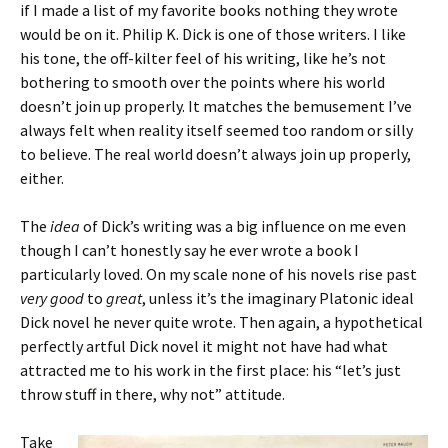
if I made a list of my favorite books nothing they wrote
would be on it. Philip K. Dick is one of those writers. I like
his tone, the off-kilter feel of his writing, like he’s not
bothering to smooth over the points where his world
doesn’t join up properly. It matches the bemusement I’ve
always felt when reality itself seemed too random or silly
to believe. The real world doesn’t always join up properly,
either.
The
idea
of Dick’s writing was a big influence on me even
though I can’t honestly say he ever wrote a book I
particularly loved. On my scale none of his novels rise past
very good
to
great
, unless it’s the imaginary Platonic ideal
Dick novel he never quite wrote. Then again, a hypothetical
perfectly artful Dick novel it might not have had what
attracted me to his work in the first place: his “let’s just
throw stuff in there, why not” attitude.
Take