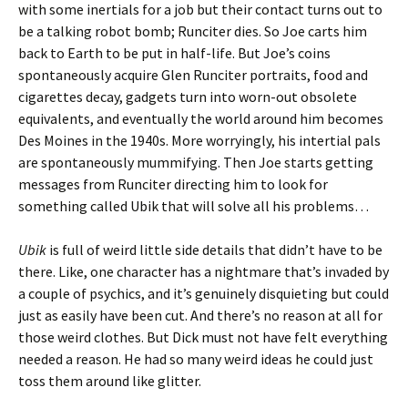
with some inertials for a job but their contact turns out to
be a talking robot bomb; Runciter dies. So Joe carts him
back to Earth to be put in half-life. But Joe’s coins
spontaneously acquire Glen Runciter portraits, food and
cigarettes decay, gadgets turn into worn-out obsolete
equivalents, and eventually the world around him becomes
Des Moines in the 1940s. More worryingly, his intertial pals
are spontaneously mummifying. Then Joe starts getting
messages from Runciter directing him to look for
something called Ubik that will solve all his problems…
Ubik
is full of weird little side details that didn’t have to be
there. Like, one character has a nightmare that’s invaded by
a couple of psychics, and it’s genuinely disquieting but could
just as easily have been cut. And there’s no reason at all for
those weird clothes. But Dick must not have felt everything
needed a reason. He had so many weird ideas he could just
toss them around like glitter.