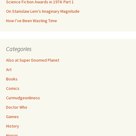
Science Fiction Awards in 1974: Part 1
On Stanislaw Lem’s Imaginary Magnitude
How I’ve Been Wasting Time
Categories
Also at Super Doomed Planet
Art
Books
Comics
Curmudgeonliness
Doctor Who
Games
History
Horror