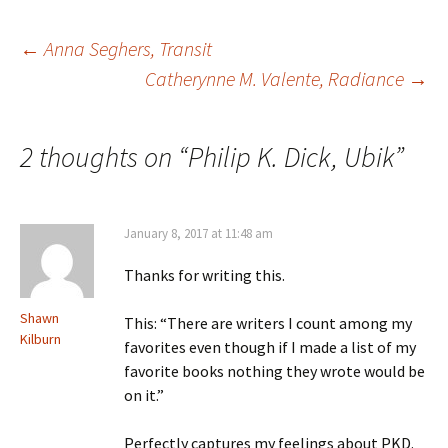
Post
←
Anna Seghers, Transit
Catherynne M. Valente, Radiance
→
navigation
2 thoughts on “
Philip K. Dick, Ubik
”
January 8, 2017 at 11:48 am
Thanks for writing this.
Shawn
This: “There are writers I count among my
Kilburn
favorites even though if I made a list of my
favorite books nothing they wrote would be
on it.”
Perfectly captures my feelings about PKD.