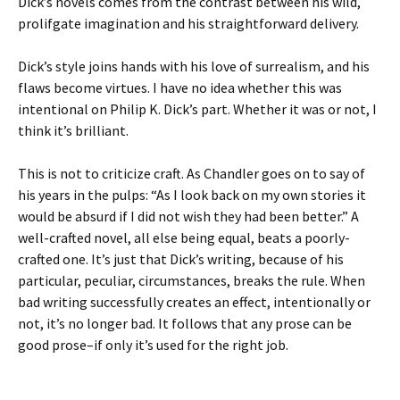
Dick’s novels comes from the contrast between his wild,
prolifgate imagination and his straightforward delivery.
Dick’s style joins hands with his love of surrealism, and his
flaws become virtues. I have no idea whether this was
intentional on Philip K. Dick’s part. Whether it was or not, I
think it’s brilliant.
This is not to criticize craft. As Chandler goes on to say of
his years in the pulps: “As I look back on my own stories it
would be absurd if I did not wish they had been better.” A
well-crafted novel, all else being equal, beats a poorly-
crafted one. It’s just that Dick’s writing, because of his
particular, peculiar, circumstances, breaks the rule. When
bad writing successfully creates an effect, intentionally or
not, it’s no longer bad. It follows that any prose can be
good prose–if only it’s used for the right job.