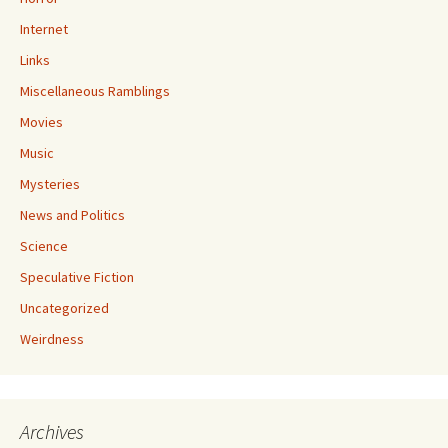
Internet
Links
Miscellaneous Ramblings
Movies
Music
Mysteries
News and Politics
Science
Speculative Fiction
Uncategorized
Weirdness
Archives