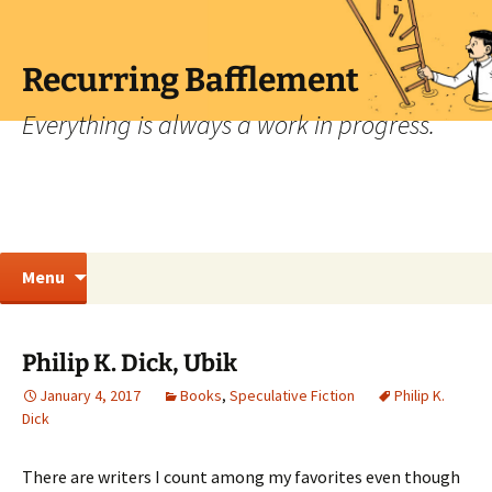
Skip
to
content
Recurring Bafflement
Everything is always a work in progress.
Search
Menu
for:
Philip K. Dick, Ubik
January 4, 2017
Books
,
Speculative Fiction
Philip K.
Dick
There are writers I count among my favorites even though