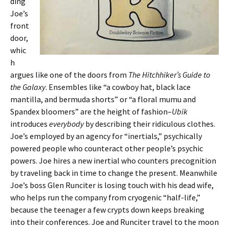
ding
Joe’s
front
door,
whic
h
argues like one of the doors from
The Hitchhiker’s Guide to
the Galaxy
. Ensembles like “a cowboy hat, black lace
mantilla, and bermuda shorts” or “a floral mumu and
Spandex bloomers” are the height of fashion–
Ubik
introduces
everybody
by describing their ridiculous clothes.
Joe’s employed by an agency for “inertials,” psychically
powered people who counteract other people’s psychic
powers. Joe hires a new inertial who counters precognition
by traveling back in time to change the present. Meanwhile
Joe’s boss Glen Runciter is losing touch with his dead wife,
who helps run the company from cryogenic “half-life,”
because the teenager a few crypts down keeps breaking
into their conferences. Joe and Runciter travel to the moon