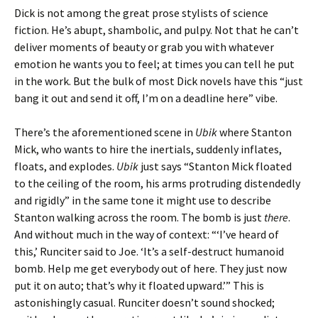
Dick is not among the great prose stylists of science
fiction. He’s abupt, shambolic, and pulpy. Not that he can’t
deliver moments of beauty or grab you with whatever
emotion he wants you to feel; at times you can tell he put
in the work. But the bulk of most Dick novels have this “just
bang it out and send it off, I’m on a deadline here” vibe.
There’s the aforementioned scene in
Ubik
where Stanton
Mick, who wants to hire the inertials, suddenly inflates,
floats, and explodes.
Ubik
just says “Stanton Mick floated
to the ceiling of the room, his arms protruding distendedly
and rigidly” in the same tone it might use to describe
Stanton walking across the room. The bomb is just
there
.
And without much in the way of context: “‘I’ve heard of
this,’ Runciter said to Joe. ‘It’s a self-destruct humanoid
bomb. Help me get everybody out of here. They just now
put it on auto; that’s why it floated upward.’” This is
astonishingly casual. Runciter doesn’t sound shocked;