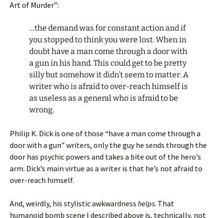
Art of Murder”:
…the demand was for constant action and if
you stopped to think you were lost. When in
doubt have a man come through a door with
a gun in his hand. This could get to be pretty
silly but somehow it didn’t seem to matter. A
writer who is afraid to over-reach himself is
as useless as a general who is afraid to be
wrong.
Philip K. Dick is one of those “have a man come through a
door with a gun” writers, only the guy he sends through the
door has psychic powers and takes a bite out of the hero’s
arm. Dick’s main virtue as a writer is that he’s not afraid to
over-reach himself.
And, weirdly, his stylistic awkwardness
helps
. That
humanoid bomb scene I described above is, technically, not