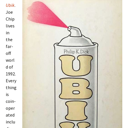
Ubik
.
Joe
Chip
lives
in
the
far-
off
worl
d of
1992.
Every
thing
is
coin-
oper
ated
inclu