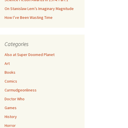
On Stanislaw Lem’s Imaginary Magnitude
How I’ve Been Wasting Time
Categories
Also at Super Doomed Planet
Art
Books
Comics
Curmudgeonliness
Doctor Who
Games
History
Horror