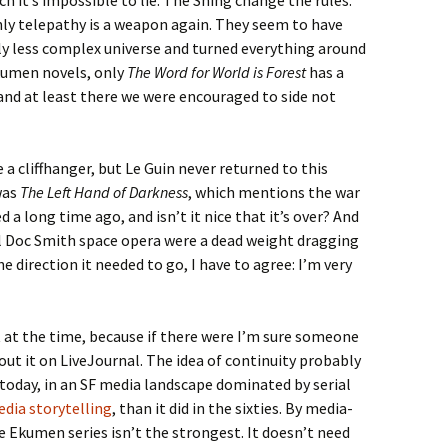
ch it’s impossible to lie. The Shing change the rules:
nly telepathy is a weapon again. They seem to have
ly less complex universe and turned everything around
kumen novels, only
The Word for World is Forest
has a
and at least there we were encouraged to side not
e a cliffhanger, but Le Guin never returned to this
was
The Left Hand of Darkness
, which mentions the war
a long time ago, and isn’t it nice that it’s over? And
al Doc Smith space opera were a dead weight dragging
e direction it needed to go, I have to agree: I’m very
 at the time, because if there were I’m sure someone
ut it on LiveJournal. The idea of continuity probably
today, in an SF media landscape dominated by serial
dia storytelling
, than it did in the sixties. By media-
e Ekumen series isn’t the strongest. It doesn’t need