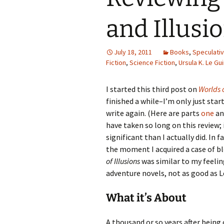
and Illusi
July 18, 2011
Books
,
Speculativ
Fiction
,
Science Fiction
,
Ursula K. Le Gu
I started this third post on
Worlds o
finished a while–I’m only just sta
write again. (Here are parts
one
a
have taken so long on this review;
significant than I actually did. In f
the moment I acquired a case of bl
of Illusions
was similar to my feeli
adventure novels, not as good as Le
What it’s About
A thousand or so years after being 