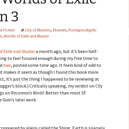
on 3
e Fiction
City of Illusions
,
Ekumen
,
Postapocalyptic
in
,
Worlds of Exile and Illusion
f Exile and Illusion
a month ago, but it’s been half-
rting to feel focused enough during my free time to
nd
two
, posted some time ago. It feels kind of odd to
 it makes it seem as though I found this book more
act, it’s just the thing I happened to be reviewing at
ogger’s block.) Critically speaking, my verdict on
City
ngs on
Rocannon’s World
: Better than most SF
 Guin’s later work.
conquered by aliens called the Shing, Earth is sparsely