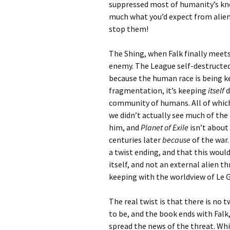
suppressed most of humanity’s kno
much what you’d expect from aliens 
stop them!
The Shing, when Falk finally meets 
enemy. The League self-destructed
because the human race is being k
fragmentation, it’s keeping
itself
d
community of humans. All of which 
we didn’t actually see much of the
him, and
Planet of Exile
isn’t about
centuries later
because
of the war.
a twist ending, and that this would
itself, and not an external alien t
keeping with the worldview of Le 
The real twist is that there is no 
to be, and the book ends with Falk
spread the news of the threat. Whi