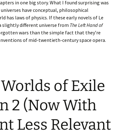
apters in one big story. What I found surprising was
l universes have conceptual, philosophical
d has laws of physics. If these early novels of Le
 a slightly different universe from
The Left Hand of
 forgotten wars than the simple fact that they’re
nventions of mid-twentieth-century space opera.
Worlds of Exile
on 2 (Now With
ent Less Relevant