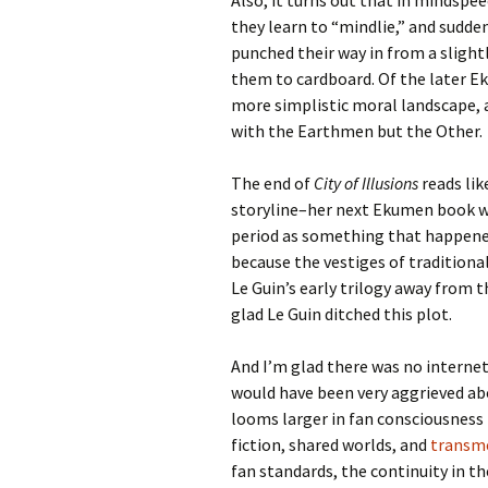
Also, it turns out that in mindspee
they learn to “mindlie,” and sudde
punched their way in from a slight
them to cardboard. Of the later E
more simplistic moral landscape, 
with the Earthmen but the Other.
The end of
City of Illusions
reads lik
storyline–her next Ekumen book 
period as something that happened 
because the vestiges of tradition
Le Guin’s early trilogy away from th
glad Le Guin ditched this plot.
And I’m glad there was no internet
would have been very aggrieved abo
looms larger in fan consciousness 
fiction, shared worlds, and
transme
fan standards, the continuity in th