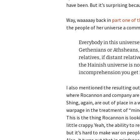
have been. But it’s surprising becau
Way, waaaaay back in
part one of t
the people of her universe a comm
Everybody in this univers
Gethenians or Athsheans,
relatives, if distant relat
the Hainish universe is no
incomprehension you get i
I also mentioned the resulting out
where Rocannon and company are a
Shing, again, are out of place in a 
warpage in the treatment of “mind
This is the thing Rocannon is look
little crappy. Yeah, the ability to 
but it’s hard to make war on peop