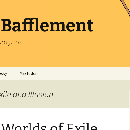
 Bafflement
progress.
esky
Mastodon
xile and Illusion
Worlds of Exile