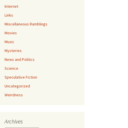
Internet
Links
Miscellaneous Ramblings
Movies
Music
Mysteries
News and Politics
Science
Speculative Fiction
Uncategorized
Weirdness
Archives