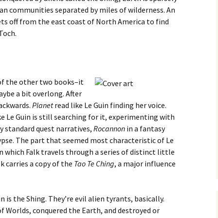
man communities separated by miles of wilderness. An
s off from the east coast of North America to find
 Toch.
of the other two books–it
ybe a bit overlong. After
 backwards.
Planet
read like Le Guin finding her voice.
ike Le Guin is still searching for it, experimenting with
 standard quest narratives,
Rocannon
in a fantasy
pse. The part that seemed most characteristic of Le
 which Falk travels through a series of distinct little
lk carries a copy of the
Tao Te Ching
, a major influence
 is the Shing. They’re evil alien tyrants, basically.
of Worlds, conquered the Earth, and destroyed or