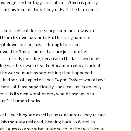
wledge, technology, and culture. Which is pretty
in this kind of story. They’re Evil! The hero must
them, tell a different story: there never was an
 from its own paranoia. Earth is stagnant not
ept down, but because, through fear and
own. The Shing themselves are just another
is entirely possible, because in the last two books
 big war. It’s never clear to Rocannon who attacked
 the war so much as something that happened
 I had sort of expected that
City of Illusions
would have
 be it–at least superficially, the idea that humanity
hreat, is its own worst enemy would have been in
Guin’s Ekumen books.
twist: the Shing are exactly the conquerors they’re said
, his memory restored, heading back to Werel to
ch I guess
is
a surprise, more so than the twist would