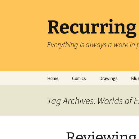
Skip
to
content
Recurring
Everything is always a work in 
Home
Comics
Drawings
Blu
Tag Archives: Worlds of E
Reviewing 