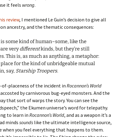
se it feels
wrong
.
his review
, I mentioned Le Guin’s decision to give all
on ancestry, and the thematic consequences:
e is some kind of human–some, like the
 are very
different
kinds, but they’re still
ives. This is, as much as anything, a metaphor:
 place for the kind of unbridgeable mutual
n, say,
Starship Troopers
.
-of-placeness of the incident in
Rocannon’s World
ccosted by carnivorous bug-eyed monsters. And the
way that sort of warps the story. You can see the
speech,” the Ekumen universe’s word for telepathy.
ing to learn in
Rocannon’s World
, and as a weapon it’s a
read minds
sounds
like the ultimate intelligence source,
le when you feel everything that happens to them.