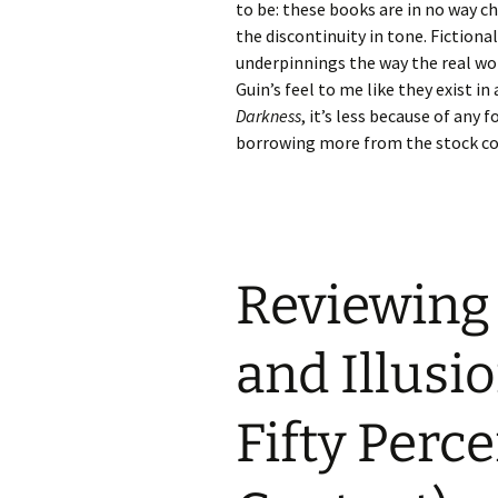
to be: these books are in no way ch
the discontinuity in tone. Fictiona
underpinnings the way the real worl
Guin’s feel to me like they exist in
Darkness
, it’s less because of any
borrowing more from the stock co
Reviewing 
and Illusi
Fifty Perc