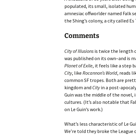
populated, its small, isolated hu
amnesiac offworlder named Falk set
the Shing’s colony, a city called Es
Comments
City of Illusions
is twice the length 
was published on its own–and is ma
Planet of Exile
, it feels like a step
City
, like
Rocannon’s World
, reads l
common SF tropes. Both are pretty
kingdom and
City
in a post-apocaly
Guin was the middle of the novel, in
cultures. (It’s also notable that Fa
on Le Guin’s work.)
What’s less characteristic of Le Guin
We’re told they broke the League 