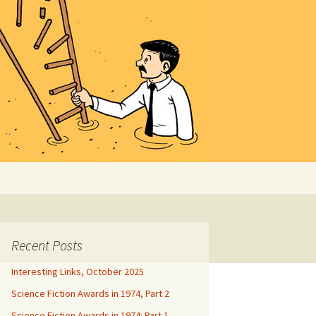
Search
for:
Recent Posts
Interesting Links, October 2025
Science Fiction Awards in 1974, Part 2
Science Fiction Awards in 1974: Part 1