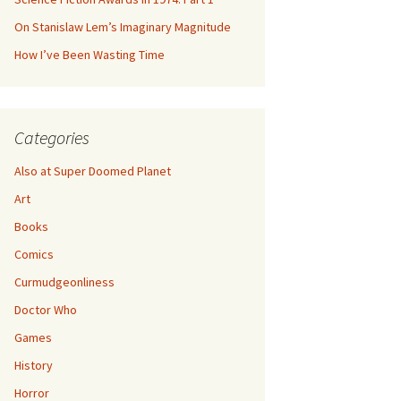
On Stanislaw Lem’s Imaginary Magnitude
How I’ve Been Wasting Time
Categories
Also at Super Doomed Planet
Art
Books
Comics
Curmudgeonliness
Doctor Who
Games
History
Horror