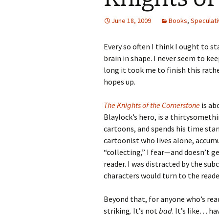
June 18, 2009
Books
,
Speculati
Every so often I think I ought to s
brain in shape. I never seem to kee
long it took me to finish this rat
hopes up.
The Knights of the Cornerstone
is ab
Blaylock’s hero, is a thirtysometh
cartoons, and spends his time stan
cartoonist who lives alone, accumu
“collecting,” I fear—and doesn’t g
reader. I was distracted by the su
characters would turn to the reader
Beyond that, for anyone who’s read
striking. It’s not
bad
. It’s like… h