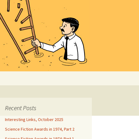
Search
for:
Recent Posts
Interesting Links, October 2025
Science Fiction Awards in 1974, Part 2
Science Fiction Awards in 1974: Part 1