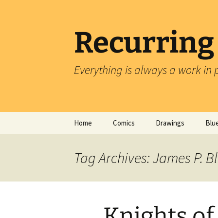
Skip
to
content
Recurring
Everything is always a work in 
Home
Comics
Drawings
Blu
Tag Archives: James P. B
Knights of