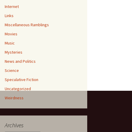
Internet
Links
Miscellaneous Ramblings
Movies
Music
Mysteries
News and Politics
Science
Speculative Fiction
Uncategorized
Weirdness
Archives