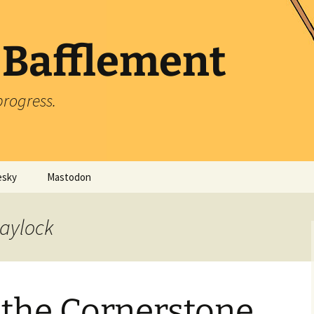
 Bafflement
progress.
esky
Mastodon
laylock
 the Cornerstone