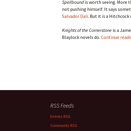
Spellbound
is worth seeing. More t
not pushing himself. It says somet
Salvador Dali
. But it
is
a Hitchcock 
Knights of the Cornerstone
is a Jame
Blaylock novels do.
Continue read
RSS Feeds
Entries RSS
Comments RSS