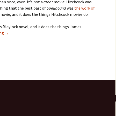
han once, even. It’s not a
great
movie; Hitchcock was
hing that the best part of
Spellbound
was
the work of
movie, and it does the things Hitchcock movies do.
s Blaylock novel, and it does the things James
Knights
ing
→
of
the
Cornerstone