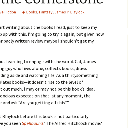
ve Fiction
Books
,
Fantasy
,
James P. Blaylock
tart writing about the books I read, just to keep my
p up with this. I’m going to try it again, but given how
her badly written review maybe I shouldn’t get my
out learning to engage with the world. Cal, James
ing guy who lives alone, collects books, draws
ding aside and watching life. As a thirtysomething
lates books—it doesn’t rise to the level of
et out much, I may or may not be this book’s ideal
bconcious expectation that, at any moment, the
 and ask “Are you getting all this?”
 Blaylock before this book is not particularly
ave you seen
Spellbound
? The Alfred Hitchcock movie?