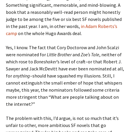
Something significant, memorable, and mind-blowing. A
book that a reasonably well-read person might honestly
judge to be among the five or six best SF novels published
in the past year. I am, in other words,
in Adam Roberts’s
camp
on the whole Hugo Awards deal.
Yes, I know. The fact that Cory Doctorow and John Scalzi
were nominated for
Little Brother
and
Zoe’s Tale
, neither of
which rose to
Boneshaker
’s level of craft–or that Robert J.
Sawyer and Jack McDevitt have ever been nominated at all,
for
anything
–should have squashed my illusions. Still, I
cannot extinguish the small ember of hope that whispers
maybe, this year, the nominators followed some criteria
more stringent than “What are people talking about on
the internet?”
The problem with this, I’d argue, is not so much that it’s
unfair to other, more ambitious SF novels that go