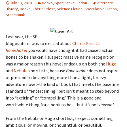
July 13, 2010
Books
,
Speculative Fiction
Alternate
History
,
Books
,
Cherie Priest
,
Science Fiction
,
Speculative Fiction
,
Steampunk
Last year, the SF
blogosphere was so excited about
Cherie Priest’s
Boneshaker
you would have thought it had caused actual
bones to be shaken. I suspect massive name recognition
was a major reason this novel ended up on both the
Hugo
and
Nebula
shortlists, because
Boneshaker
does not aspire
or pretend to be anything more than a light, breezy
adventure novel–the kind of book that meets the baseline
standard of “entertaining” but isn’t meant to step beyond
into “exciting” or “compelling.” This is a good and
worthwhile thing for a book to be… but it’s not
unusual
.
From the Nebula or Hugo shortlist, I expect something
ambitious, or moving, or thoughtful, or beautiful.