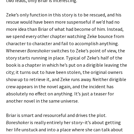
two leads, only Briar is interesting.
Zeke’s only function in this story is to be rescued, and his
rescue would have been more suspenseful if we’d had no
more idea than Briar of what had become of him. Instead,
we spend every other chapter watching Zeke bounce from
character to character and fail to accomplish anything.
Whenever
Boneshaker
switches to Zeke’s point of view, the
story starts running in place. Typical of Zeke’s half of the
book is a chapter in which he’s put on a dirigible leaving the
city; it turns out to have been stolen, the original owners
show up to retrieve it, and Zeke runs away. Neither dirigible
crew appears in the novel again, and the incident has
absolutely no effect on anything. It’s just a teaser for
another novel in the same universe.
Briar is smart and resourceful and drives the plot.
Boneshaker
is really entirely her story–it’s about getting
her life unstuck and into a place where she can talk about