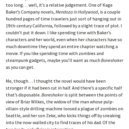
too long… well, it’s a relative judgement. One of Kage
Baker’s Company novels,
Mendoza in Hollywood
, is a couple
hundred pages of time travelers just sort of hanging out in
19th-century California, followed by a slight trace of plot. I
couldn’t put it down. I like spending time with Baker’s
characters and her world, even when her characters have so
much downtime they spend an entire chapter watching a
movie. If you like spending time with zombies and
steampunk gadgets, maybe you’ll want as much
Boneshaker
as you can get.
Me, though… I thought the novel would have been
stronger if it had been cut in half. And there’s a specific half
that’s disposable.
Boneshaker
is split between the points of
view of Briar Wilkes, the widow of the man whose pulp-
villain-style drilling machine loosed a plague of zombies on
Seattle, and her son Zeke, who kicks things off by sneaking
into the now-walled city to find traces of his dad. Of the