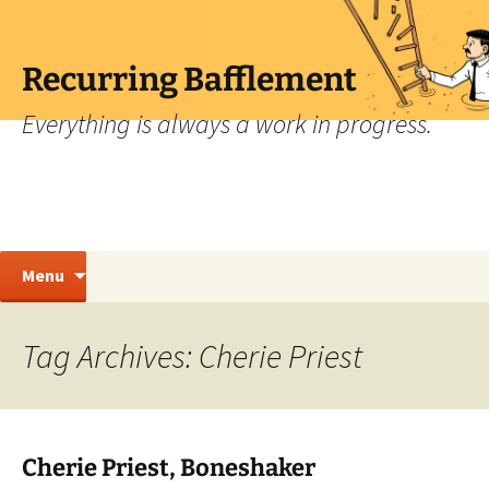
Skip
to
content
Recurring Bafflement
Everything is always a work in progress.
Search
Menu
for:
Tag Archives: Cherie Priest
Cherie Priest, Boneshaker