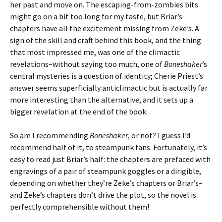
her past and move on. The escaping-from-zombies bits
might go on a bit too long for my taste, but Briar’s
chapters have all the excitement missing from Zeke’s. A
sign of the skill and craft behind this book, and the thing
that most impressed me, was one of the climactic
revelations–without saying too much, one of
Boneshaker
’s
central mysteries is a question of identity; Cherie Priest’s
answer seems superficially anticlimactic but is actually far
more interesting than the alternative, and it sets up a
bigger revelation at the end of the book.
So am I recommending
Boneshaker
, or not? I guess I’d
recommend half of it, to steampunk fans. Fortunately, it’s
easy to read just Briar’s half: the chapters are prefaced with
engravings of a pair of steampunk goggles or a dirigible,
depending on whether they’re Zeke’s chapters or Briar’s–
and Zeke’s chapters don’t drive the plot, so the novel is
perfectly comprehensible without them!