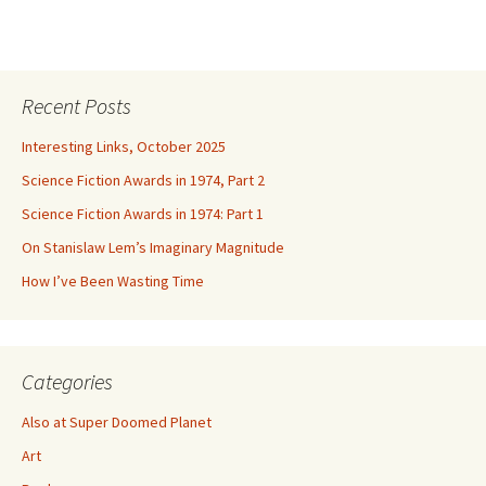
Recent Posts
Interesting Links, October 2025
Science Fiction Awards in 1974, Part 2
Science Fiction Awards in 1974: Part 1
On Stanislaw Lem’s Imaginary Magnitude
How I’ve Been Wasting Time
Categories
Also at Super Doomed Planet
Art