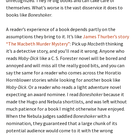
unrecognized. They’re big books and can take care of
themselves. What’s worse is the vast disservice it does to
books like
Boneshaker
.
A reader’s experience of a book depends partly on the
assumptions they bring to it. It’s like
James Thurber’s story
“The Macbeth Murder Mystery”
: Pick up
Macbeth
thinking
it’s a detective story, and you’ll read it wrong. Anyone who
reads
Moby-Dick
like a C. S. Forester novel will be bored and
annoyed and will miss all the really good bits, and you can
say the same for a reader who comes across the Horatio
Hornblower stories while looking for another book like
Moby-Dick
. Or a reader who reads a light adventure novel
expecting an award nominee. I read
Boneshaker
because it
made the Hugo and Nebula shortlists, and was left without
much patience for a book I might otherwise have enjoyed.
When the Nebula judges saddled
Boneshaker
with a
nomination, they guaranteed that a large chunk of its
potential audience would come to it with the wrong