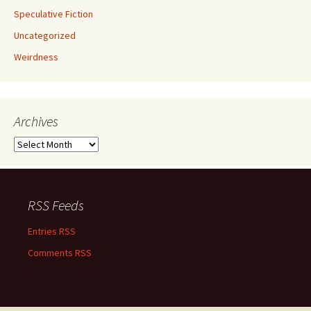
Speculative Fiction
Uncategorized
Weirdness
Archives
Archives
RSS Feeds
Entries RSS
Comments RSS