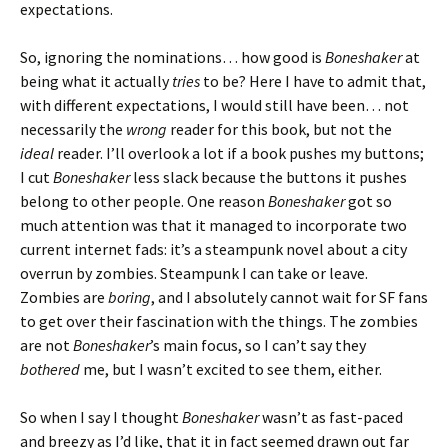
expectations.
So, ignoring the nominations… how good is
Boneshaker
at
being what it actually
tries
to be? Here I have to admit that,
with different expectations, I would still have been… not
necessarily the
wrong
reader for this book, but not the
ideal
reader. I’ll overlook a lot if a book pushes my buttons;
I cut
Boneshaker
less slack because the buttons it pushes
belong to other people. One reason
Boneshaker
got so
much attention was that it managed to incorporate two
current internet fads: it’s a steampunk novel about a city
overrun by zombies. Steampunk I can take or leave.
Zombies are
boring
, and I absolutely cannot wait for SF fans
to get over their fascination with the things. The zombies
are not
Boneshaker
’s main focus, so I can’t say they
bothered
me, but I wasn’t excited to see them, either.
So when I say I thought
Boneshaker
wasn’t as fast-paced
and breezy as I’d like, that it in fact seemed drawn out far