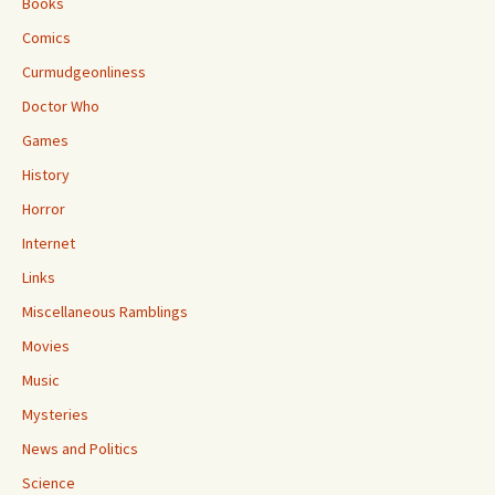
Books
Comics
Curmudgeonliness
Doctor Who
Games
History
Horror
Internet
Links
Miscellaneous Ramblings
Movies
Music
Mysteries
News and Politics
Science