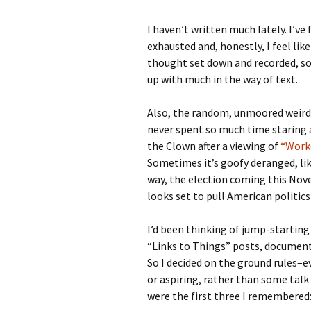
I haven’t written much lately. I’ve 
exhausted and, honestly, I feel lik
thought set down and recorded, so 
up with much in the way of text.
Also, the random, unmoored weird
never spent so much time staring 
the Clown after a viewing of
“Worke
Sometimes it’s goofy deranged, lik
way, the election coming this Novem
looks set to pull American politics
I’d been thinking of jump-starting 
“Links to Things” posts, document
So I decided on the ground rules–ev
or aspiring, rather than some talk
were the first three I remembered