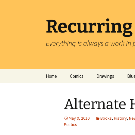
Skip
to
content
Recurring
Everything is always a work in 
Home
Comics
Drawings
Blu
Alternate 
May 9, 2010
Books
,
History
,
New
Politics