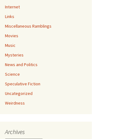
Internet
Links
Miscellaneous Ramblings
Movies
Music
Mysteries
News and Politics
Science
Speculative Fiction
Uncategorized
Weirdness
Archives