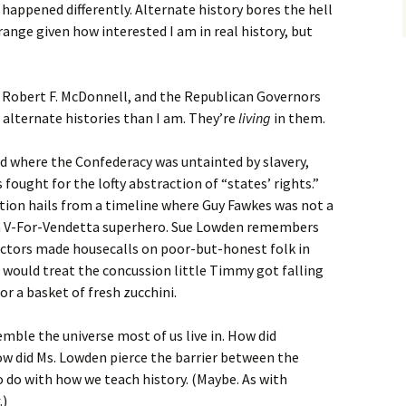
 happened differently. Alternate history bores the hell
trange given how interested I am in real history, but
 Robert F. McDonnell, and the Republican Governors
 alternate histories than I am. They’re
living
in them.
ld where the Confederacy was untainted by slavery,
ought for the lofty abstraction of “states’ rights.”
ion hails from a timeline where Guy Fawkes was not a
ian V-For-Vendetta superhero. Sue Lowden remembers
ctors made housecalls on poor-but-honest folk in
would treat the concussion little Timmy got falling
or a basket of fresh zucchini.
ble the universe most of us live in. How did
w did Ms. Lowden pierce the barrier between the
o do with how we teach history. (Maybe. As with
.)