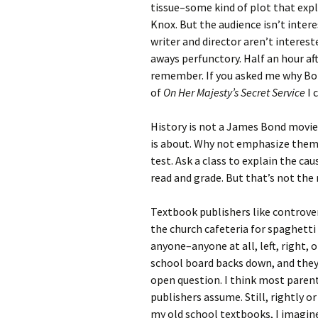
tissue–some kind of plot that expl
Knox. But the audience isn’t inter
writer and director aren’t interest
aways perfunctory. Half an hour aft
remember. If you asked me why Bon
of
On Her Majesty’s Secret Service
I 
History is not a James Bond movie.
is about. Why not emphasize them?
test. Ask a class to explain the cau
read and grade. But that’s not the
Textbook publishers like controver
the church cafeteria for spaghetti 
anyone–anyone at all, left, right, or
school board backs down, and they
open question. I think most paren
publishers assume. Still, rightly o
my old school textbooks, I imagine