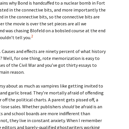
ains why Bond is handcuffed to a nuclear bomb in Fort
ested in the connective bits, and more importantly the
ed in the connective bits, so the connective bits are
er the movie is over the set pieces are all we
d was chasing Blofeld on a bobsled course at the end
2
couldn’t tell you.
 Causes and effects are ninety percent of what history
 Well, for one thing, rote memorization is easy to
ses of the Civil War and you’ve got thirty essays to
 main reason.
sy about as much as vampires like getting invited to
and garlic bread. They’re mortally afraid of offending
 off the political charts. A parent gets pissed off, a
 lose sales. Whether publishers
should
be afraid is an
ts and school boards are more indifferent than
r not, they live in constant anxiety. When I remember
 editors and barely-qualified ghostwriters working