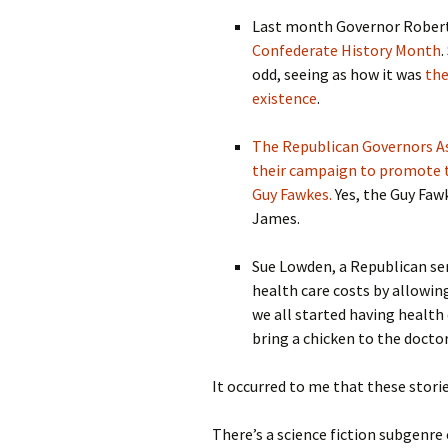
Last month Governor Robert F
Confederate History Month
.
odd, seeing as how it was
the
existence
.
The Republican Governors Ass
their campaign to promote t
Guy Fawkes.
Yes, the Guy Faw
James.
Sue Lowden, a Republican se
health care costs by allowin
we all started having health
bring a chicken to the doctor
It occurred to me that these stor
There’s a science fiction subgenre c