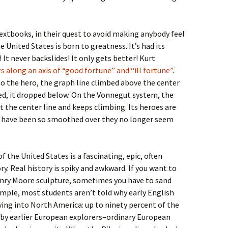
Textbooks, in their quest to avoid making anybody feel
 United States is born to greatness. It’s had its
It never backslides! It only gets better! Kurt
s along an axis of “good fortune” and “ill fortune”
.
the hero, the graph line climbed above the center
d, it dropped below. On the Vonnegut system, the
t the center line and keeps climbing. Its heroes are
s have been so smoothed over they no longer seem
 the United States is a fascinating, epic, often
tory. Real history is spiky and awkward. If you want to
enry Moore sculpture, sometimes you have to sand
ample, most students aren’t told why early English
ing into North America: up to ninety percent of the
t by earlier European explorers–ordinary European