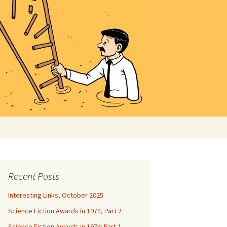
Search
for:
Recent Posts
Interesting Links, October 2025
Science Fiction Awards in 1974, Part 2
Science Fiction Awards in 1974: Part 1