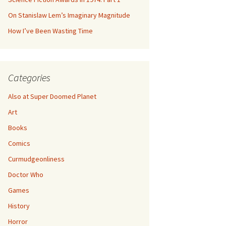
On Stanislaw Lem’s Imaginary Magnitude
How I’ve Been Wasting Time
Categories
Also at Super Doomed Planet
Art
Books
Comics
Curmudgeonliness
Doctor Who
Games
History
Horror