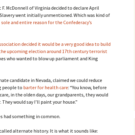
. McDonnell of Virginia decided to declare April
 Slavery went initially unmentioned. Which was kind of
 sole and entire reason for the Confederacy’s
ociation decided it would be a very good idea to build
he upcoming election around 17th century terrorist
kes who wanted to blow up parliament and King
nate candidate in Nevada, claimed we could reduce
g people to
barter for health care
: “You know, before
 care, in the olden days, our grandparents, they would
. They would say I’ll paint your house.”
ies had something in common.
alled alternate history. It is what it sounds like: