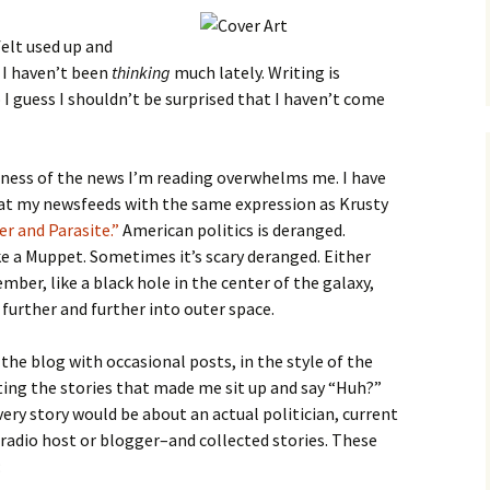
felt used up and
e I haven’t been
thinking
much lately. Writing is
I guess I shouldn’t be surprised that I haven’t come
ness of the news I’m reading overwhelms me. I have
at my newsfeeds with the same expression as Krusty
r and Parasite.”
American politics is deranged.
e a Muppet. Sometimes it’s scary deranged. Either
ber, like a black hole in the center of the galaxy,
 further and further into outer space.
the blog with occasional posts, in the style of the
ing the stories that made me sit up and say “Huh?”
ery story would be about an actual politician, current
 radio host or blogger–and collected stories. These
: