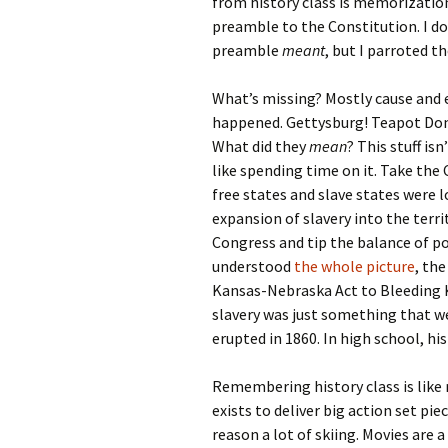
from history class is memorizatio
preamble to the Constitution. I 
preamble
meant
, but I parroted t
What’s missing? Mostly cause and ef
happened. Gettysburg! Teapot Do
What did they
mean
? This stuff isn
like spending time on it. Take the 
free states and slave states were 
expansion of slavery into the terr
Congress and tip the balance of pow
understood
the whole picture
, th
Kansas-Nebraska Act to Bleeding Ka
slavery was just something that we
erupted in 1860. In high school, h
Remembering history class is lik
exists to deliver big action set pi
reason a lot of skiing. Movies are 