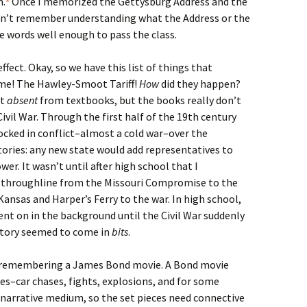
n.
Once I memorized the Gettysburg Address and the
don’t remember understanding what the Address or the
he words well enough to pass the class.
fect. Okay, so we have this list of things that
me! The Hawley-Smoot Tariff!
How
did they happen?
’t
absent
from textbooks, but the books really don’t
Civil War. Through the first half of the 19th century
locked in conflict–almost a cold war–over the
itories: any new state would add representatives to
er. It wasn’t until after high school that I
e throughline from the Missouri Compromise to the
nsas and Harper’s Ferry to the war. In high school,
nt on in the background until the Civil War suddenly
istory seemed to come in
bits
.
e remembering a James Bond movie. A Bond movie
eces–car chases, fights, explosions, and for some
a narrative medium, so the set pieces need connective