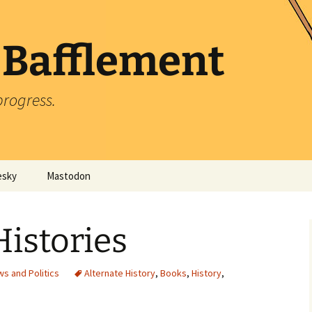
 Bafflement
progress.
esky
Mastodon
Histories
s and Politics
Alternate History
,
Books
,
History
,