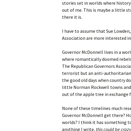
stories set in worlds where history
out of me. This is maybe a little s
there it is.
I have to assume that Sue Lowden,
Association are more interested in
Governor McDonnell lives in a wor
where romantically doomed rebels f
The Republican Governors Associat
terrorist but an anti-authoritar
the good old days when country do
little Norman Rockwell towns and 
out of the apple tree in exchange f
None of these timelines much resem
Governor McDonnell get there? Ho
worlds? I think it has something t
anything I write,
this could be crazy