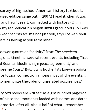
 survey of high school American history textbooks
revised edition came out in 2007.) I read it when it was
l and hadn’t really connected with history. (Or, in
k my real education began until I graduated.) So I was
y Teacher Told Me
. It’s not just you, says Loewen: your
were
as boring as you remember.
 Loewen quotes an “activity” from
The American
e, on a timeline, several recent events including “Iraq
and Bosnian Muslims sign peace agreement,” and
upreme Court.” But… why bother? As Loewen points
al or logical connection among most of the events…
 to memorize the order of unrelated occurrences.”
ry textbooks are written: as eight hundred pages of
s of historical moments loaded with names and dates–
morize, after all. About half of what I remember
1