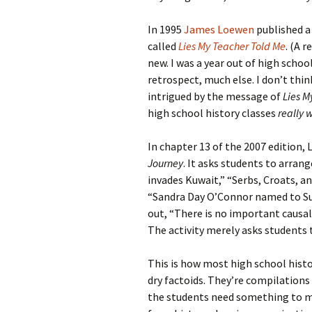
In 1995
James Loewen
published a
called
Lies My Teacher Told Me
. (A 
new. I was a year out of high schoo
retrospect, much else. I don’t thin
intrigued by the message of
Lies M
high school history classes
really 
In chapter 13 of the 2007 edition,
Journey
. It asks students to arrang
invades Kuwait,” “Serbs, Croats, 
“Sandra Day O’Connor named to S
out, “There is no important caus
The activity merely asks students
This is how most high school histo
dry factoids. They’re compilation
the students need something to me