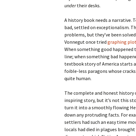
under
their desks.
A history book needs a narrative. 
bad, settled on exceptionalism. The
problems, but they’ve been solved! 
Vonnegut once tried
graphing plot
When something good happened to 
line; when something bad happene
textbook story of America starts a
foible-less paragons whose crack
quite human.
The complete and honest history of
inspiring story, but it’s not this s
turn it into a smoothly flowing H
down any protruding facts. For ex
settlers had such an easy time mov
locals had died in plagues brough