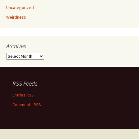
Uncategorized
Weirdness
Archives
Archives
RSS Feeds
Entries RSS
Comments RSS