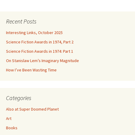
Recent Posts
Interesting Links, October 2025
Science Fiction Awards in 1974, Part 2
Science Fiction Awards in 1974: Part 1
On Stanislaw Lem’s Imaginary Magnitude
How I’ve Been Wasting Time
Categories
Also at Super Doomed Planet
Art
Books