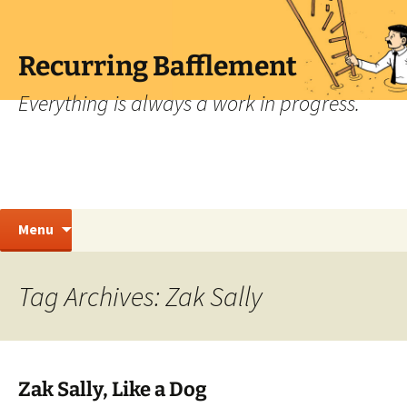
Skip
to
content
Recurring Bafflement
Everything is always a work in progress.
Search
Menu
for:
Tag Archives: Zak Sally
Zak Sally, Like a Dog