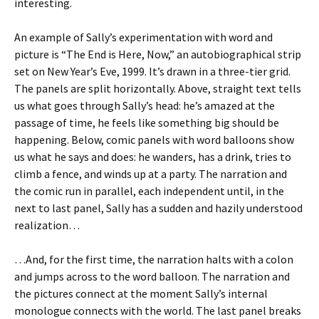
interesting.
An example of Sally’s experimentation with word and
picture is “The End is Here, Now,” an autobiographical strip
set on New Year’s Eve, 1999. It’s drawn in a three-tier grid.
The panels are split horizontally. Above, straight text tells
us what goes through Sally’s head: he’s amazed at the
passage of time, he feels like something big should be
happening. Below, comic panels with word balloons show
us what he says and does: he wanders, has a drink, tries to
climb a fence, and winds up at a party. The narration and
the comic run in parallel, each independent until, in the
next to last panel, Sally has a sudden and hazily understood
realization…
…And, for the first time, the narration halts with a colon
and jumps across to the word balloon. The narration and
the pictures connect at the moment Sally’s internal
monologue connects with the world. The last panel breaks