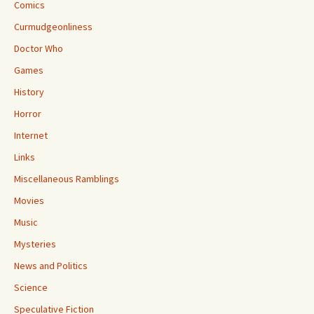
Comics
Curmudgeonliness
Doctor Who
Games
History
Horror
Internet
Links
Miscellaneous Ramblings
Movies
Music
Mysteries
News and Politics
Science
Speculative Fiction