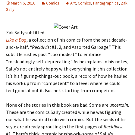
March 6, 2010
Comics
Art
,
Comics
,
Fantagraphics
,
Zak
Sally
Zak Sally subtitled
Like a Dog
, a collection of his comics from the past decade-
and-a-half, “
Recidivist
#1, 2, and Assorted Garbage.” This
subtitle rushes past “too modest” to embrace
“misleadingly self-deprecating.” As he explains in his notes,
Sally’s not entirely happy with everything in this collection.
It’s his figuring-things-out book, a record of how he hauled
his work up from “competent” to a level where he could
feel good about it. But he’s starting from competent.
None of the stories in this book are bad. Some are
uncertain
.
These are the comics Sally created while he was figuring
out what he wanted to do with comics. But the seeds of his
style are already sprouting in the first pages of
Recidivist
#1. There’s thick, organic brushwork–some of Sally’s