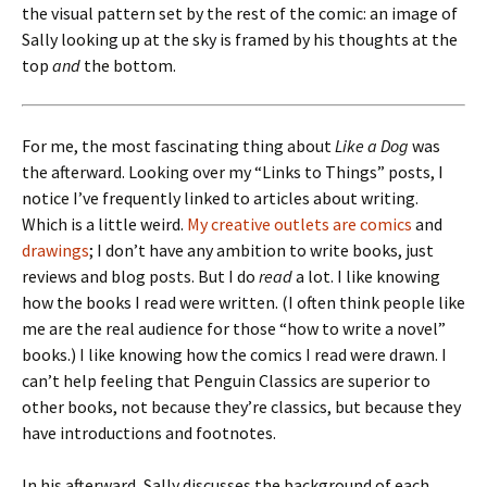
the visual pattern set by the rest of the comic: an image of
Sally looking up at the sky is framed by his thoughts at the
top
and
the bottom.
For me, the most fascinating thing about
Like a Dog
was
the afterward. Looking over my “Links to Things” posts, I
notice I’ve frequently linked to articles about writing.
Which is a little weird.
My creative outlets are comics
and
drawings
; I don’t have any ambition to write books, just
reviews and blog posts. But I do
read
a lot. I like knowing
how the books I read were written. (I often think people like
me are the real audience for those “how to write a novel”
books.) I like knowing how the comics I read were drawn. I
can’t help feeling that Penguin Classics are superior to
other books, not because they’re classics, but because they
have introductions and footnotes.
In his afterward, Sally discusses the background of each