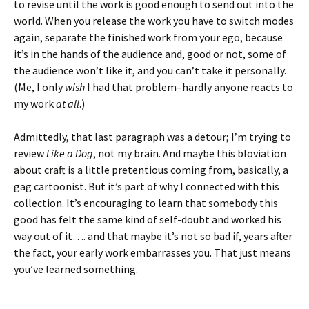
to revise until the work is good enough to send out into the
world. When you release the work you have to switch modes
again, separate the finished work from your ego, because
it’s in the hands of the audience and, good or not, some of
the audience won’t like it, and you can’t take it personally.
(Me, I only
wish
I had that problem–hardly anyone reacts to
my work
at all
.)
Admittedly, that last paragraph was a detour; I’m trying to
review
Like a Dog
, not my brain. And maybe this bloviation
about craft is a little pretentious coming from, basically, a
gag cartoonist. But it’s part of why I connected with this
collection. It’s encouraging to learn that somebody this
good has felt the same kind of self-doubt and worked his
way out of it…. and that maybe it’s not so bad if, years after
the fact, your early work embarrasses you. That just means
you’ve learned something.