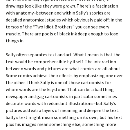
drawings look like they were
grown
. There’s a fascination
with anatomy–between and within Sally’s stories are
detailed anatomical studies which obviously paid off; in the
torsos of the “Two Idiot Brothers” you can see every
muscle. There are pools of black ink deep enough to lose
things in.
Sally often separates text and art. What I mean is that the
text would be comprehensible by itself. The interaction
between words and pictures are what comics are all about.
Some comics achieve their effects by emphasizing one over
the other. I think Sally is one of those cartoonists for
whom words are the keystone. That can be a bad thing–
newspaper and gag cartoonists in particular sometimes
decorate words with redundant illustrations–but Sally’s
pictures add extra layers of meaning and deepen the text.
Sally’s text might mean something on its own, but his text
plus his images mean something else, something more