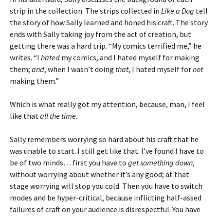
strip in the collection. The strips collected in
Like a Dog
tell
the story of how Sally learned and honed his craft. The story
ends with Sally taking joy from the act of creation, but
getting there was a hard trip. “My comics terrified me,” he
writes. “I
hated
my comics, and I hated myself for making
them;
and
, when I wasn’t doing
that
, I hated myself for
not
making them.”
Which is what really got my attention, because, man, I feel
like that
all the time
.
Sally remembers worrying so hard about his craft that he
was unable to start. I still get like that. I’ve found I have to
be of two minds… first you have to
get something down
,
without worrying about whether it’s any good; at that
stage worrying will stop you cold. Then you have to switch
modes and be hyper-critical, because inflicting half-assed
failures of craft on your audience is disrespectful. You have