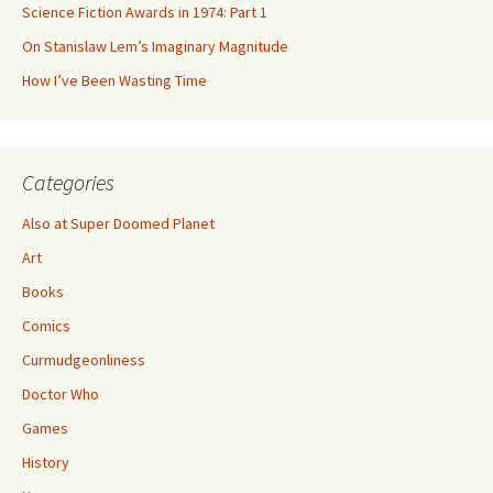
Science Fiction Awards in 1974: Part 1
On Stanislaw Lem’s Imaginary Magnitude
How I’ve Been Wasting Time
Categories
Also at Super Doomed Planet
Art
Books
Comics
Curmudgeonliness
Doctor Who
Games
History