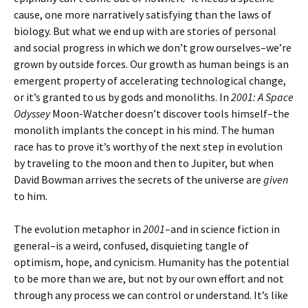
cause, one more narratively satisfying than the laws of
biology. But what we end up with are stories of personal
and social progress in which we don’t grow ourselves–we’re
grown by outside forces. Our growth as human beings is an
emergent property of accelerating technological change,
or it’s granted to us by gods and monoliths. In
2001: A Space
Odyssey
Moon-Watcher doesn’t discover tools himself–the
monolith implants the concept in his mind. The human
race has to prove it’s worthy of the next step in evolution
by traveling to the moon and then to Jupiter, but when
David Bowman arrives the secrets of the universe are
given
to him.
The evolution metaphor in
2001
–and in science fiction in
general–is a weird, confused, disquieting tangle of
optimism, hope, and cynicism. Humanity has the potential
to be more than we are, but not by our own effort and not
through any process we can control or understand. It’s like