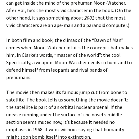
can get inside the mind of the prehuman Moon-Watcher.
After Hal, he’s the most vivid character in the book. (On the
other hand, it says something about
2001
that the most
vivid characters are an ape-man and a paranoid computer.)
In both film and book, the climax of the “Dawn of Man”
comes when Moon-Watcher intuits the concept that makes
him, in Clarke’s words, “master of the world”: the tool.
Specifically, a weapon–Moon-Watcher needs to hunt and to
defend himself from leopards and rival bands of
prehumans.
The movie then makes its famous jump cut from bone to
satellite. The book tells us something the movie doesn’t:
the satellite is part of an orbital nuclear arsenal. If the
unease running under the surface of the novel’s middle
section seems muted now, it’s because it needed no
emphasis in 1968: it went without saying that humanity
might soon bomb itself into extinction.