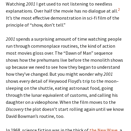
Watching
2001
I get used to not listening to needless
2
explanations. Over half the movie has no dialogue at all.
It’s the most effective demonstration in sci-fi film of the
principle of “show, don’t tell.”
2001
spends a surprising amount of time watching people
run through commonplace routines, the kind of action
most movies gloss over. The “Dawn of Man” sequence
shows how the prehumans live before the monolith shows
up because we need to see how they began to understand
how they’ve changed. But you might wonder why
2001
shows every detail of Heywood Floyd’s trip to the moon–
sleeping on the shuttle, eating astronaut food, going
through the lunar equivalent of customs, and calling his
daughter on a videophone. When the film moves to the
Discovery
the plot doesn’t start rolling again until we know
David Bowman’s routine, too.
In 1968, science fiction was in the thick of
the New Wave
, a