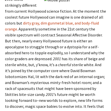
strikingly different
from current Hollywood science fiction. At the moment the
coolest future Hollywood can imagine is one drained of all
colors but
dirty gray, dim gunmetal blue, and body-fluid
orange
. Apparently sometime in the 21st century the
visible spectrum will contract Seasonal Affective Disorder.
But then, nearly every Hollywood future is either an
apocalypse to struggle through or a dystopia for a self-
absorbed hero to topple explodily, so I understand why the
color graders are depressed.
2001
has its share of beige and
sterile white, but, y’know, it’s a
cheerful
sterile white. And
it’s joined by the computer core where David Bowman
lobotomizes Hal, lit with the dark red of an internal organ;
and Bowman’s mysterious minty-fresh hotel room; and a
rack of spacesuits that might have been sponsored by
Skittles bite-size candy.
2001
’s future might be worth
looking forward to–new worlds to explore, new life forms
to discover, magic space babies to evolve into. It feels that