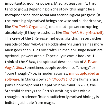
importantly, godlike powers. (Also, at least on TV, they
tend to glow.) Depending on the story, this might be a
metaphor for either social and technological progress (if
the more highly evolved beings are wise and authoritative,
like
Star Trek
’s Organians
), or absolute power corrupting
absolutely (if they’re assholes like
Star Trek
’s Gary Mitchell
).
The crew of the
Enterprise
met guys like this in every other
episode of
Star Trek
–Gene Roddenberry’s universe has more
alien gods than H. P. Lovecraft’s. In media SF huge heads are
optional; powers aren’t. Especially in comic book sci-fi–
think of the
X-Men
, the spiritual descendants of
A. E. van
Vogt’s
Slan
. Sometimes people evolve into “energy” or
“pure thought”–or, in modern stories,
minds uploaded as
software
. In Clarke’s own
Childhood’s End
the human race
joins a noncorporeal telepathic hive-mind. In
2001
, the
Starchild destroys the Earth’s orbiting nukes with a
thought. In science fiction, sufficiently evolved biology is
indistinguishable from magic.