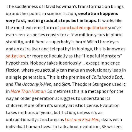
The suddenness of David Bowman’s transformation brings
up another point: in science fiction,
evolution happens
very fast, not in gradual steps but in leaps
. It works like
the most extreme form of
punctuated equilibrium
you’ve
ever seen–a species coasts for a few million years in placid
stability, until
bam
: a superbaby is born! With three eyes
and an extra liver and telepathy! In biology, this is known as
saltation
, or more colloquially as the “Hopeful Monsters”
hypothesis. Nobody takes it seriously… except in science
fiction, where you actually can make an evolutionary leap in
a single generation. This is the premise of
Childhood’s End
,
and
The Uncanny X-Men
, and
Slan
. Theodore Sturgeon used it
in
More Than Human
. Sometimes this is a metaphor for the
way an older generation struggles to understand its
children. More often it’s simply artistic license. Evolution
takes millions of years, but fiction, unless it’s as
untraditionally structured as
Last and First Men
, deals with
individual human lives. To talk about evolution, SF writers