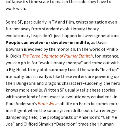
collapse its time scale to match the scale they have to
work with.
Some SF, particularly in TV and film, twists saltation even
further away from standard evolutionary theory:
evolutionary leaps don’t just happen between generations.
People can evolve–or devolve–in midlife
, as David
Bowman is evolved by the monolith. In the world of Philip
K. Dick’s
The Three Stigmata of Palmer Eldritch
, for instance,
you can go in for “evolutionary therapy” and come out with
a Big Head. In my plot summary I used the words “level up”
ironically, but it really is like these writers are powering up
their Dungeons and Dragons characters–suddenly, the hero
knows more spells. Written SF usually tells these stories
with some kind of not-exactly-evolutionary equivalent–in
Poul Anderson’s
Brain Wave
all life on Earth becomes more
intelligent when the solar system drifts out of an energy-
dampening field; the protagonists of Anderson’s “Call Me
Joe” and Clifford Simak’s “Desertion” trade their human