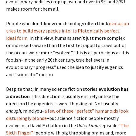
evolutionary oddities crop up over and over in SF, and
2001
makes room for them all.
People who don’t know much biology often think
evolution
tries to build every species into its Platonically perfect
ideal form
. In this view, humans aren’t just more complex
or more self-aware than the first tetrapod to crawl out of
the ocean: we’re more “evolved.” This is as pernicious as it is
foolish–in the early 20th century, true believers in
evolutionary “progress” used the idea to justify eugenics
and “scientific” racism.
Despite that, in many science fiction stories
evolution has
a direction
. This direction is usually entirely unlike the
direction the eugenicists were thinking of. Not usually
enough
, mind you–
a few of these “perfect” humanoids look
disturbingly blonde
–but science fiction people mostly
evolve into David McCallum in the
Outer Limits
episode
“The
Sixth Finger”
–people with big throbbing brains and, more