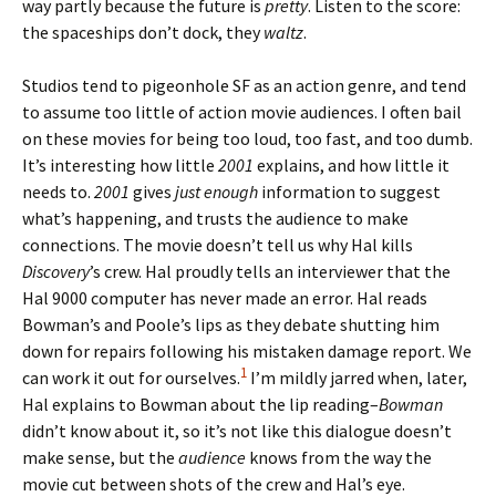
way partly because the future is
pretty
. Listen to the score:
the spaceships don’t dock, they
waltz
.
Studios tend to pigeonhole SF as an action genre, and tend
to assume too little of action movie audiences. I often bail
on these movies for being too loud, too fast, and too dumb.
It’s interesting how little
2001
explains, and how little it
needs to.
2001
gives
just enough
information to suggest
what’s happening, and trusts the audience to make
connections. The movie doesn’t tell us why Hal kills
Discovery
’s crew. Hal proudly tells an interviewer that the
Hal 9000 computer has never made an error. Hal reads
Bowman’s and Poole’s lips as they debate shutting him
down for repairs following his mistaken damage report. We
1
can work it out for ourselves.
I’m mildly jarred when, later,
Hal explains to Bowman about the lip reading–
Bowman
didn’t know about it, so it’s not like this dialogue doesn’t
make sense, but the
audience
knows from the way the
movie cut between shots of the crew and Hal’s eye.