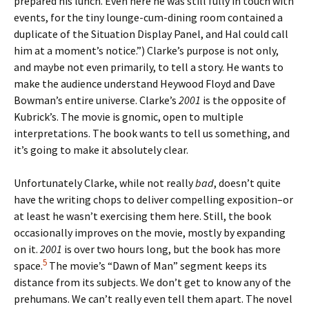
prepared his lunch. Even here he was still fully in touch with
events, for the tiny lounge-cum-dining room contained a
duplicate of the Situation Display Panel, and Hal could call
him at a moment’s notice.”) Clarke’s purpose is not only,
and maybe not even primarily, to tell a story. He wants to
make the audience understand Heywood Floyd and Dave
Bowman’s entire universe. Clarke’s
2001
is the opposite of
Kubrick’s. The movie is gnomic, open to multiple
interpretations. The book wants to tell us something, and
it’s going to make it absolutely clear.
Unfortunately Clarke, while not really
bad
, doesn’t quite
have the writing chops to deliver compelling exposition–or
at least he wasn’t exercising them here. Still, the book
occasionally improves on the movie, mostly by expanding
on it.
2001
is over two hours long, but the book has more
5
space.
The movie’s “Dawn of Man” segment keeps its
distance from its subjects. We don’t get to know any of the
prehumans. We can’t really even tell them apart. The novel