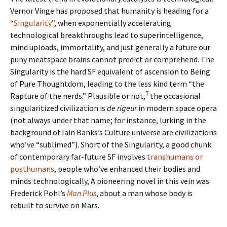
Vernor Vinge has proposed that humanity is heading for a
“Singularity”
, when exponentially accelerating
technological breakthroughs lead to superintelligence,
mind uploads, immortality, and just generally a future our
puny meatspace brains cannot predict or comprehend. The
Singularity is the hard SF equivalent of ascension to Being
of Pure Thoughtdom, leading to the less kind term “the
7
Rapture of the nerds.” Plausible or not,
the occasional
singularitized civilization is
de rigeur
in modern space opera
(not always under that name; for instance, lurking in the
background of Iain Banks’s Culture universe are civilizations
who’ve “sublimed”). Short of the Singularity, a good chunk
of contemporary far-future SF involves
transhumans or
posthumans
, people who’ve enhanced their bodies and
minds technologically, A pioneering novel in this vein was
Frederick Pohl’s
Man Plus
, about a man whose body is
rebuilt to survive on Mars.