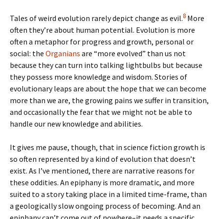
8
Tales of weird evolution rarely depict change as evil.
More
often they’re about human potential. Evolution is more
often a metaphor for progress and growth, personal or
social: the
Organians
are “more evolved” than us not
because they can turn into talking lightbulbs but because
they possess more knowledge and wisdom. Stories of
evolutionary leaps are about the hope that we can become
more than we are, the growing pains we suffer in transition,
and occasionally the fear that we might not be able to
handle our new knowledge and abilities.
It gives me pause, though, that in science fiction growth is
so often represented by a kind of evolution that doesn’t
exist. As I’ve mentioned, there are narrative reasons for
these oddities. An epiphany is more dramatic, and more
suited to a story taking place in a limited time-frame, than
a geologically slow ongoing process of becoming. And an
epiphany can’t come out of nowhere–it needs a specific