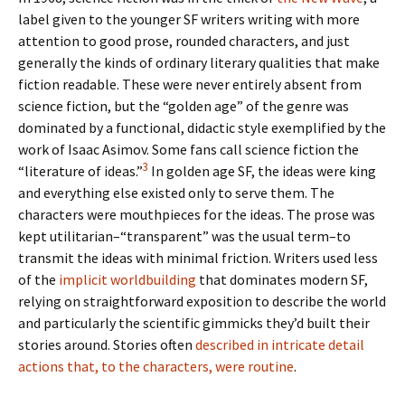
label given to the younger SF writers writing with more
attention to good prose, rounded characters, and just
generally the kinds of ordinary literary qualities that make
fiction readable. These were never entirely absent from
science fiction, but the “golden age” of the genre was
dominated by a functional, didactic style exemplified by the
work of Isaac Asimov. Some fans call science fiction the
3
“literature of ideas.”
In golden age SF, the ideas were king
and everything else existed only to serve them. The
characters were mouthpieces for the ideas. The prose was
kept utilitarian–“transparent” was the usual term–to
transmit the ideas with minimal friction. Writers used less
of the
implicit worldbuilding
that dominates modern SF,
relying on straightforward exposition to describe the world
and particularly the scientific gimmicks they’d built their
stories around. Stories often
described in intricate detail
actions that, to the characters, were routine
.