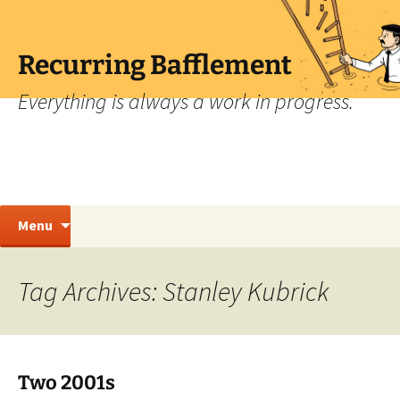
Skip
to
content
Recurring Bafflement
Everything is always a work in progress.
Search
Menu
for:
Tag Archives: Stanley Kubrick
Two 2001s