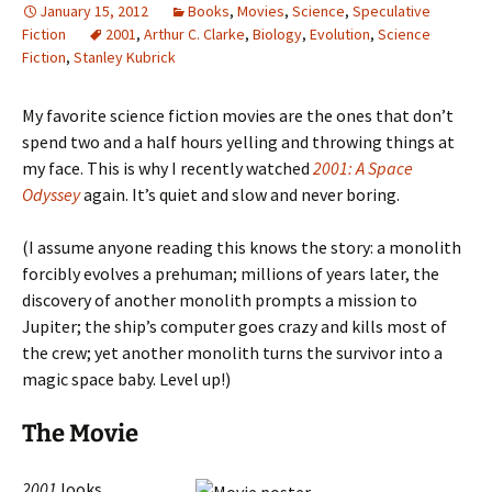
January 15, 2012
Books
,
Movies
,
Science
,
Speculative
Fiction
2001
,
Arthur C. Clarke
,
Biology
,
Evolution
,
Science
Fiction
,
Stanley Kubrick
My favorite science fiction movies are the ones that don’t
spend two and a half hours yelling and throwing things at
my face. This is why I recently watched
2001: A Space
Odyssey
again. It’s quiet and slow and never boring.
(I assume anyone reading this knows the story: a monolith
forcibly evolves a prehuman; millions of years later, the
discovery of another monolith prompts a mission to
Jupiter; the ship’s computer goes crazy and kills most of
the crew; yet another monolith turns the survivor into a
magic space baby. Level up!)
The Movie
2001
looks