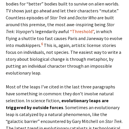
bodies for “better” bodies built to survive on alien worlds.
TV shows just go ahead and let their characters “mutate.”
Countless episodes of
Star Trek
and
Doctor Who
are built
around this premise, the most awe-inspiring being
Star
Trek: Voyager
’s legendarily awful
“Threshold”
, in which
flying a shuttle too fast causes Paris and Janeway to evolve
6
into mudskippers.
This is, again, artistic license: stories
focus on individuals, not species. The easiest way to write a
story about biological change is through metaphor, by
putting an individual character through an impossible
evolutionary leap.
Most of the leaps I’ve cited in the last three paragraphs
have something in common: they don’t involve natural
selection. In science fiction,
evolutionary leaps are
triggered by outside forces
. Sometimes an evolutionary
leap is catalyzed by a natural phenomenon, like the
“galactic barrier” encountered by Gary Mitchell on
Star Trek
.
The latest trend in evolutionary catalysts is technological.