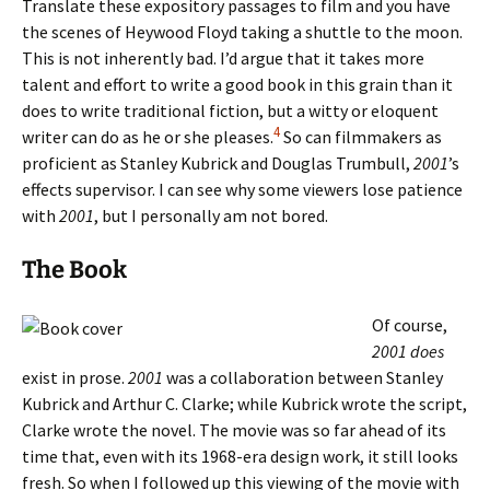
Translate these expository passages to film and you have
the scenes of Heywood Floyd taking a shuttle to the moon.
This is not inherently bad. I’d argue that it takes more
talent and effort to write a good book in this grain than it
does to write traditional fiction, but a witty or eloquent
4
writer can do as he or she pleases.
So can filmmakers as
proficient as Stanley Kubrick and Douglas Trumbull,
2001
’s
effects supervisor. I can see why some viewers lose patience
with
2001
, but I personally am not bored.
The Book
Of course,
2001
does
exist in prose.
2001
was a collaboration between Stanley
Kubrick and Arthur C. Clarke; while Kubrick wrote the script,
Clarke wrote the novel. The movie was so far ahead of its
time that, even with its 1968-era design work, it still looks
fresh. So when I followed up this viewing of the movie with