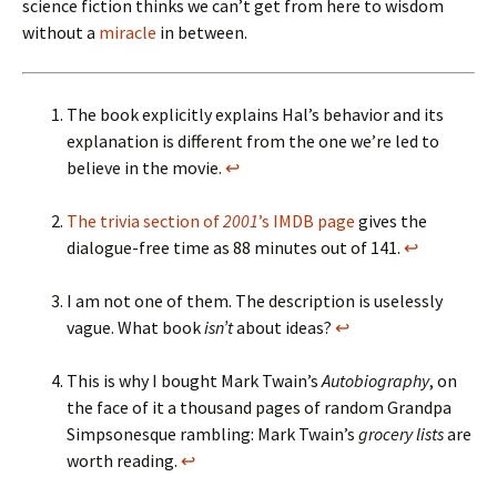
science fiction thinks we can’t get from here to wisdom
without a
miracle
in between.
The book explicitly explains Hal’s behavior and its
explanation is different from the one we’re led to
believe in the movie.
↩
The trivia section of
2001
’s IMDB page
gives the
dialogue-free time as 88 minutes out of 141.
↩
I am not one of them. The description is uselessly
vague. What book
isn’t
about ideas?
↩
This is why I bought Mark Twain’s
Autobiography
, on
the face of it a thousand pages of random Grandpa
Simpsonesque rambling: Mark Twain’s
grocery lists
are
worth reading.
↩