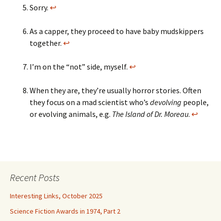
Sorry.
↩
As a capper, they proceed to have baby mudskippers
together.
↩
I’m on the “not” side, myself.
↩
When they are, they’re usually horror stories. Often
they focus on a mad scientist who’s
devolving
people,
or evolving animals, e.g.
The Island of Dr. Moreau
.
↩
Recent Posts
Interesting Links, October 2025
Science Fiction Awards in 1974, Part 2