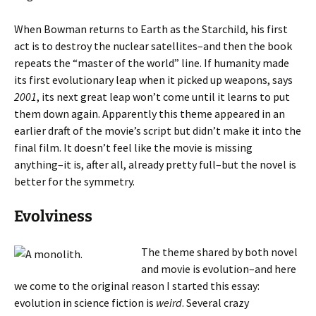
When Bowman returns to Earth as the Starchild, his first
act is to destroy the nuclear satellites–and then the book
repeats the “master of the world” line. If humanity made
its first evolutionary leap when it picked up weapons, says
2001
, its next great leap won’t come until it learns to put
them down again. Apparently this theme appeared in an
earlier draft of the movie’s script but didn’t make it into the
final film. It doesn’t feel like the movie is missing
anything–it is, after all, already pretty full–but the novel is
better for the symmetry.
Evolviness
The theme shared by both novel
and movie is evolution–and here
we come to the original reason I started this essay:
evolution in science fiction is
weird
. Several crazy