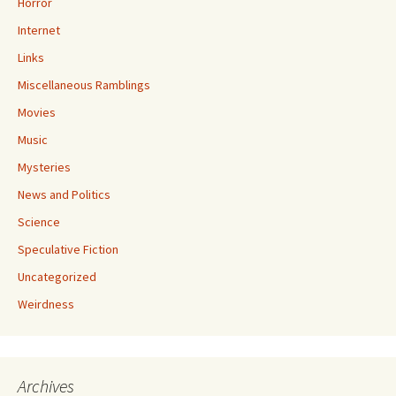
Horror
Internet
Links
Miscellaneous Ramblings
Movies
Music
Mysteries
News and Politics
Science
Speculative Fiction
Uncategorized
Weirdness
Archives