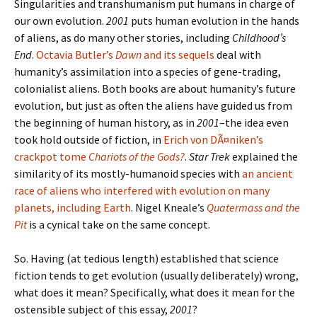
Singularities and transhumanism put humans in charge of
our own evolution.
2001
puts human evolution in the hands
of aliens, as do many other stories, including
Childhood’s
End
.
Octavia Butler’s
Dawn
and its sequels
deal with
humanity’s assimilation into a species of gene-trading,
colonialist aliens. Both books are about humanity’s future
evolution, but just as often the aliens have guided us from
the beginning of human history, as in
2001
–the idea even
took hold outside of fiction, in
Erich von DÃ¤niken’s
crackpot tome
Chariots of the Gods?
.
Star Trek
explained the
similarity of its mostly-humanoid species with
an ancient
race of aliens who interfered with evolution on many
planets, including Earth
. Nigel Kneale’s
Quatermass and the
Pit
is a cynical take on the same concept.
So. Having (at tedious length) established that science
fiction tends to get evolution (usually deliberately) wrong,
what does it mean? Specifically, what does it mean for the
ostensible subject of this essay,
2001
?