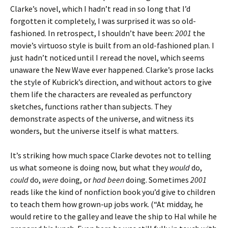
Clarke’s novel, which I hadn’t read in so long that I’d
forgotten it completely, I was surprised it was so old-
fashioned. In retrospect, I shouldn’t have been:
2001
the
movie’s virtuoso style is built from an old-fashioned plan. I
just hadn’t noticed until I reread the novel, which seems
unaware the New Wave ever happened. Clarke’s prose lacks
the style of Kubrick’s direction, and without actors to give
them life the characters are revealed as perfunctory
sketches, functions rather than subjects. They
demonstrate aspects of the universe, and witness its
wonders, but the universe itself is what matters.
It’s striking how much space Clarke devotes not to telling
us what someone is doing now, but what they
would
do,
could
do,
were
doing, or
had been
doing. Sometimes
2001
reads like the kind of nonfiction book you’d give to children
to teach them how grown-up jobs work. (“At midday, he
would retire to the galley and leave the ship to Hal while he