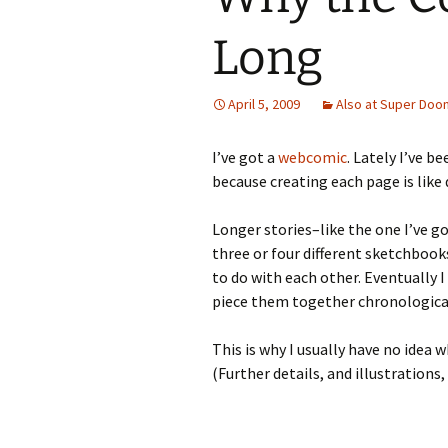
Long
April 5, 2009
Also at Super Doo
I’ve got a
webcomic
. Lately I’ve b
because creating each page is like 
Longer stories–like the one I’ve g
three or four different sketchbook
to do with each other. Eventually
piece them together chronological
This is why I usually have no idea 
(Further details, and illustrations,