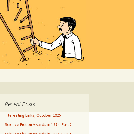
Search
for:
Recent Posts
Interesting Links, October 2025
Science Fiction Awards in 1974, Part 2
Science Fiction Awards in 1974: Part 1