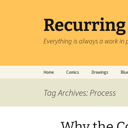
Skip
to
content
Recurring
Everything is always a work in 
Home
Comics
Drawings
Blu
Tag Archives: Process
Why the C