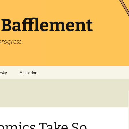
 Bafflement
progress.
esky
Mastodon
omics Take So