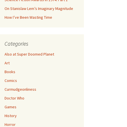
On Stanislaw Lem’s Imaginary Magnitude
How I’ve Been Wasting Time
Categories
Also at Super Doomed Planet
Art
Books
Comics
Curmudgeonliness
Doctor Who
Games
History
Horror