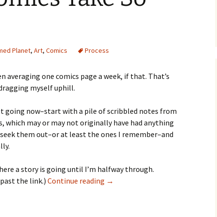
med Planet
,
Art
,
Comics
Process
een averaging one comics page a week, if that. That’s
dragging myself uphill.
ot going now–start with a pile of scribbled notes from
s, which may or may not originally have had anything
 I seek them out–or at least the ones I remember–and
ly.
where a story is going until I’m halfway through.
Why
 past the link.)
Continue reading
→
the
Comics
Take