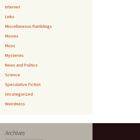
Internet
Links
Miscellaneous Ramblings
Movies
Music
Mysteries
News and Politics
Science
Speculative Fiction
Uncategorized
Weirdness
Archives