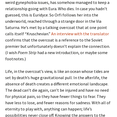
weird gynephobia issues, has somehow managed to keep a
relationship going with Eura. Who dies. In case you hadn’t
guessed, this is Euridyce. So Orfi follows her into the
underworld, reached through a strange door in the Via
Saturna. He’s met by a talking overcoat that at one point
calls itself “Kruschevian.”
An interview with the translator
confirms that the overcoat is a reference to the Soviet
premier but unfortunately doesn’t explain the connection.
(I wish
Poem Strip
had a new introduction, or maybe some
footnotes.)
Life, in the overcoat’s view, is like an ocean whose tides are
set by death’s huge gravitational pull. In the afterlife, the
absence of death creates a different emotional landscape.
The dead can’t die again, can’t be injured and have no need
for physical pain, so they have fewer things to fear. They
have less to lose, and fewer reasons for sadness. With all of
eternity to play with, anything can happen; life’s
possibilities never close off. Knowing the answers to the