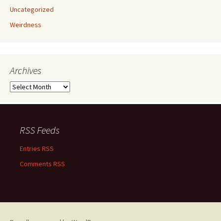
Uncategorized
Weirdness
Archives
Archives
RSS Feeds
Entries RSS
Comments RSS