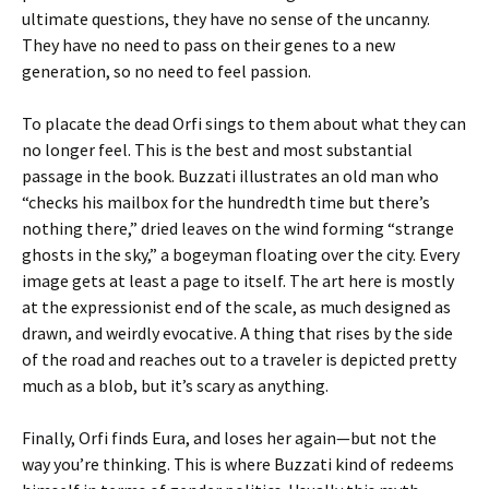
ultimate questions, they have no sense of the uncanny.
They have no need to pass on their genes to a new
generation, so no need to feel passion.
To placate the dead Orfi sings to them about what they can
no longer feel. This is the best and most substantial
passage in the book. Buzzati illustrates an old man who
“checks his mailbox for the hundredth time but there’s
nothing there,” dried leaves on the wind forming “strange
ghosts in the sky,” a bogeyman floating over the city. Every
image gets at least a page to itself. The art here is mostly
at the expressionist end of the scale, as much designed as
drawn, and weirdly evocative. A thing that rises by the side
of the road and reaches out to a traveler is depicted pretty
much as a blob, but it’s scary as anything.
Finally, Orfi finds Eura, and loses her again—but not the
way you’re thinking. This is where Buzzati kind of redeems