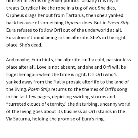
himself in terms of gender politics. Usually this myth
treats Eurydice like the rope in a tug of war. She dies,
Orpheus drags her out from Tartarus, then she’s yanked
back because of something
Orpheus
does. But in
Poem Strip
Eura refuses to follow Orfi out of the underworld at all.
Eura doesn’t mind being in the afterlife. She’s in the right
place. She’s dead.
And maybe, Eura hints, the afterlife isn’t a cold, passionless
place after all. Love is not absent, and she and Orfi will be
together again when the time is right. It’s Orfi who’s
yanked away from the flatly prosaic afterlife to the land of
the living.
Poem Strip
returns to the themes of Orfi’s song
in the last few pages, depicting swirling storms and
“turreted clouds of eternity.” the disturbing, uncanny world
of the living goes about its business as Orfi stands in the
Via Saturna, holding the promise of Eura’s ring.