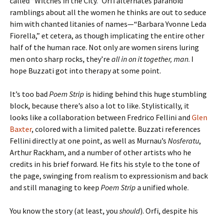
called “Witches in the City.” Orfi alternates paranoid
ramblings about all the women he thinks are out to seduce
him with chanted litanies of names—“Barbara Yvonne Leda
Fiorella,” et cetera, as though implicating the entire other
half of the human race. Not only are women sirens luring
men onto sharp rocks, they’re
all in on it together, man
. I
hope Buzzati got into therapy at some point.
It’s too bad
Poem Strip
is hiding behind this huge stumbling
block, because there’s also a lot to like. Stylistically, it
looks like a collaboration between Fredrico Fellini and
Glen
Baxter
, colored with a limited palette. Buzzati references
Fellini directly at one point, as well as Murnau’s
Nosferatu
,
Arthur Rackham, and a number of other artists who he
credits in his brief forward. He fits his style to the tone of
the page, swinging from realism to expressionism and back
and still managing to keep
Poem Strip
a unified whole.
You know the story (at least, you
should
). Orfi, despite his