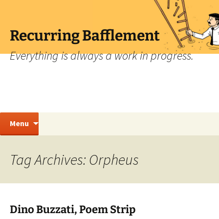
Skip
to
content
Recurring Bafflement
Everything is always a work in progress.
Search
Menu
for:
Tag Archives: Orpheus
Dino Buzzati, Poem Strip