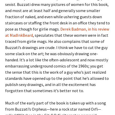
sexist. Buzzati drew many pictures of women for this book,
and most are at least half and generally some smaller
fraction of naked, and even while ushering guests down
staircases or staffing the front desk in an office they tend to
pose as though for girlie mags.
Derek Badman, in his review
at MadInkBeard
, speculates that these women were in fact
traced from girlie mags. He also complains that some of
Buzzati’s drawings are crude. I think we have to cut the guy
some slack on the art; he was obviously drawing one-
handed. It’s a lot like the often-adolescent and now mostly
embarrassing underground comics of the 1960s; you get
the sense that this is the work of a guy who’s just realized
standards have opened up to the point that he’s allowed to
publish sexy drawings, and in all the excitement has
forgotten that sometimes it’s better not to.
Much of the early part of the book is taken up with a song
from Buzzati’s Orpheus—here a rock star named Orfi—