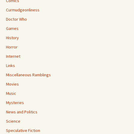
Comics
Curmudgeonliness
Doctor Who
Games
History
Horror
Internet
Links
Miscellaneous Ramblings
Movies
Music
Mysteries
News and Politics
Science
Speculative Fiction