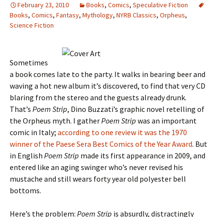
February 23, 2010
Books
,
Comics
,
Speculative Fiction
Books
,
Comics
,
Fantasy
,
Mythology
,
NYRB Classics
,
Orpheus
,
Science Fiction
Sometimes
a book comes late to the party. It walks in bearing beer and
waving a hot new album it’s discovered, to find that very CD
blaring from the stereo and the guests already drunk.
That’s
Poem Strip
, Dino Buzzati’s graphic novel retelling of
the Orpheus myth. I gather
Poem Strip
was an important
comic in Italy;
according to one review it was the 1970
winner of the Paese Sera Best Comics of the Year Award
. But
in English
Poem Strip
made its first appearance in 2009, and
entered like an aging swinger who’s never revised his
mustache and still wears forty year old polyester bell
bottoms.
Here’s the problem:
Poem Strip
is absurdly, distractingly