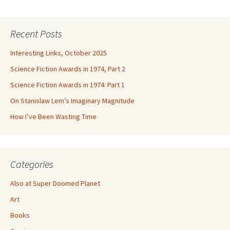
Recent Posts
Interesting Links, October 2025
Science Fiction Awards in 1974, Part 2
Science Fiction Awards in 1974: Part 1
On Stanislaw Lem’s Imaginary Magnitude
How I’ve Been Wasting Time
Categories
Also at Super Doomed Planet
Art
Books