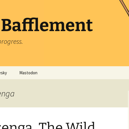
 Bafflement
progress.
esky
Mastodon
zenga
zenga, The Wild