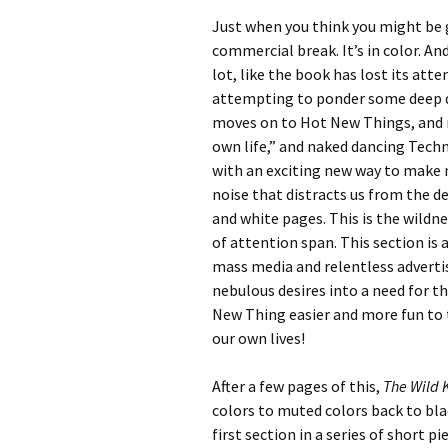
Just when you think you might be 
commercial break. It’s in color. A
lot, like the book has lost its att
attempting to ponder some deep q
moves on to Hot New Things, and r
own life,” and naked dancing Tech
with an exciting new way to make mo
noise that distracts us from the 
and white pages. This is the wildne
of attention span. This section is
mass media and relentless advertis
nebulous desires into a need for t
New Thing easier and more fun to 
our own lives!
After a few pages of this,
The Wild
colors to muted colors back to bla
first section in a series of short 