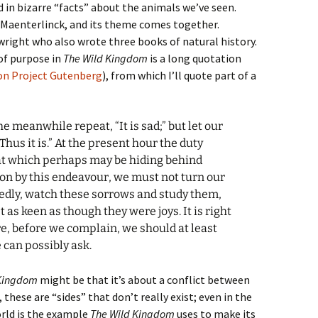
d in bizarre “facts” about the animals we’ve seen.
 Maenterlinck, and its theme comes together.
wright who also wrote three books of natural history.
of purpose in
The Wild Kingdom
is a long quotation
 on Project Gutenberg
), from which I’ll quote part of a
 the meanwhile repeat, “It is sad;” but let our
Thus it is.” At the present hour the duty
hat which perhaps may be hiding behind
 on by this endeavour, we must not turn our
ixedly, watch these sorrows and study them,
 as keen as though they were joys. It is right
e, before we complain, we should at least
 can possibly ask.
 Kingdom
might be that it’s about a conflict between
these are “sides” that don’t really exist; even in the
orld is the example
The Wild Kingdom
uses to make its