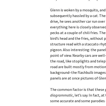
Glenn is woken by a mosquito, and 
subsequently hassled by a cat. There
drive, he sees another car run over
everything here is closely observ
pecks at a couple of chili fries. T
bird’s head and the fries, withou
structure read with a staccato rhy
pigeon. Also interesting: the panel
point of view. Nearby cars are well
the road, like stoplights and telep
road are built mostly from motion 
background–the flashbulb images G
panels are at once pictures of Glen
The common factor is that these 
diagrammatic
, let’s say. In fact,
some accurate and some parodies (