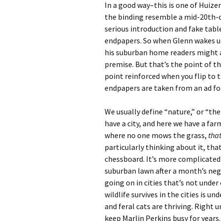
In a good way–this is one of Huiz
the binding resemble a mid-20th-c
serious introduction and fake tabl
endpapers. So when Glenn wakes u
his suburban home readers might
premise. But that’s the point of th
point reinforced when you flip to 
endpapers are taken from an ad f
We usually define “nature,” or “the
have a city, and here we have a far
where no one mows the grass,
that
particularly thinking about it, that
chessboard. It’s more complicated
suburban lawn after a month’s negl
going on in cities that’s not under 
wildlife survives in the cities is 
and feral cats are thriving. Right
keep Marlin Perkins busy for years.