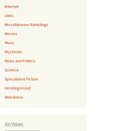
Internet
Links
Miscellaneous Ramblings
Movies
Music
Mysteries
News and Politics
Science
Speculative Fiction
Uncategorized
Weirdness
Archives