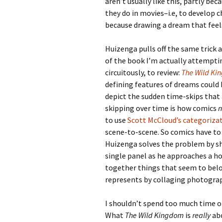
aren’t usually like this, partly bec
they do in movies–i.e, to develop
because drawing a dream that feels
Huizenga pulls off the same trick 
of the book I’m actually attempti
circuitously, to review:
The Wild Ki
defining features of dreams could 
depict the sudden time-skips that 
skipping over time is how comics
n
to use
Scott McCloud’s categoriza
scene-to-scene. So comics have to 
Huizenga solves the problem by sh
single panel as he approaches a h
together things that seem to belon
represents by collaging photograp
I shouldn’t spend too much time on
What
The Wild Kingdom
is
really
abo