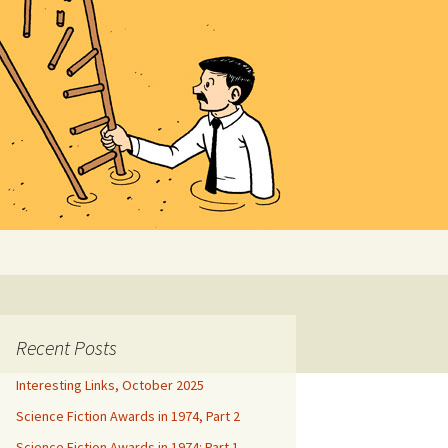
Search
for:
Recent Posts
Interesting Links, October 2025
Science Fiction Awards in 1974, Part 2
Science Fiction Awards in 1974: Part 1