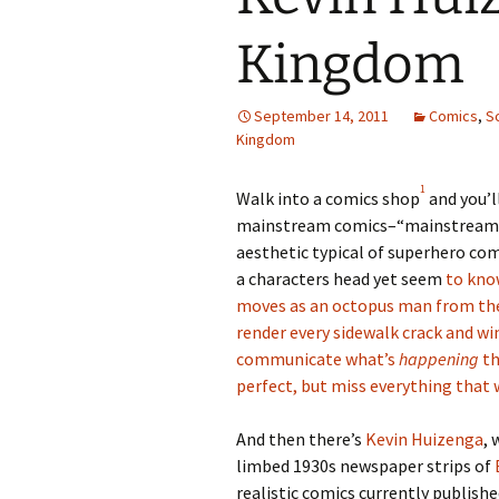
Kingdom
September 14, 2011
Comics
,
S
Kingdom
1
Walk into a comics shop
and you’l
mainstream comics–“mainstream,”
aesthetic typical of superhero com
a characters head yet seem
to kno
moves as an octopus man from th
render every sidewalk crack and win
communicate what’s
happening
th
perfect, but miss everything that 
And then there’s
Kevin Huizenga
, 
limbed 1930s newspaper strips of
realistic comics currently published