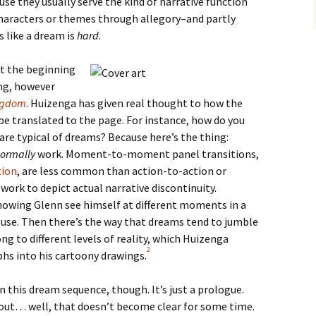
ause they usually serve the kind of narrative function
 characters or themes through allegory–and partly
 like a dream is
hard
.
at the beginning
ng, however
ngdom
. Huizenga has given real thought to how the
be translated to the page. For instance, how do you
are typical of dreams? Because here’s the thing:
ormally
work. Moment-to-moment panel transitions,
tion
, are less common than action-to-action or
work to depict actual narrative discontinuity.
owing Glenn see himself at different moments in a
ouse. Then there’s the way that dreams tend to jumble
g to different levels of reality, which Huizenga
2
hs into his cartoony drawings.
 this dream sequence, though. It’s just a prologue.
ut… well, that doesn’t become clear for some time.