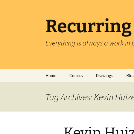
Skip
to
content
Recurring
Everything is always a work in 
Home
Comics
Drawings
Blu
Tag Archives: Kevin Hui
Kevin Hui