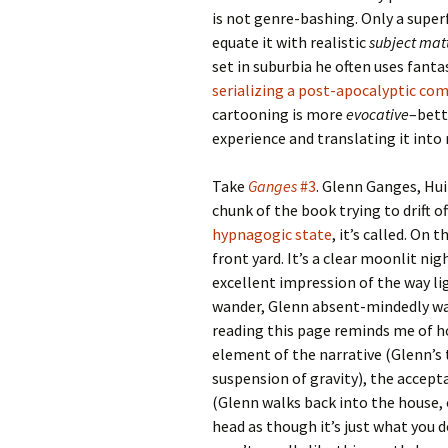
is not genre-bashing. Only a super
equate it with realistic
subject mat
set in suburbia he often uses fanta
serializing a post-apocalyptic co
cartooning is more
evocative
–bett
experience and translating it into
Take
Ganges
#3
. Glenn Ganges, Hui
chunk of the book trying to drift o
hypnagogic state
, it’s called. On
front yard. It’s a clear moonlit nig
excellent impression of the way lig
wander, Glenn absent-mindedly walk
reading this page reminds me of h
element of the narrative (Glenn’s
suspension of gravity), the accept
(Glenn walks back into the house, 
head as though it’s just what you 