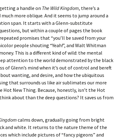
getting a handle on
The Wild Kingdom
, there’s a
nd much more oblique. And it seems to jump around a
ention span. It starts with a Glenn-substitute
uestions, but within a couple of pages the book
epeated promises that “you’ll be saved from your
nicolor people shouting “Yeah!”, and Walt Whitman
ney. This is a different kind of wild: the mental
deep attention to the world demonstrated by the black
ss of Glenn’s mind when it’s out of control and bereft
 about wanting, and desire, and how the ubiquitous
ing that surrounds us like air sublimates our more
he Hot New Thing. Because, honestly, isn’t the Hot
think about than the deep questions? It saves us from
 Kingdom
calms down, gradually going from bright
ck and white. It returns to the nature theme of the
pieces which include pictures of “fancy pigeons” and