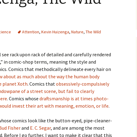
cience
Attention
,
Kevin Huizenga
,
Nature
,
The Wild
l see rack upon rack of detailed and carefully rendered
 in comic-shop terms, meaning the style and
ics. Comics that methodically delineate every hair on
w about as much about the way the human body
e planet Xoth
. Comics that
obsessively-compulsively
dowpane of a street scene, but fail to clearly
ere
. Comics whose
draftsmanship is at times photo-
would invest their art with meaning, emotion, or life
.
whose comics look like the button-eyed, pipe-cleaner-
Bud Fisher
and
E. C. Segar
, and are among the most
. Before I go further, I want to make it clear that this