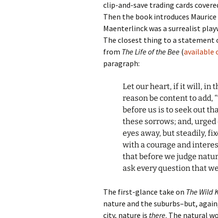
clip-and-save trading cards covere
Then the book introduces Maurice
Maenterlinck was a surrealist play
The closest thing to a statement 
from
The Life of the Bee
(
available
paragraph:
Let our heart, if it will, in
reason be content to add, “
before us is to seek out t
these sorrows; and, urged
eyes away, but steadily, f
with a courage and interest
that before we judge natur
ask every question that we
The first-glance take on
The Wild
nature and the suburbs–but, again, 
city, nature is
there
. The natural w