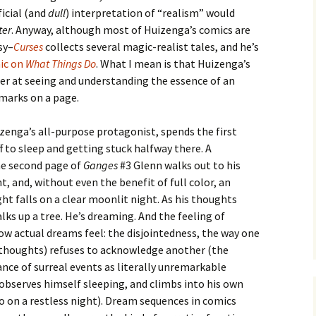
ficial (and
dull
) interpretation of “realism” would
ter
. Anyway, although most of Huizenga’s comics are
sy–
Curses
collects several magic-realist tales, and he’s
mic on
What Things Do
. What I mean is that Huizenga’s
er at seeing and understanding the essence of an
 marks on a page.
zenga’s all-purpose protagonist, spends the first
ff to sleep and getting stuck halfway there. A
 the second page of
Ganges
#3 Glenn walks out to his
ht, and, without even the benefit of full color, an
ht falls on a clear moonlit night. As his thoughts
s up a tree. He’s dreaming. And the feeling of
ow actual dreams feel: the disjointedness, the way one
 thoughts) refuses to acknowledge another (the
ance of surreal events as literally unremarkable
observes himself sleeping, and climbs into his own
do on a restless night). Dream sequences in comics