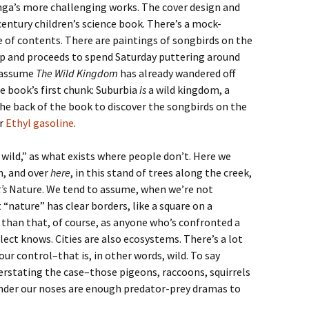
enga’s more challenging works. The cover design and
entury children’s science book. There’s a mock-
e of contents. There are paintings of songbirds on the
p and proceeds to spend Saturday puttering around
 assume
The Wild Kingdom
has already wandered off
e book’s first chunk: Suburbia
is
a wild kingdom, a
the back of the book to discover the songbirds on the
or
Ethyl gasoline
.
 wild,” as what exists where people don’t. Here we
m, and over
here
, in this stand of trees along the creek,
’s
Nature. We tend to assume, when we’re not
 “nature” has clear borders, like a square on a
 than that, of course, as anyone who’s confronted a
ect knows. Cities are also ecosystems. There’s a lot
our control–that is, in other words, wild. To say
understating the case–those pigeons, raccoons, squirrels
 under our noses are enough predator-prey dramas to