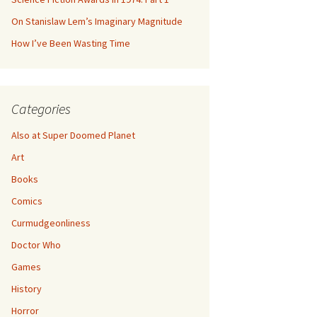
On Stanislaw Lem’s Imaginary Magnitude
How I’ve Been Wasting Time
Categories
Also at Super Doomed Planet
Art
Books
Comics
Curmudgeonliness
Doctor Who
Games
History
Horror