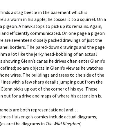
finds a stag beetle in the basement which is
’s a worm in his apple; he tosses it to a squirrel. On a
 a pigeon. A hawk stops to pick up its remains. Again,
ed and efficiently communicated. On one page a pigeon
here are seventeen closely packed drawings of just the
t panel borders. The pared-down drawings and the page
thm a lot like the jerky head-bobbing of an actual
s showing Glenn’s car as he drives often enter Glenn’s
-defined; so are objects in Glenn’s view as he watches
hone wires. The buildings and trees to the side of the
lines with a few sharp details jumping out from the
lenn picks up out of the corner of his eye. These
n out for a drive and maps of where his attention is.
panels are both representational and…
 at times Huizenga’s comics include actual diagrams,
as are the diagrams in
The Wild Kingdom
).