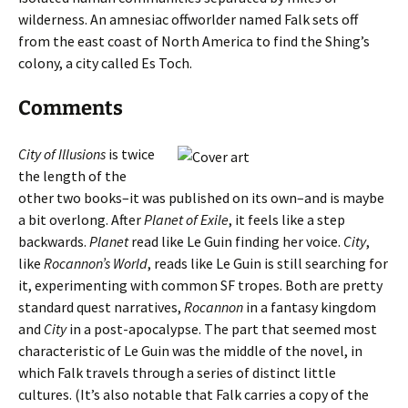
wilderness. An amnesiac offworlder named Falk sets off
from the east coast of North America to find the Shing’s
colony, a city called Es Toch.
Comments
City of Illusions
is twice
the length of the
other two books–it was published on its own–and is maybe
a bit overlong. After
Planet of Exile
, it feels like a step
backwards.
Planet
read like Le Guin finding her voice.
City
,
like
Rocannon’s World
, reads like Le Guin is still searching for
it, experimenting with common SF tropes. Both are pretty
standard quest narratives,
Rocannon
in a fantasy kingdom
and
City
in a post-apocalypse. The part that seemed most
characteristic of Le Guin was the middle of the novel, in
which Falk travels through a series of distinct little
cultures. (It’s also notable that Falk carries a copy of the