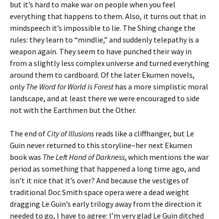
but it’s hard to make war on people when you feel
everything that happens to them. Also, it turns out that in
mindspeech it’s impossible to lie. The Shing change the
rules: they learn to “mindlie,” and suddenly telepathy is a
weapon again. They seem to have punched their way in
from a slightly less complex universe and turned everything
around them to cardboard. Of the later Ekumen novels,
only
The Word for World is Forest
has a more simplistic moral
landscape, and at least there we were encouraged to side
not with the Earthmen but the Other.
The end of
City of Illusions
reads like a cliffhanger, but Le
Guin never returned to this storyline–her next Ekumen
book was
The Left Hand of Darkness
, which mentions the war
period as something that happened a long time ago, and
isn’t it nice that it’s over? And because the vestiges of
traditional Doc Smith space opera were a dead weight
dragging Le Guin’s early trilogy away from the direction it
needed to go, I have to agree: I’m very glad Le Guin ditched