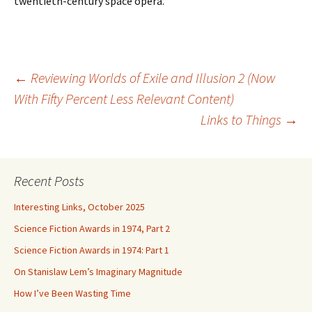
twentieth-century space opera.
Post
←
Reviewing Worlds of Exile and Illusion 2 (Now
With Fifty Percent Less Relevant Content)
Links to Things
→
navigation
Recent Posts
Interesting Links, October 2025
Science Fiction Awards in 1974, Part 2
Science Fiction Awards in 1974: Part 1
On Stanislaw Lem’s Imaginary Magnitude
How I’ve Been Wasting Time