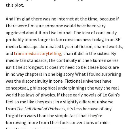
this plot.
And I’m glad there was no internet at the time, because if
there were I’m sure someone would have been very
aggrieved about it on LiveJournal. The idea of continuity
probably looms larger in fan consciousness today, in an SF
media landscape dominated by serial fiction, shared worlds,
and
transmedia storytelling
, than it did in the sixties. By
media-fan standards, the continuity in the Ekumen series
isn’t the strongest. It doesn’t need to be: these books are
in no way chapters in one big story. What I found surprising
was the discontinuity in tone. Fictional universes have
conceptual, philosophical underpinnings the way the real
world has laws of physics. If these early novels of Le Guin’s
feel to me like they exist in a slightly different universe
from
The Left Hand of Darkness
, it’s less because of any
forgotten wars than the simple fact that they’re
borrowing more from the stock conventions of mid-