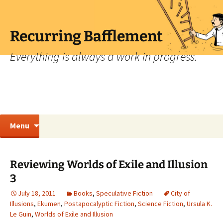
Skip
to
content
Recurring Bafflement
Everything is always a work in progress.
Search
Menu
for:
Reviewing Worlds of Exile and Illusion
3
July 18, 2011
Books
,
Speculative Fiction
City of
Illusions
,
Ekumen
,
Postapocalyptic Fiction
,
Science Fiction
,
Ursula K.
Le Guin
,
Worlds of Exile and Illusion