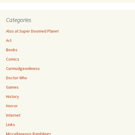
Categories
Also at Super Doomed Planet
Art
Books
Comics
Curmudgeonliness
Doctor Who
Games
History
Horror
Internet
Links
Miscellaneous Ramblings