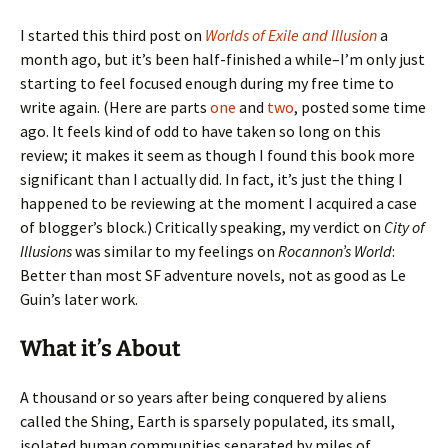
I started this third post on
Worlds of Exile and Illusion
a
month ago, but it’s been half-finished a while–I’m only just
starting to feel focused enough during my free time to
write again. (Here are parts
one
and
two
, posted some time
ago. It feels kind of odd to have taken so long on this
review; it makes it seem as though I found this book more
significant than I actually did. In fact, it’s just the thing I
happened to be reviewing at the moment I acquired a case
of blogger’s block.) Critically speaking, my verdict on
City of
Illusions
was similar to my feelings on
Rocannon’s World
:
Better than most SF adventure novels, not as good as Le
Guin’s later work.
What it’s About
A thousand or so years after being conquered by aliens
called the Shing, Earth is sparsely populated, its small,
isolated human communities separated by miles of