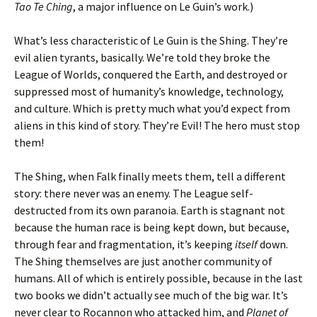
Tao Te Ching
, a major influence on Le Guin’s work.)
What’s less characteristic of Le Guin is the Shing. They’re
evil alien tyrants, basically. We’re told they broke the
League of Worlds, conquered the Earth, and destroyed or
suppressed most of humanity’s knowledge, technology,
and culture. Which is pretty much what you’d expect from
aliens in this kind of story. They’re Evil! The hero must stop
them!
The Shing, when Falk finally meets them, tell a different
story: there never was an enemy. The League self-
destructed from its own paranoia. Earth is stagnant not
because the human race is being kept down, but because,
through fear and fragmentation, it’s keeping
itself
down.
The Shing themselves are just another community of
humans. All of which is entirely possible, because in the last
two books we didn’t actually see much of the big war. It’s
never clear to Rocannon who attacked him, and
Planet of