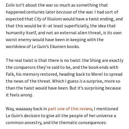
Exile
isn’t about the war so much as something that
happened centuries later
because
of the war. I had sort of
expected that
City of Illusions
would have a twist ending, and
that this would be it–at least superficially, the idea that
humanity itself, and not an external alien threat, is its own
worst enemy would have been in keeping with the
worldview of Le Guin’s Ekumen books.
The real twist is that there is no twist: the Shing are exactly
the conquerors they’re said to be, and the book ends with
Falk, his memory restored, heading back to Werel to spread
the news of the threat. Which I guess
is
a surprise, more so
than the twist would have been. But it’s surprising because
it feels
wrong
.
Way, waaaaay back in
part one of this review
, I mentioned
Le Guin’s decision to give all the people of her universe a
common ancestry, and the thematic consequences: