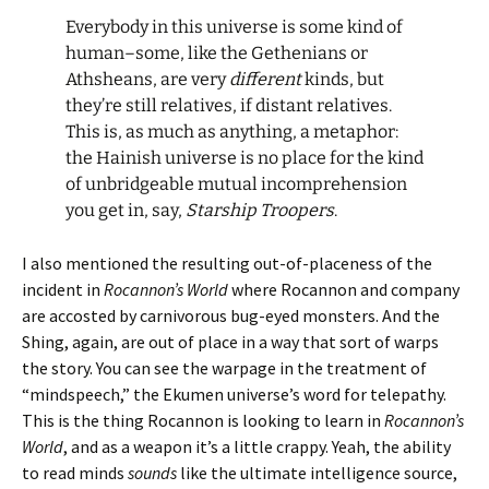
Everybody in this universe is some kind of
human–some, like the Gethenians or
Athsheans, are very
different
kinds, but
they’re still relatives, if distant relatives.
This is, as much as anything, a metaphor:
the Hainish universe is no place for the kind
of unbridgeable mutual incomprehension
you get in, say,
Starship Troopers
.
I also mentioned the resulting out-of-placeness of the
incident in
Rocannon’s World
where Rocannon and company
are accosted by carnivorous bug-eyed monsters. And the
Shing, again, are out of place in a way that sort of warps
the story. You can see the warpage in the treatment of
“mindspeech,” the Ekumen universe’s word for telepathy.
This is the thing Rocannon is looking to learn in
Rocannon’s
World
, and as a weapon it’s a little crappy. Yeah, the ability
to read minds
sounds
like the ultimate intelligence source,