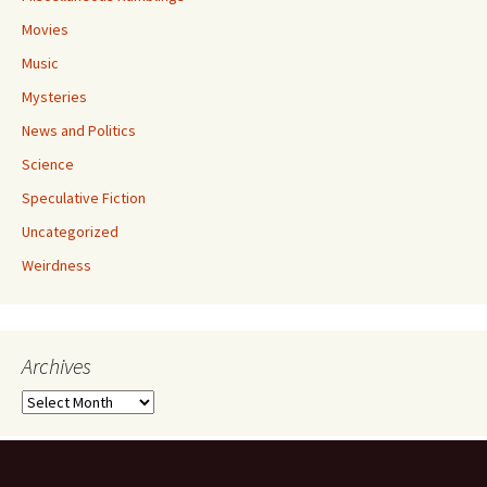
Movies
Music
Mysteries
News and Politics
Science
Speculative Fiction
Uncategorized
Weirdness
Archives
Archives