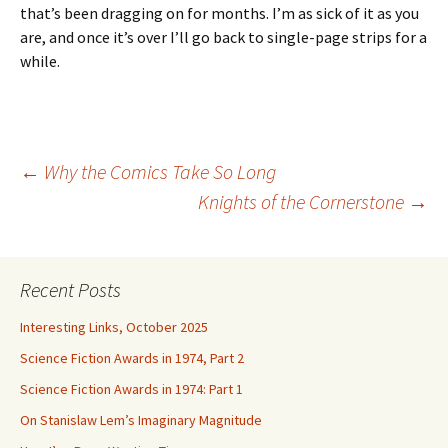
that’s been dragging on for months. I’m as sick of it as you
are, and once it’s over I’ll go back to single-page strips for a
while.
Post
←
Why the Comics Take So Long
Knights of the Cornerstone
→
navigation
Recent Posts
Interesting Links, October 2025
Science Fiction Awards in 1974, Part 2
Science Fiction Awards in 1974: Part 1
On Stanislaw Lem’s Imaginary Magnitude