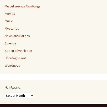
Miscellaneous Ramblings
Movies
Music
Mysteries
News and Politics
Science
Speculative Fiction
Uncategorized
Weirdness
Archives
Archives