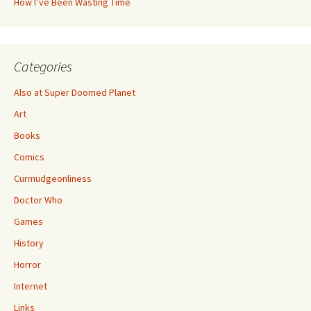
How I’ve Been Wasting Time
Categories
Also at Super Doomed Planet
Art
Books
Comics
Curmudgeonliness
Doctor Who
Games
History
Horror
Internet
Links