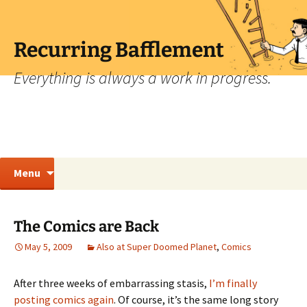
Skip
to
content
Recurring Bafflement
Everything is always a work in progress.
Search
Menu
for:
The Comics are Back
May 5, 2009
Also at Super Doomed Planet
,
Comics
After three weeks of embarrassing stasis,
I’m finally
posting comics again
. Of course, it’s the same long story