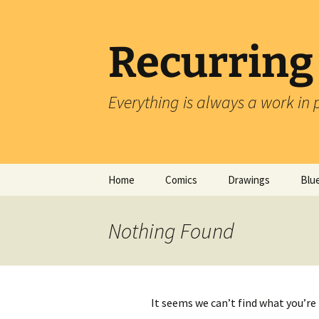
Skip
to
content
Recurring
Everything is always a work in 
Home
Comics
Drawings
Blu
Nothing Found
It seems we can’t find what you’re