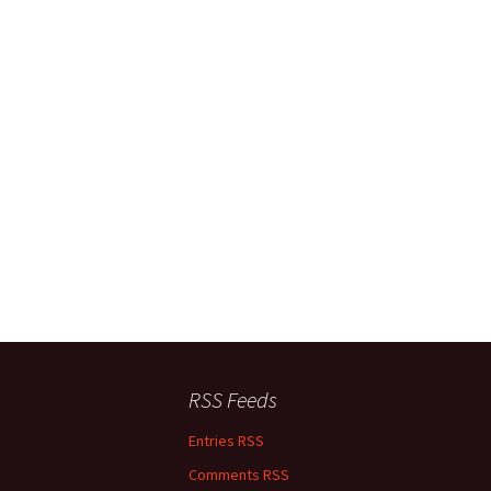
RSS Feeds
Entries RSS
Comments RSS