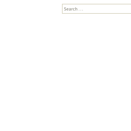
Search
for: