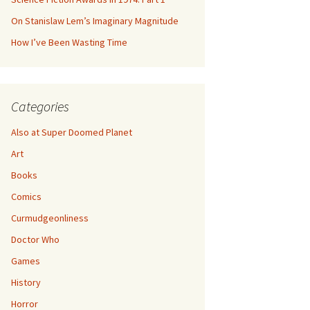
On Stanislaw Lem’s Imaginary Magnitude
How I’ve Been Wasting Time
Categories
Also at Super Doomed Planet
Art
Books
Comics
Curmudgeonliness
Doctor Who
Games
History
Horror