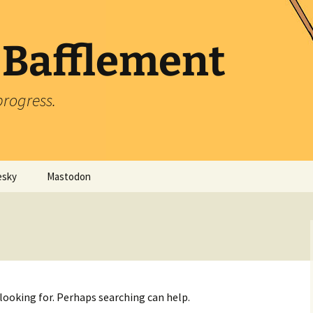
 Bafflement
progress.
esky
Mastodon
 looking for. Perhaps searching can help.