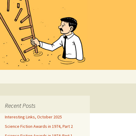
Search
for:
Recent Posts
Interesting Links, October 2025
Science Fiction Awards in 1974, Part 2
Science Fiction Awards in 1974: Part 1