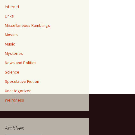
Internet
Links
Miscellaneous Ramblings
Movies
Music
Mysteries
News and Politics
Science
Speculative Fiction
Uncategorized
Weirdness
Archives