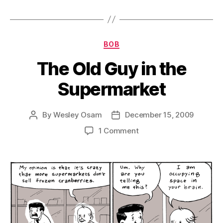
Categories
BOB
The Old Guy in the
Supermarket
By
Wesley Osam
December 15, 2009
Post
Post
author
date
on
1 Comment
The
Old
Guy
in
the
Supermarket