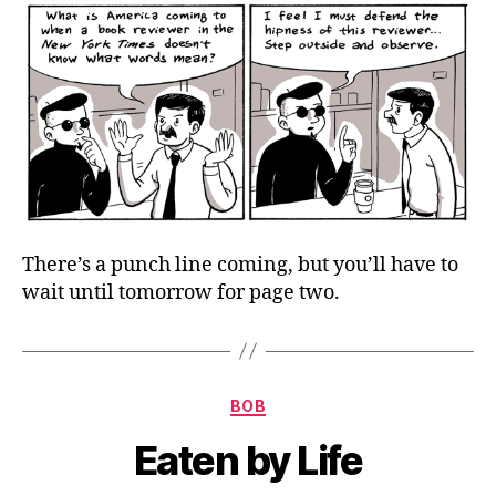
There’s a punch line coming, but you’ll have to
wait until tomorrow for page two.
Categories
BOB
Eaten by Life