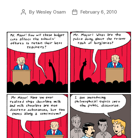
By
Wesley Osam
February 6, 2010
Post
Post
author
date