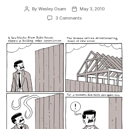
By
Wesley Osam
May 3, 2010
Post
Post
author
date
on
3 Comments
New
Wood