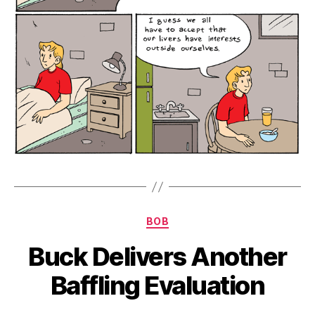
Categories
BOB
Buck Delivers Another
Baffling Evaluation