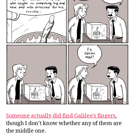
Someone actually did find Galileo’s fingers
,
though I don’t know whether any of them are
the middle one.