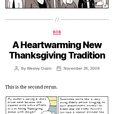
Categories
BOB
A Heartwarming New
Thanksgiving Tradition
By
Wesley Osam
November 26, 2009
Post
Post
author
date
This is the second rerun.