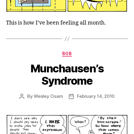
This is how I’ve been feeling all month.
Categories
BOB
Munchausen’s
Syndrome
By
Wesley Osam
February 14, 2010
Post
Post
author
date