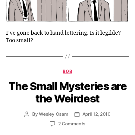
I’ve gone back to hand lettering. Is it legible?
Too small?
Categories
BOB
The Small Mysteries are
the Weirdest
By
Wesley Osam
April 12, 2010
Post
Post
author
date
on
2 Comments
The