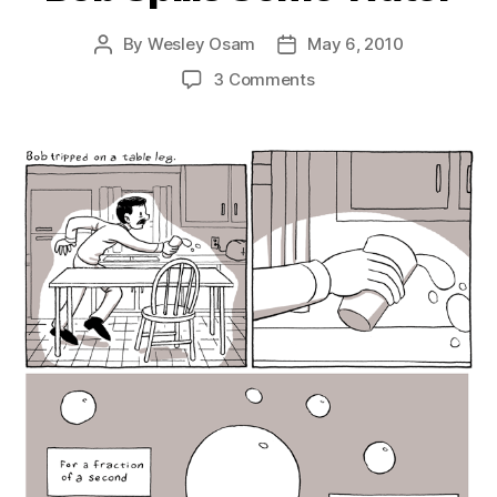
By
Wesley Osam
May 6, 2010
Post
Post
author
date
on
3 Comments
Bob
Spills
Some
Water