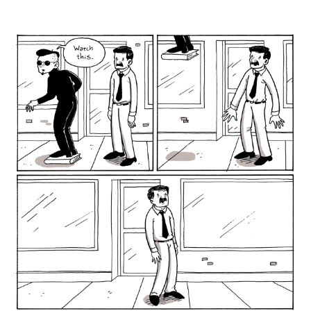
author
date