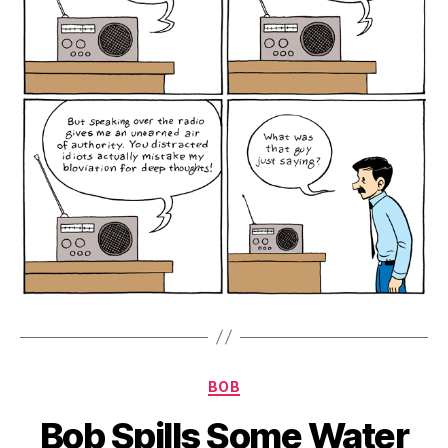
Categories
BOB
Bob Spills Some Water