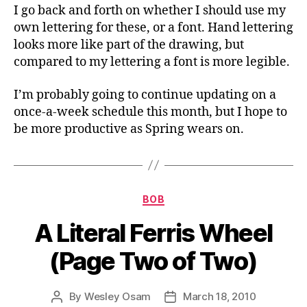
I go back and forth on whether I should use my
own lettering for these, or a font. Hand lettering
looks more like part of the drawing, but
compared to my lettering a font is more legible.
I’m probably going to continue updating on a
once-a-week schedule this month, but I hope to
be more productive as Spring wears on.
Categories
BOB
A Literal Ferris Wheel
(Page Two of Two)
By
Wesley Osam
March 18, 2010
Post
Post