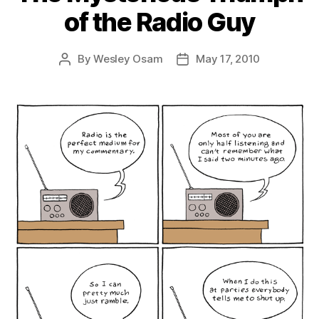
of the Radio Guy
By
Wesley Osam
May 17, 2010
Post
Post
author
date