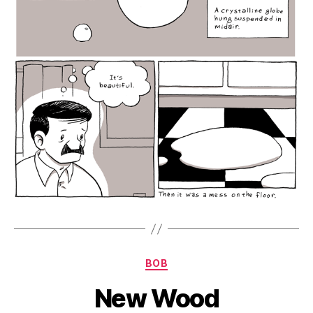
Categories
BOB
New Wood