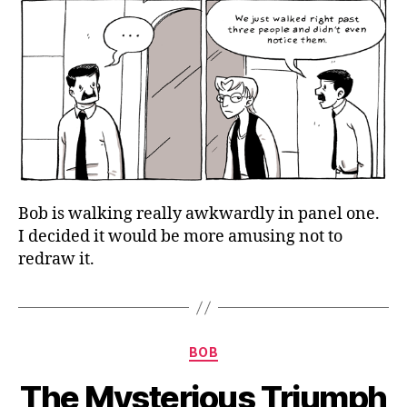
Bob is walking really awkwardly in panel one.
I decided it would be more amusing not to
redraw it.
Categories
BOB
The Mysterious Triumph