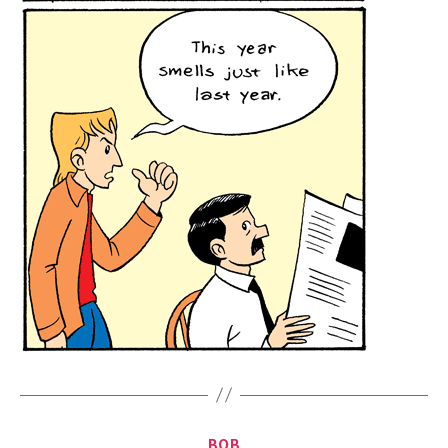
Categories
BOB