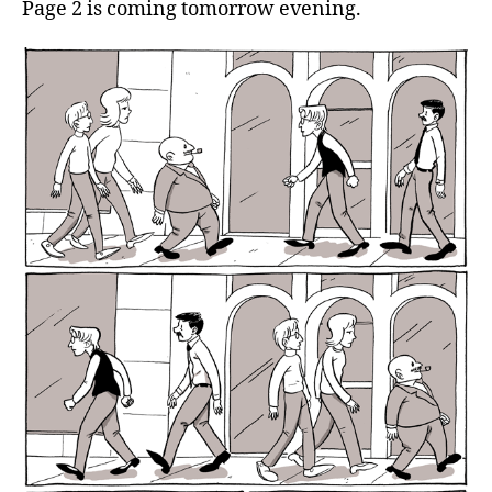
Page 2 is coming tomorrow evening.