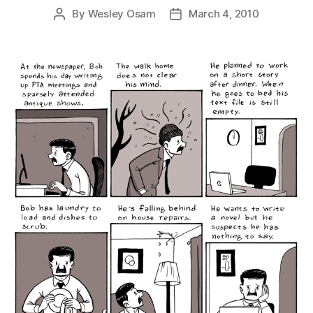
By
Wesley Osam
March 4, 2010
Post
Post
author
date