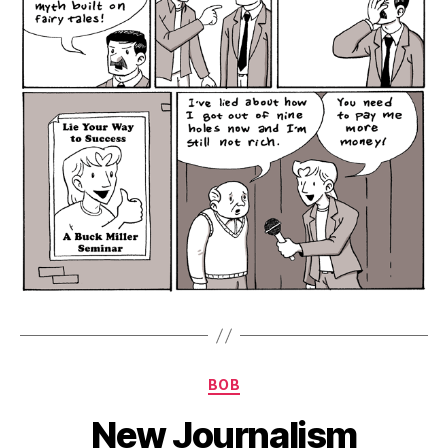
Categories
BOB
New Journalism