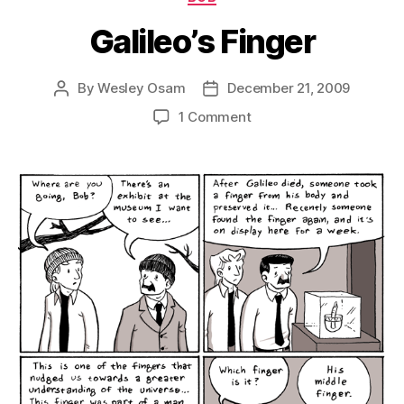
Galileo’s Finger
By
Wesley Osam
December 21, 2009
Post
Post
author
date
on
1 Comment
Galileo’s
Finger