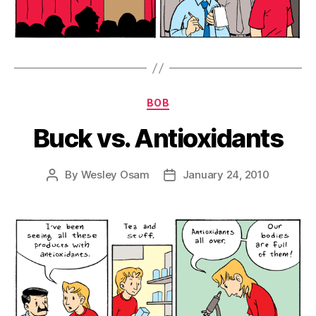
Categories
BOB
Buck vs. Antioxidants
By
Wesley Osam
January 24, 2010
Post
Post
author
date