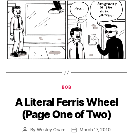
Categories
BOB
A Literal Ferris Wheel
(Page One of Two)
By
Wesley Osam
March 17, 2010
Post
Post