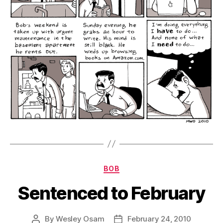
Categories
BOB
Sentenced to February
By
Wesley Osam
February 24, 2010
Post
Post