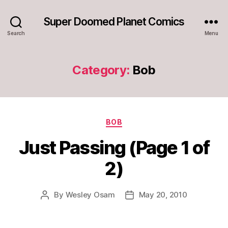
Super Doomed Planet Comics
Search
Menu
Category:
Bob
Categories
BOB
Just Passing (Page 1 of
2)
By
Wesley Osam
May 20, 2010
Post
Post
author
date