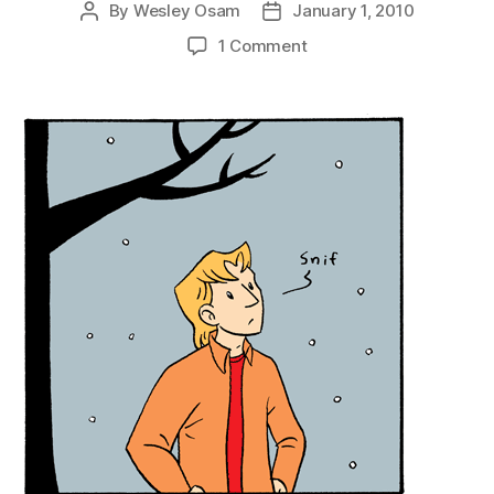
By
Wesley Osam
January 1, 2010
Post
Post
author
date
on
1 Comment
Buck
Delivers
Another
Baffling
Evaluation