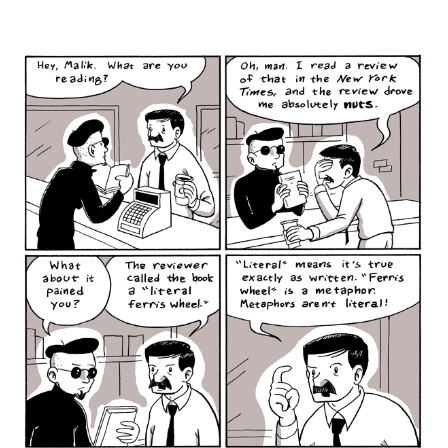
author
date