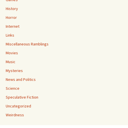
History
Horror
Internet
Links
Miscellaneous Ramblings
Movies
Music
Mysteries
News and Politics
Science
Speculative Fiction
Uncategorized
Weirdness