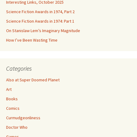
Interesting Links, October 2025
Science Fiction Awards in 1974, Part 2
Science Fiction Awards in 1974: Part 1
On Stanislaw Lem’s Imaginary Magnitude
How I’ve Been Wasting Time
Categories
Also at Super Doomed Planet
Art
Books
Comics
Curmudgeonliness
Doctor Who
Games