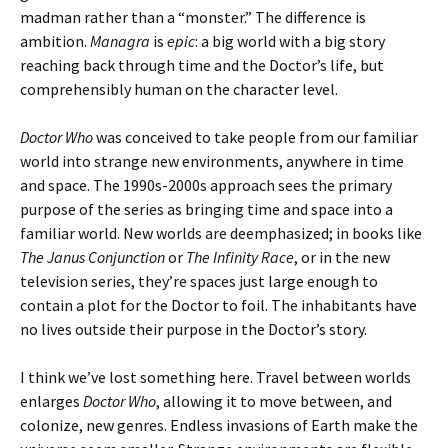
madman rather than a “monster.” The difference is
ambition.
Managra
is
epic
: a big world with a big story
reaching back through time and the Doctor’s life, but
comprehensibly human on the character level.
Doctor Who
was conceived to take people from our familiar
world into strange new environments, anywhere in time
and space. The 1990s-2000s approach sees the primary
purpose of the series as bringing time and space into a
familiar world. New worlds are deemphasized; in books like
The Janus Conjunction
or
The Infinity Race
, or in the new
television series, they’re spaces just large enough to
contain a plot for the Doctor to foil. The inhabitants have
no lives outside their purpose in the Doctor’s story.
I think we’ve lost something here. Travel between worlds
enlarges
Doctor Who
, allowing it to move between, and
colonize, new genres. Endless invasions of Earth make the