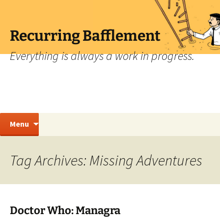
Skip
to
content
Recurring Bafflement
Everything is always a work in progress.
Search
Menu
for:
Tag Archives: Missing Adventures
Doctor Who: Managra