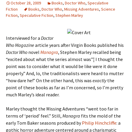
October 28, 2009
Books
,
Doctor Who
,
Speculative
Fiction
Books
,
Doctor Who
,
Missing Adventures
,
Science
Fiction
,
Speculative Fiction
,
Stephen Marley
Interviewed for a
Doctor
Who Magazine
article years after Virgin Books published his
Doctor Who
novel
Managra
, Stephen Marley recalled being
“excited about what the series almost was”¦ I thought the
point was to consider what it would be like were it done
properly.” And, lo, the traditionalists were heard to mutter
“how dare he!” On the other hand, this was
exactly
the
point of these books as far as I’m concerned, so I’m pretty
much Marley’s ideal reader.
Marley thought the Missing Adventures “went too far in
terms of ‘period’ feel.” Still,
Managra
fits the mold of the
early Tom Baker seasons produced by
Philip Hinchcliffe
: a
gothic horror adventure centered around a charismatic