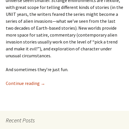
universe seem smaller. Strange environments are flexible,
with great scope for telling different kinds of stories (in the
UNIT years, the writers feared the series might become a
series of alien invasions—what we’ve seen from the last
two decades of Earth-based stories). New worlds provide
more space for satire, commentary (contemporary alien
invasion stories usually work on the level of “pick a trend
and make it
evil!
”), and exploration of character under
unusual circumstances.
And sometimes they’re just fun.
Doctor
Continue reading
→
Who:
Managra
Recent Posts