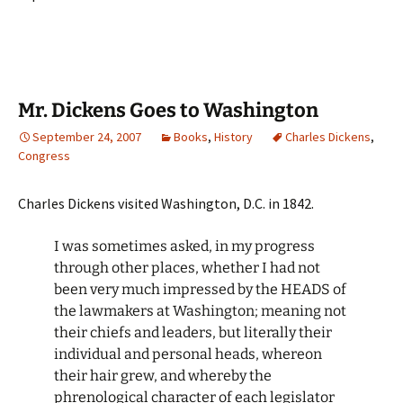
Mr. Dickens Goes to Washington
September 24, 2007
Books
,
History
Charles Dickens
,
Congress
Charles Dickens visited Washington, D.C. in 1842.
I was sometimes asked, in my progress
through other places, whether I had not
been very much impressed by the HEADS of
the lawmakers at Washington; meaning not
their chiefs and leaders, but literally their
individual and personal heads, whereon
their hair grew, and whereby the
phrenological character of each legislator