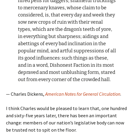
hired pens for daggers; shameful trucklings
to mercenary knaves, whose claim to be
considered, is, that every day and week they
sow new crops of ruin with their venal
types, which are the dragon’s teeth of yore,
in everything but sharpness; aidings and
abettings of every bad inclination in the
popular mind, and artful suppressions of all
its good influences: such things as these,
and in a word, Dishonest Faction in its most
depraved and most unblushing form, stared
out from every corner of the crowded hall.
— Charles Dickens,
American Notes for General Circulation
.
I think Charles would be pleased to learn that, one hundred
and sixty-five years later, there has been an important
change: members of our nation’s legislative body can now
be trusted not to spit on the floor.