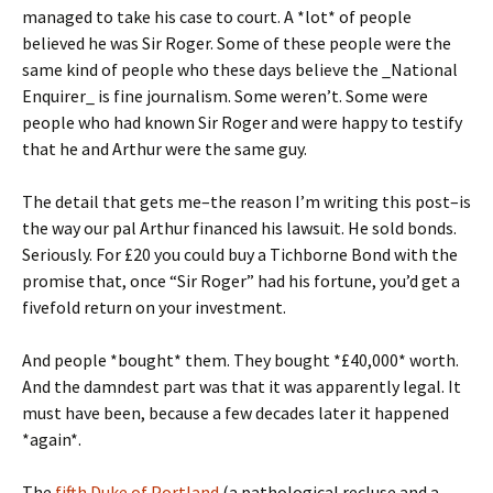
managed to take his case to court. A *lot* of people
believed he was Sir Roger. Some of these people were the
same kind of people who these days believe the _National
Enquirer_ is fine journalism. Some weren’t. Some were
people who had known Sir Roger and were happy to testify
that he and Arthur were the same guy.
The detail that gets me–the reason I’m writing this post–is
the way our pal Arthur financed his lawsuit. He sold bonds.
Seriously. For £20 you could buy a Tichborne Bond with the
promise that, once “Sir Roger” had his fortune, you’d get a
fivefold return on your investment.
And people *bought* them. They bought *£40,000* worth.
And the damndest part was that it was apparently legal. It
must have been, because a few decades later it happened
*again*.
The
fifth Duke of Portland
(a pathological recluse and a