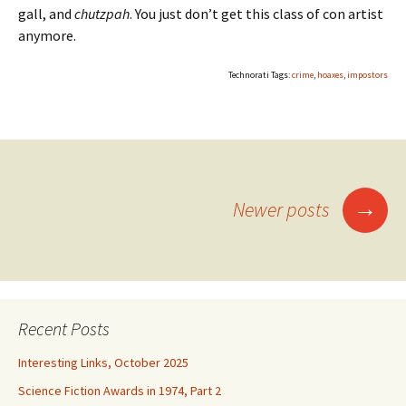
gall, and
chutzpah
. You just don’t get this class of con artist
anymore.
Technorati Tags:
crime
,
hoaxes
,
impostors
Posts
→
Newer posts
navigation
Recent Posts
Interesting Links, October 2025
Science Fiction Awards in 1974, Part 2