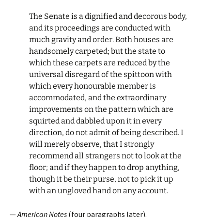
The Senate is a dignified and decorous body,
and its proceedings are conducted with
much gravity and order. Both houses are
handsomely carpeted; but the state to
which these carpets are reduced by the
universal disregard of the spittoon with
which every honourable member is
accommodated, and the extraordinary
improvements on the pattern which are
squirted and dabbled upon it in every
direction, do not admit of being described. I
will merely observe, that I strongly
recommend all strangers not to look at the
floor; and if they happen to drop anything,
though it be their purse, not to pick it up
with an ungloved hand on any account.
—
American Notes
(four paragraphs later).