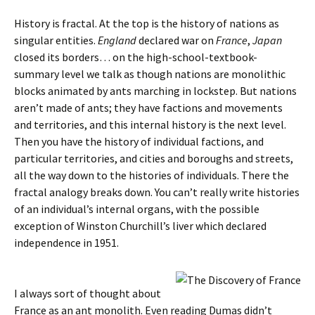
History is fractal. At the top is the history of nations as
singular entities.
England
declared war on
France
,
Japan
closed its borders… on the high-school-textbook-
summary level we talk as though nations are monolithic
blocks animated by ants marching in lockstep. But nations
aren’t made of ants; they have factions and movements
and territories, and this internal history is the next level.
Then you have the history of individual factions, and
particular territories, and cities and boroughs and streets,
all the way down to the histories of individuals. There the
fractal analogy breaks down. You can’t really write histories
of an individual’s internal organs, with the possible
exception of Winston Churchill’s liver which declared
independence in 1951.
I always sort of thought about
France as an ant monolith. Even reading Dumas didn’t