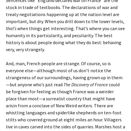
Sentences like “England declared war on France” are the
stock in trade of textbooks. The declarations of war and
treaty negotiations happening up at the nation level are
important, but dry. When you drill down to the lower levels,
that’s
when things get interesting. That’s where you can see
humanity in its particularity, and peculiarity. The best
history is about people doing what they do best: behaving
very, very strangely.
And, man, French people are strange. Of course, so is
everyone else—although most of us don’t notice the
strangeness of our surroundings, having grown up in them
—but anyone who’s just read
The Discovery of France
could
be forgiven for feeling as though France was a weirder
place than most—a surrealist country that might have
arisin from a conclave of New Weird writers. There are
whistling languages and spiderlike shepherds on ten-foot
stilts who covered ground at eight miles an hour. Villagers
live in caves carved into the sides of quarries. Marshes host a