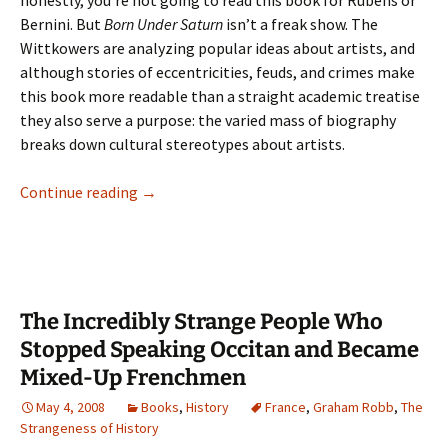
honestly, you’re not going to read this book for Rubens or
Bernini. But
Born Under Saturn
isn’t a freak show. The
Wittkowers are analyzing popular ideas about artists, and
although stories of eccentricities, feuds, and crimes make
this book more readable than a straight academic treatise
they also serve a purpose: the varied mass of biography
breaks down cultural stereotypes about artists.
Harpies
Continue reading
→
and
Peanuts
The Incredibly Strange People Who
Stopped Speaking Occitan and Became
Mixed-Up Frenchmen
May 4, 2008
Books
,
History
France
,
Graham Robb
,
The
Strangeness of History