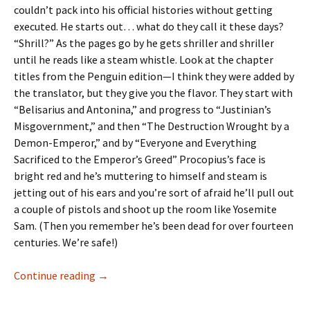
couldn’t pack into his official histories without getting
executed. He starts out… what do they call it these days?
“Shrill?” As the pages go by he gets shriller and shriller
until he reads like a steam whistle. Look at the chapter
titles from the Penguin edition—I think they were added by
the translator, but they give you the flavor. They start with
“Belisarius and Antonina,” and progress to “Justinian’s
Misgovernment,” and then “The Destruction Wrought by a
Demon-Emperor,” and by “Everyone and Everything
Sacrificed to the Emperor’s Greed” Procopius’s face is
bright red and he’s muttering to himself and steam is
jetting out of his ears and you’re sort of afraid he’ll pull out
a couple of pistols and shoot up the room like Yosemite
Sam. (Then you remember he’s been dead for over fourteen
centuries. We’re safe!)
The
Continue reading
→
Secret
History