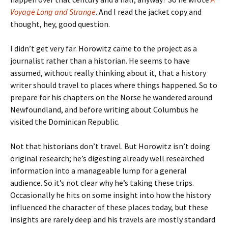
Voyage Long and Strange
. And I read the jacket copy and
thought, hey, good question.
I didn’t get very far. Horowitz came to the project as a
journalist rather than a historian. He seems to have
assumed, without really thinking about it, that a history
writer should travel to places where things happened. So to
prepare for his chapters on the Norse he wandered around
Newfoundland, and before writing about Columbus he
visited the Dominican Republic.
Not that historians don’t travel. But Horowitz isn’t doing
original research; he’s digesting already well researched
information into a manageable lump for a general
audience. So it’s not clear why he’s taking these trips.
Occasionally he hits on some insight into how the history
influenced the character of these places today, but these
insights are rarely deep and his travels are mostly standard