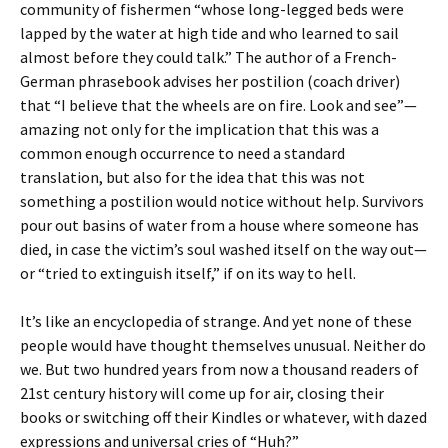
community of fishermen “whose long-legged beds were
lapped by the water at high tide and who learned to sail
almost before they could talk.” The author of a French-
German phrasebook advises her postilion (coach driver)
that “I believe that the wheels are on fire. Look and see”—
amazing not only for the implication that this was a
common enough occurrence to need a standard
translation, but also for the idea that this was not
something a postilion would notice without help. Survivors
pour out basins of water from a house where someone has
died, in case the victim’s soul washed itself on the way out—
or “tried to extinguish itself,” if on its way to hell.
It’s like an encyclopedia of strange. And yet none of these
people would have thought themselves unusual. Neither do
we. But two hundred years from now a thousand readers of
21st century history will come up for air, closing their
books or switching off their Kindles or whatever, with dazed
expressions and universal cries of “Huh?”