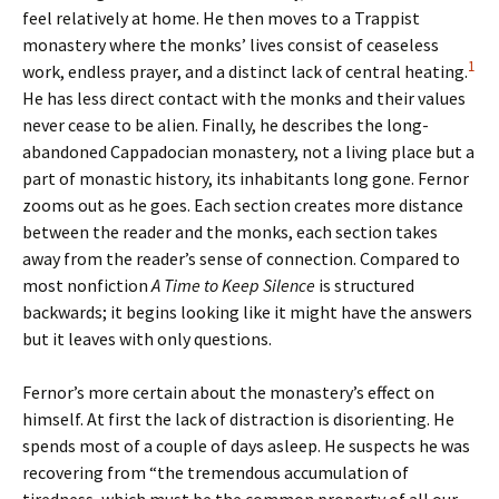
feel relatively at home. He then moves to a Trappist
monastery where the monks’ lives consist of ceaseless
1
work, endless prayer, and a distinct lack of central heating.
He has less direct contact with the monks and their values
never cease to be alien. Finally, he describes the long-
abandoned Cappadocian monastery, not a living place but a
part of monastic history, its inhabitants long gone. Fernor
zooms out as he goes. Each section creates more distance
between the reader and the monks, each section takes
away from the reader’s sense of connection. Compared to
most nonfiction
A Time to Keep Silence
is structured
backwards; it begins looking like it might have the answers
but it leaves with only questions.
Fernor’s more certain about the monastery’s effect on
himself. At first the lack of distraction is disorienting. He
spends most of a couple of days asleep. He suspects he was
recovering from “the tremendous accumulation of