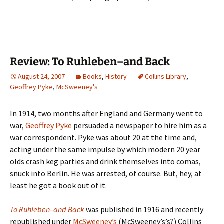
Review: To Ruhleben–and Back
August 24, 2007
Books
,
History
Collins Library
,
Geoffrey Pyke
,
McSweeney's
In 1914, two months after England and Germany went to
war,
Geoffrey Pyke
persuaded a newspaper to hire him as a
war correspondent. Pyke was about 20 at the time and,
acting under the same impulse by which modern 20 year
olds crash keg parties and drink themselves into comas,
snuck into Berlin. He was arrested, of course. But, hey, at
least he got a book out of it.
To Ruhleben–and Back
was published in 1916 and recently
republished under
McSweeney’s
(McSweeney’s’s?) Collins