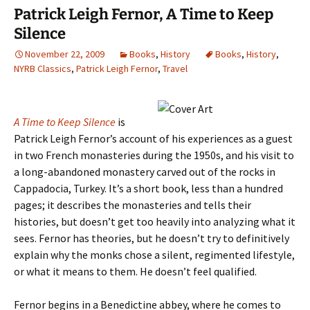
Patrick Leigh Fernor, A Time to Keep
Silence
November 22, 2009
Books
,
History
Books
,
History
,
NYRB Classics
,
Patrick Leigh Fernor
,
Travel
A Time to Keep Silence
is
Patrick Leigh Fernor’s account of his experiences as a guest
in two French monasteries during the 1950s, and his visit to
a long-abandoned monastery carved out of the rocks in
Cappadocia, Turkey. It’s a short book, less than a hundred
pages; it describes the monasteries and tells their
histories, but doesn’t get too heavily into analyzing what it
sees. Fernor has theories, but he doesn’t try to definitively
explain why the monks chose a silent, regimented lifestyle,
or what it means to them. He doesn’t feel qualified.
Fernor begins in a Benedictine abbey, where he comes to