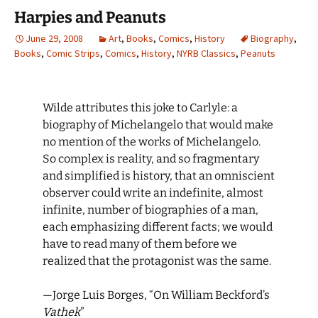
Harpies and Peanuts
June 29, 2008
Art
,
Books
,
Comics
,
History
Biography
,
Books
,
Comic Strips
,
Comics
,
History
,
NYRB Classics
,
Peanuts
Wilde attributes this joke to Carlyle: a
biography of Michelangelo that would make
no mention of the works of Michelangelo.
So complex is reality, and so fragmentary
and simplified is history, that an omniscient
observer could write an indefinite, almost
infinite, number of biographies of a man,
each emphasizing different facts; we would
have to read many of them before we
realized that the protagonist was the same.
—Jorge Luis Borges, “On William Beckford’s
Vathek
”