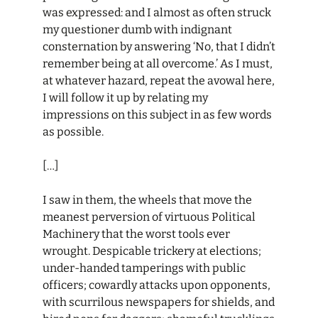
was expressed: and I almost as often struck
my questioner dumb with indignant
consternation by answering ‘No, that I didn’t
remember being at all overcome.’ As I must,
at whatever hazard, repeat the avowal here,
I will follow it up by relating my
impressions on this subject in as few words
as possible.
[…]
I saw in them, the wheels that move the
meanest perversion of virtuous Political
Machinery that the worst tools ever
wrought. Despicable trickery at elections;
under-handed tamperings with public
officers; cowardly attacks upon opponents,
with scurrilous newspapers for shields, and