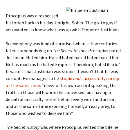
Procopius was a respected
historian back in his day. Upright. Sober. The go-to guy if
you wanted to know what was up with Emperor Justinian.
So everybody was kind of surprised when, a few centuries
later, somebody dug up
The Secret History
. Procopius hated
Justinian. Hated him. Hated hated hated hated hated him.
Not as much as he hated Empress Theodora, but still a
lot
.
It wasn’t that Justinian was stupid. It wasn’t that he was
corrupt. He managed to be
stupid
and
successfully corrupt
at the same time
: “never of his own accord speaking the
truth to those with whom he conversed, but having a
deceitful and crafty intent behind every word and action,
and at the same time exposing himself, an easy prey, to
those who wished to deceive him.”
The Secret History
was where Procopius vented the bile he