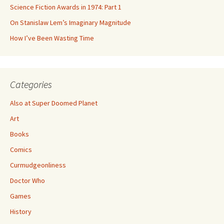
Science Fiction Awards in 1974: Part 1
On Stanislaw Lem’s Imaginary Magnitude
How I’ve Been Wasting Time
Categories
Also at Super Doomed Planet
Art
Books
Comics
Curmudgeonliness
Doctor Who
Games
History