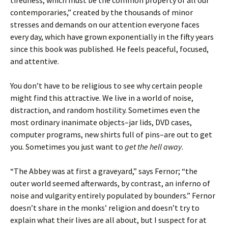
tiredness, which must be the common property of all our
contemporaries,” created by the thousands of minor
stresses and demands on our attention everyone faces
every day, which have grown exponentially in the fifty years
since this book was published. He feels peaceful, focused,
and attentive.
You don’t have to be religious to see why certain people
might find this attractive. We live in a world of noise,
distraction, and random hostility. Sometimes even the
most ordinary inanimate objects–jar lids, DVD cases,
computer programs, new shirts full of pins–are out to get
you. Sometimes you just want to
get the hell away
.
“The Abbey was at first a graveyard,” says Fernor; “the
outer world seemed afterwards, by contrast, an inferno of
noise and vulgarity entirely populated by bounders.” Fernor
doesn’t share in the monks’ religion and doesn’t try to
explain what their lives are all about, but I suspect for at