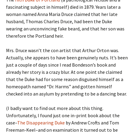
fascinating subject in himself) died in 1879. Years later a
woman named Anna Maria Druce claimed that her late
husband, Thomas Charles Druce, had been the Duke
wearing an unconvincing fake beard, and that her son was
therefore the Portland heir.
Mrs. Druce wasn’t the con artist that Arthur Orton was.
Actually, she appears to have been genuinely nuts. It’s been
just a couple of days since I read Bondeson’s book and
already her story is a crazy blur. At one point she claimed
that the Duke had for some reason disguised himself as a
homeopath named “Dr. Harms” and gotten himself
checked into an asylum by pretending to be a dancing bear.
(I badly want to find out more about this thing.
Unfortunately, I found just one in-print book about the
case–
The Disappearing Duke
by Andrew Crofts and Tom
Freeman-Keel–and on examination it turned out to be