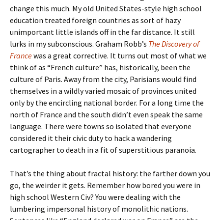
change this much. My old United States-style high school
education treated foreign countries as sort of hazy
unimportant little islands off in the far distance. It still
lurks in my subconscious. Graham Robb’s
The Discovery of
France
was a great corrective. It turns out most of what we
think of as “French culture” has, historically, been the
culture of Paris. Away from the city, Parisians would find
themselves in a wildly varied mosaic of provinces united
only by the encircling national border. For a long time the
north of France and the south didn’t even speak the same
language. There were towns so isolated that everyone
considered it their civic duty to hack a wandering
cartographer to death in a fit of superstitious paranoia.
That’s the thing about fractal history: the farther down you
go, the weirder it gets. Remember how bored you were in
high school Western Civ? You were dealing with the
lumbering impersonal history of monolithic nations.