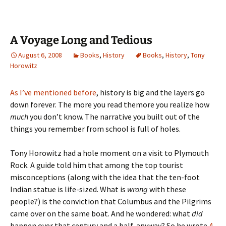
A Voyage Long and Tedious
August 6, 2008
Books
,
History
Books
,
History
,
Tony
Horowitz
As I’ve mentioned before
, history is big and the layers go
down forever. The more you read themore you realize how
much
you don’t know. The narrative you built out of the
things you remember from school is full of holes.
Tony Horowitz had a hole moment on a visit to Plymouth
Rock. A guide told him that among the top tourist
misconceptions (along with the idea that the ten-foot
Indian statue is life-sized. What is
wrong
with these
people?) is the conviction that Columbus and the Pilgrims
came over on the same boat. And he wondered: what
did
happen over that century and a half, anyway? So he wrote
A