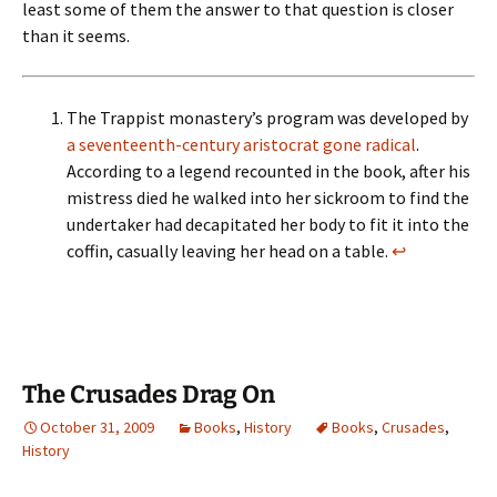
least some of them the answer to that question is closer
than it seems.
The Trappist monastery’s program was developed by
a seventeenth-century aristocrat gone radical
.
According to a legend recounted in the book, after his
mistress died he walked into her sickroom to find the
undertaker had decapitated her body to fit it into the
coffin, casually leaving her head on a table.
↩
The Crusades Drag On
October 31, 2009
Books
,
History
Books
,
Crusades
,
History