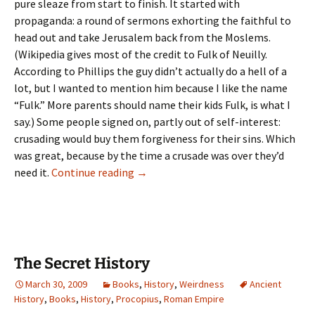
pure sleaze from start to finish. It started with
propaganda: a round of sermons exhorting the faithful to
head out and take Jerusalem back from the Moslems.
(Wikipedia gives most of the credit to Fulk of Neuilly.
According to Phillips the guy didn’t actually do a hell of a
lot, but I wanted to mention him because I like the name
“Fulk.” More parents should name their kids Fulk, is what I
say.) Some people signed on, partly out of self-interest:
crusading would buy them forgiveness for their sins. Which
was great, because by the time a crusade was over they’d
The
need it.
Continue reading
→
Crusades
Drag
On
The Secret History
March 30, 2009
Books
,
History
,
Weirdness
Ancient
History
,
Books
,
History
,
Procopius
,
Roman Empire