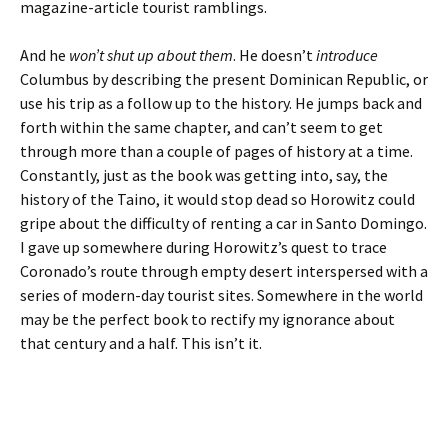
magazine-article tourist ramblings.
And he
won’t shut up about them
. He doesn’t
introduce
Columbus by describing the present Dominican Republic, or
use his trip as a follow up to the history. He jumps back and
forth within the same chapter, and can’t seem to get
through more than a couple of pages of history at a time.
Constantly, just as the book was getting into, say, the
history of the Taino, it would stop dead so Horowitz could
gripe about the difficulty of renting a car in Santo Domingo.
I gave up somewhere during Horowitz’s quest to trace
Coronado’s route through empty desert interspersed with a
series of modern-day tourist sites. Somewhere in the world
may be the perfect book to rectify my ignorance about
that century and a half. This isn’t it.