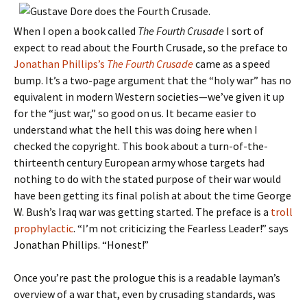
When I open a book called
The Fourth Crusade
I sort of
expect to read about the Fourth Crusade, so the preface to
Jonathan Phillips’s
The Fourth Crusade
came as a speed
bump. It’s a two-page argument that the “holy war” has no
equivalent in modern Western societies—we’ve given it up
for the “just war,” so good on us. It became easier to
understand what the hell this was doing here when I
checked the copyright. This book about a turn-of-the-
thirteenth century European army whose targets had
nothing to do with the stated purpose of their war would
have been getting its final polish at about the time George
W. Bush’s Iraq war was getting started. The preface is a
troll
prophylactic
. “I’m not criticizing the Fearless Leader!” says
Jonathan Phillips. “Honest!”
Once you’re past the prologue this is a readable layman’s
overview of a war that, even by crusading standards, was