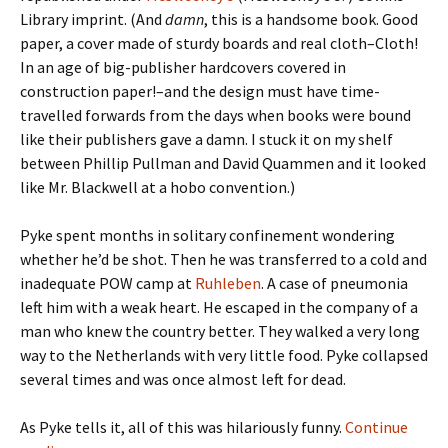
Library imprint. (And
damn
, this is a handsome book. Good
paper, a cover made of sturdy boards and real cloth–Cloth!
In an age of big-publisher hardcovers covered in
construction paper!–and the design must have time-
travelled forwards from the days when books were bound
like their publishers gave a damn. I stuck it on my shelf
between Phillip Pullman and David Quammen and it looked
like Mr. Blackwell at a hobo convention.)
Pyke spent months in solitary confinement wondering
whether he’d be shot. Then he was transferred to a cold and
inadequate POW camp at
Ruhleben
. A case of pneumonia
left him with a weak heart. He escaped in the company of a
man who knew the country better. They walked a very long
way to the Netherlands with very little food. Pyke collapsed
several times and was once almost left for dead.
As Pyke tells it, all of this was hilariously funny.
Continue