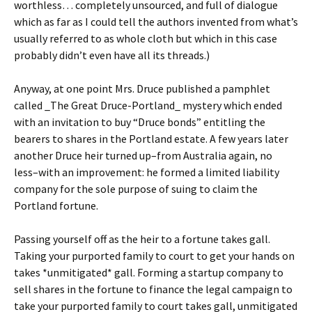
worthless… completely unsourced, and full of dialogue
which as far as I could tell the authors invented from what’s
usually referred to as whole cloth but which in this case
probably didn’t even have all its threads.)
Anyway, at one point Mrs. Druce published a pamphlet
called _The Great Druce-Portland_ mystery which ended
with an invitation to buy “Druce bonds” entitling the
bearers to shares in the Portland estate. A few years later
another Druce heir turned up–from Australia again, no
less–with an improvement: he formed a limited liability
company for the sole purpose of suing to claim the
Portland fortune.
Passing yourself off as the heir to a fortune takes gall.
Taking your purported family to court to get your hands on
takes *unmitigated* gall. Forming a startup company to
sell shares in the fortune to finance the legal campaign to
take your purported family to court takes gall, unmitigated