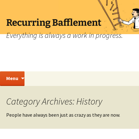
Skip
to
content
Recurring Bafflement
Everything is always a work in progress.
Search
Menu
for:
Category Archives: History
People have always been just as crazy as they are now.