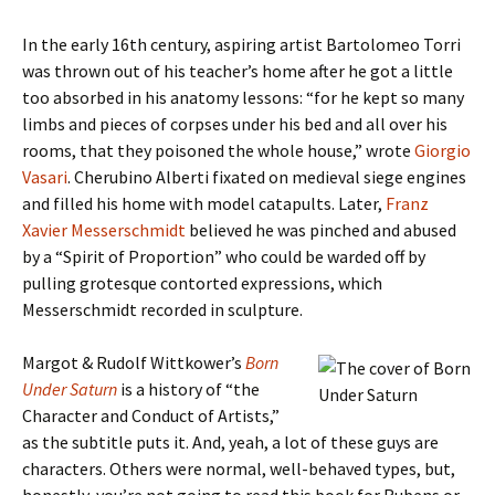
In the early 16th century, aspiring artist Bartolomeo Torri
was thrown out of his teacher’s home after he got a little
too absorbed in his anatomy lessons: “for he kept so many
limbs and pieces of corpses under his bed and all over his
rooms, that they poisoned the whole house,” wrote
Giorgio
Vasari
. Cherubino Alberti fixated on medieval siege engines
and filled his home with model catapults. Later,
Franz
Xavier
Messerschmidt
believed he was pinched and abused
by a “Spirit of Proportion” who could be warded off by
pulling grotesque contorted expressions, which
Messerschmidt recorded in sculpture.
Margot & Rudolf Wittkower’s
Born
Under Saturn
is a history of “the
Character and Conduct of Artists,”
as the subtitle puts it. And, yeah, a lot of these guys are
characters. Others were normal, well-behaved types, but,