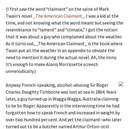
(I first saw the word “claimant” on the spine of Mark
Twain’s novel
_The American Claimant_
. I was a kid at the
time, and not knowing what the word meant but seeing the
resemblance to “lament” and “climate,” I got the notion
that it was about a guy who complained about the weather.
As it turns out, _The American Claimant_ is the book where
Twain put all the weather in an appendix to obviate the
need to mention it during the actual novel. Ah, the irony.
It’s enough to make Alanis Morrissette screech
unmelodically.)
Anyway. French-speaking, alcohol-abusing Sir Roger
Charles Doughty Tichborne was lost at sea in 1864. Years
later, a guy turned up in Wagga Wagga, Australia claiming
to be Sir Roger. Apparently in the intervening time he had
forgotten how to speak French and increased in weight by
over two hundred per cent. And yet the claimant–who later
turned out to be a butcher named Arthur Orton–still