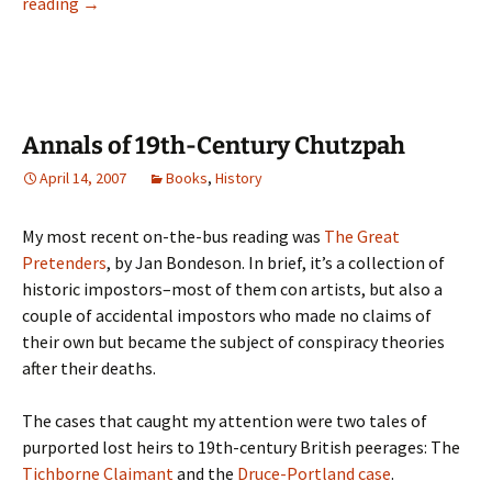
Review:
reading
→
To
Ruhleben–
and
Back
Annals of 19th-Century Chutzpah
April 14, 2007
Books
,
History
My most recent on-the-bus reading was
The Great
Pretenders
, by Jan Bondeson. In brief, it’s a collection of
historic impostors–most of them con artists, but also a
couple of accidental impostors who made no claims of
their own but became the subject of conspiracy theories
after their deaths.
The cases that caught my attention were two tales of
purported lost heirs to 19th-century British peerages: The
Tichborne Claimant
and the
Druce-Portland case
.