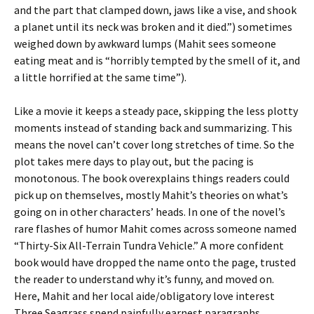
and the part that clamped down, jaws like a vise, and shook
a planet until its neck was broken and it died.”) sometimes
weighed down by awkward lumps (Mahit sees someone
eating meat and is “horribly tempted by the smell of it, and
a little horrified at the same time”).
Like a movie it keeps a steady pace, skipping the less plotty
moments instead of standing back and summarizing. This
means the novel can’t cover long stretches of time. So the
plot takes mere days to play out, but the pacing is
monotonous. The book overexplains things readers could
pick up on themselves, mostly Mahit’s theories on what’s
going on in other characters’ heads. In one of the novel’s
rare flashes of humor Mahit comes across someone named
“Thirty-Six All-Terrain Tundra Vehicle.” A more confident
book would have dropped the name onto the page, trusted
the reader to understand why it’s funny, and moved on.
Here, Mahit and her local aide/obligatory love interest
Three Seagrass spend painfully earnest paragraphs