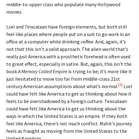
middle-to-upper class who populate many Hollywood
movies.
Lsel and Teixcalaan have foreign elements, but both still
feel like places where people put on a suit to go work in an
office at a computer while drinking coffee. And, again, it’s
not that this isn’t a valid approach. The alien world that’s
really just America with a prosthetic forehead is often used
to great effect, especially in satire. But, again, this isn’t the
book
A Memory Called Empire
is trying to be; it’s more like it
just hesitated to move too far from middle-class 21st
[3]
century American assumptions about what’s normal.
Lsel
could have felt like America to get us thinking about how it
feels to be overshadowed by a foreign culture. Teixcalaan
could have felt like America to get us thinking about the
ways in which the United States is an empire. If they both
feel like America, there’s not much conflict. Mahit’s journey
feels as fraught as moving from the United States to the
United Kingdom.