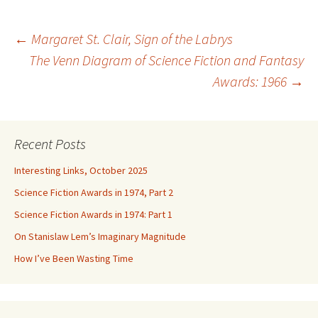
Post
←
Margaret St. Clair, Sign of the Labrys
The Venn Diagram of Science Fiction and Fantasy
Awards: 1966
→
navigation
Recent Posts
Interesting Links, October 2025
Science Fiction Awards in 1974, Part 2
Science Fiction Awards in 1974: Part 1
On Stanislaw Lem’s Imaginary Magnitude
How I’ve Been Wasting Time