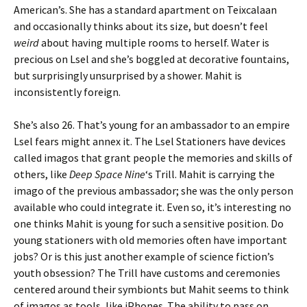
American’s. She has a standard apartment on Teixcalaan
and occasionally thinks about its size, but doesn’t feel
weird
about having multiple rooms to herself. Water is
precious on Lsel and she’s boggled at decorative fountains,
but surprisingly unsurprised by a shower. Mahit is
inconsistently foreign.
She’s also 26. That’s young for an ambassador to an empire
Lsel fears might annex it. The Lsel Stationers have devices
called imagos that grant people the memories and skills of
others, like
Deep Space Nine
‘s Trill. Mahit is carrying the
imago of the previous ambassador; she was the only person
available who could integrate it. Even so, it’s interesting no
one thinks Mahit is young for such a sensitive position. Do
young stationers with old memories often have important
jobs? Or is this just another example of science fiction’s
youth obsession? The Trill have customs and ceremonies
centered around their symbionts but Mahit seems to think
of imagos as tools, like iPhones. The ability to pass on