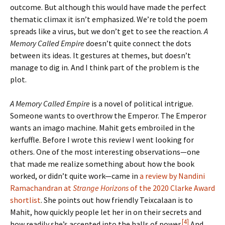
outcome. But although this would have made the perfect
thematic climax it isn’t emphasized. We’re told the poem
spreads like a virus, but we don’t get to see the reaction.
A
Memory Called Empire
doesn’t quite connect the dots
between its ideas. It gestures at themes, but doesn’t
manage to dig in. And I think part of the problem is the
plot.
A Memory Called Empire
is a novel of political intrigue.
Someone wants to overthrow the Emperor. The Emperor
wants an imago machine. Mahit gets embroiled in the
kerfuffle. Before I wrote this review I went looking for
others. One of the most interesting observations—one
that made me realize something about how the book
worked, or didn’t quite work—came in
a review by Nandini
Ramachandran at
Strange Horizons
of the 2020 Clarke Award
shortlist
. She points out how friendly Teixcalaan is to
Mahit, how quickly people let her in on their secrets and
[4]
how readily she’s accepted into the halls of power.
And