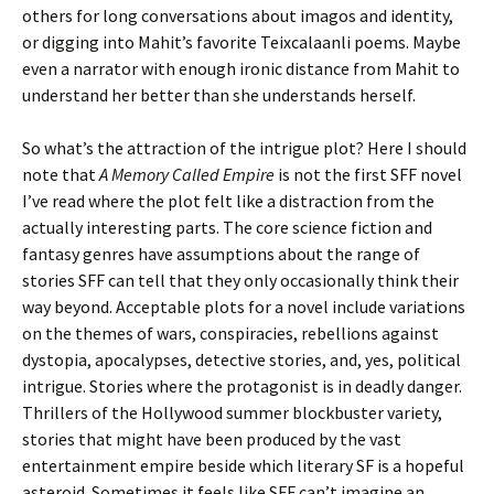
others for long conversations about imagos and identity,
or digging into Mahit’s favorite Teixcalaanli poems. Maybe
even a narrator with enough ironic distance from Mahit to
understand her better than she understands herself.
So what’s the attraction of the intrigue plot? Here I should
note that
A Memory Called Empire
is not the first SFF novel
I’ve read where the plot felt like a distraction from the
actually interesting parts. The core science fiction and
fantasy genres have assumptions about the range of
stories SFF can tell that they only occasionally think their
way beyond. Acceptable plots for a novel include variations
on the themes of wars, conspiracies, rebellions against
dystopia, apocalypses, detective stories, and, yes, political
intrigue. Stories where the protagonist is in deadly danger.
Thrillers of the Hollywood summer blockbuster variety,
stories that might have been produced by the vast
entertainment empire beside which literary SF is a hopeful
asteroid. Sometimes it feels like SFF can’t imagine an