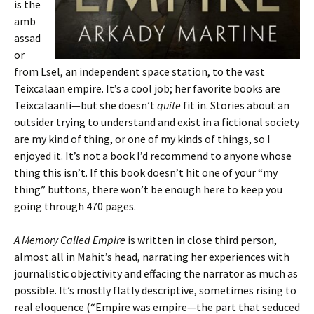
is the
amb
assad
or
from Lsel, an independent space station, to the vast
Teixcalaan empire. It’s a cool job; her favorite books are
Teixcalaanli—but she doesn’t
quite
fit in. Stories about an
outsider trying to understand and exist in a fictional society
are my kind of thing, or one of my kinds of things, so I
enjoyed it. It’s not a book I’d recommend to anyone whose
thing this isn’t. If this book doesn’t hit one of your “my
thing” buttons, there won’t be enough here to keep you
going through 470 pages.
A Memory Called Empire
is written in close third person,
almost all in Mahit’s head, narrating her experiences with
journalistic objectivity and effacing the narrator as much as
possible. It’s mostly flatly descriptive, sometimes rising to
real eloquence (“Empire was empire—the part that seduced