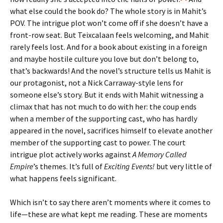
what else could the book do? The whole story is in Mahit’s
POV. The intrigue plot won’t come off if she doesn’t have a
front-row seat. But Teixcalaan feels welcoming, and Mahit
rarely feels lost. And for a book about existing in a foreign
and maybe hostile culture you love but don’t belong to,
that’s backwards! And the novel’s structure tells us Mahit is
our protagonist, not a Nick Carraway-style lens for
someone else’s story. But it ends with Mahit witnessing a
climax that has not much to do with her: the coup ends
when a member of the supporting cast, who has hardly
appeared in the novel, sacrifices himself to elevate another
member of the supporting cast to power. The court
intrigue plot actively works against
A Memory Called
Empire
’s themes. It’s full of
Exciting Events!
but very little of
what happens feels significant.
Which isn’t to say there aren’t moments where it comes to
life—these are what kept me reading. These are moments