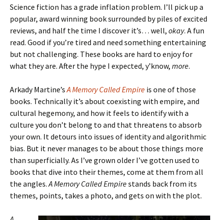
Science fiction has a grade inflation problem. I’ll pick up a
popular, award winning book surrounded by piles of excited
reviews, and half the time I discover it’s… well,
okay
. A fun
read. Good if you’re tired and need something entertaining
but not challenging. These books are hard to enjoy for
what they are. After the hype I expected, y’know,
more
.
Arkady Martine’s
A Memory Called Empire
is one of those
books. Technically it’s about coexisting with empire, and
cultural hegemony, and how it feels to identify with a
culture you don’t belong to and that threatens to absorb
your own. It detours into issues of identity and algorithmic
bias. But it never manages to be about those things more
than superficially. As I’ve grown older I’ve gotten used to
books that dive into their themes, come at them from all
the angles.
A Memory Called Empire
stands back from its
themes, points, takes a photo, and gets on with the plot.
A