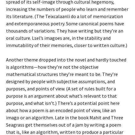
spread of its self-image through cultural hegemony,
increasing the numbers of people who learn and remember
its literature. (The Teixcalaanli do a lot of memorization
and extemporaneous poetry. Some canonical poems have
thousands of variations. They have writing but they’re an
oral culture. Lsel’s imagoes are, in the stability and
immutability of their memories, closer to written culture.)
Another theme dropped into the novel and hardly touched
is algorithms—how they’re not the objective
mathematical structures they’re meant to be. They’re
designed by people with subjective assumptions, and
purposes, and points of view. (A set of rules built for a
purpose is an argument about what’s relevant to that
purpose, and what isn’t.) There’s a potential point here
about how a poem is an encoded point of view, like an
imago or an algorithm. Late in the book Mahit and Three
Seagrass get themselves out of a jam by writing a poem
that is, like an algorithm, written to produce a particular