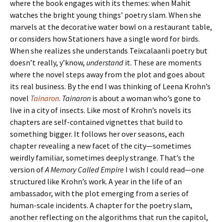
where the book engages with its themes: when Mahit
watches the bright young things’ poetry slam. When she
marvels at the decorative water bowl on a restaurant table,
or considers how Stationers have a single word for birds.
When she realizes she understands Teixcalaanli poetry but
doesn’t really, y’know,
understand
it. These are moments
where the novel steps away from the plot and goes about
its real business. By the end I was thinking of Leena Krohn’s
novel
Tainaron
.
Tainaron
is about a woman who’s gone to
live in a city of insects. Like most of Krohn’s novels its
chapters are self-contained vignettes that build to
something bigger. It follows her over seasons, each
chapter revealing a new facet of the city—sometimes
weirdly familiar, sometimes deeply strange. That’s the
version of
A Memory Called Empire
I wish I could read—one
structured like Krohn’s work. A year in the life of an
ambassador, with the plot emerging from a series of
human-scale incidents. A chapter for the poetry slam,
another reflecting on the algorithms that run the capitol,