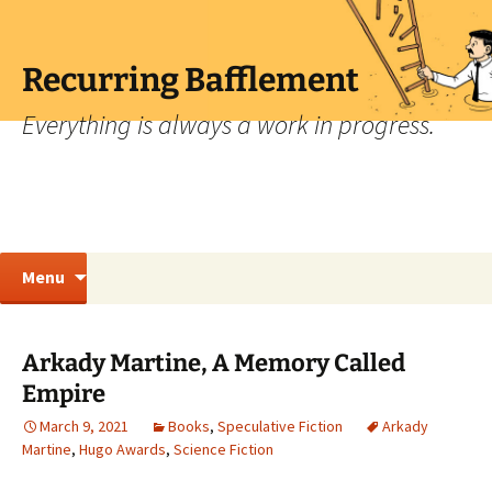
Skip
to
content
Recurring Bafflement
Everything is always a work in progress.
Search
Menu
for:
Arkady Martine, A Memory Called
Empire
March 9, 2021
Books
,
Speculative Fiction
Arkady
Martine
,
Hugo Awards
,
Science Fiction