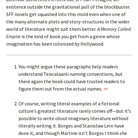
existence outside the gravitational pull of the blockbuster.
SFF novels get squashed into this mold even when one of
the many alternate plots and story-structures in the wider
world of literature might suit them better.
A Memory Called
Empire
is the kind of book you get from a genre whose
imagination has been colonized by Hollywood.
You might argue these paragraphs help readers
understand Teixcalaanli naming conventions, but
there again the book could have trusted readers to
figure them out from the actual names.
↩
Of course, writing literal examples of a fictional
culture’s greatest literature rarely comes off—but it’s
possible to write
about
imaginary literature without
literally writing it. Borges and Stanislaw Lem have
done it, and though Martine isn’t Borges I think she