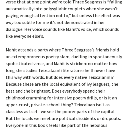
verse that at one point we’re told Three Seagrass is “falling
automatically into polysyllabic couplets when she wasn’t
paying enough attention not to,” but unless the effect was
way
too subtle for me it’s not demonstrated in her
dialogue. Her voice sounds like Mahit’s voice, which sounds
like everyone else’s.
Mahit attends a party where Three Seagrass’s friends hold
an extemporaneous poetry slam, duelling in spontaneously
spohisticated verse, and Mahit is stricken: no matter how
long she studies Teixcalaanli literature she’ll never have
this way with words. But does every native Teixcalannli?
Because these are the local equivalent of ivy leaguers, the
best and the brightest. Does everybody spend their
childhood cramming for intensive poetry drills, or is it an
upper-crust, private-school thing? Teixcalaan isn’t as
classless as Lsel—we see the poorer parts of the capital.
But the locals we meet are political dissidents or dropouts.
Everyone in this book feels like part of the nebulous