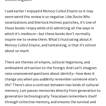
I said earlier I enjoyed
A Memory Called Empire
so it may
seem weird this review is so negative. Like
Doctor Who
novelizations and Sherlock Holmes pastiches, it’s one of
those books I enjoy while still admitting all the ways in
which it’s mediocre—but these books don’t normally
inspire me to review them. What’s frustrating about
A
Memory Called Empire
, and tantalizing, is that it’s
almost
about so much.
There are themes of empire, cultural hegemony, and
ambivalent attraction to the foreign. And Lsel’s imagoes
raise unanswered questions about identity—how does it
change you when you suddenly remember someone else’s
life? There’s also a contrast between two kinds of cultural
memory. Lsel passes memories directly from generation to
generation technologically. Teixcalaan remembers itself
through collective memory, and ensures the survival and