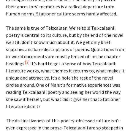
their ancestors’ memories is a radical departure from
human norms. Stationer culture seems hardly affected.
The same is true of Teixcalaan. We’re told Teixcalaanli
poetry is central to its culture, but by the end of the novel
we still don’t know much about it. We get only brief
snatches and bare descriptions of poems. Quotations from
in-world documents are mostly fenced off in the chapter
[2]
headings.
It’s hard to get a sense of how Teixcalaanli
literature works, what themes it returns to, what makes it
unique and attractive. It’s a hole the rest of the novel
circles around. One of Mahit’s formative experiences was
reading Teixcalaanli poetry and seeing her world the way
she saw it herself, but what did it give her that Stationer
literature didn’t?
The distinctiveness of this poetry-obsessed culture isn’t
even expressed in the prose. Teixcalaanli are so steeped in