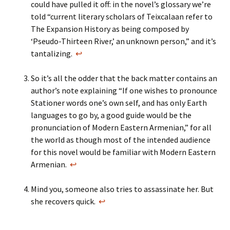
could have pulled it off: in the novel’s glossary we’re
told “current literary scholars of Teixcalaan refer to
The Expansion History as being composed by
‘Pseudo-Thirteen River,’ an unknown person,” and it’s
tantalizing.
↩
So it’s all the odder that the back matter contains an
author’s note explaining “If one wishes to pronounce
Stationer words one’s own self, and has only Earth
languages to go by, a good guide would be the
pronunciation of Modern Eastern Armenian,” for all
the world as though most of the intended audience
for this novel would be familiar with Modern Eastern
Armenian.
↩
Mind you, someone also tries to assassinate her. But
she recovers quick.
↩