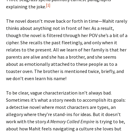
[1]
explaining the joke.
The novel doesn’t move back or forth in time—Mahit rarely
thinks about anything not in front of her. As a result,
though the novel is filtered through her POV she’s a bit of a
cipher. She recalls the past fleetingly, and only when it
relates to the present. All we learn of her family is that her
parents are alive and she has a brother, and she seems
about as emotionally attached to these people as to a
toaster oven. The brother is mentioned twice, briefly, and
we don’t even learn his name!
To be clear, vague characterization isn’t always bad.
Sometimes it’s what a story needs to accomplish its goals:
a detective novel where most characters are types, an
allegory where they’re stand-ins for ideas. But it doesn’t
work with the story
A Memory Called Empire
is trying to be,
about how Mahit feels navigating a culture she loves but