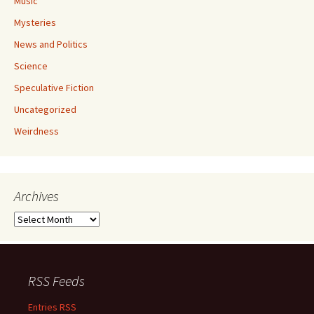
Music
Mysteries
News and Politics
Science
Speculative Fiction
Uncategorized
Weirdness
Archives
Archives
RSS Feeds
Entries RSS