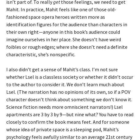
isn’t part of. To really
get
those feelings, we need to get
Mahit. In practice, Mahit feels like one of those old-
fashioned space opera heroes written more as
identification figures for the audience than characters in
their own right—anyone in this book’s audience could
imagine ourselves in her place. She doesn’t have weird
foibles or rough edges; where she doesn’t need a definite
characteristic, she’s nonspecific.
I also didn’t get a sense of Mahit’s class. I’m not sure
whether Lsel is a classless society or whether it didn’t occur
to the author to consider it. We don’t learn much about
Lsel. (The narration has no opinions of its own, so if a POV
character doesn’t think about something we don’t know it.
Science fiction needs more omniscient narrators!) Lsel
apartments are 3 by 3 by 9—but nine what? You have to read
closely to confirm the book means feet. And for someone
whose idea of private space is a sleeping pod, Mahit’s
psychology feels awfully similar to an average 21st century