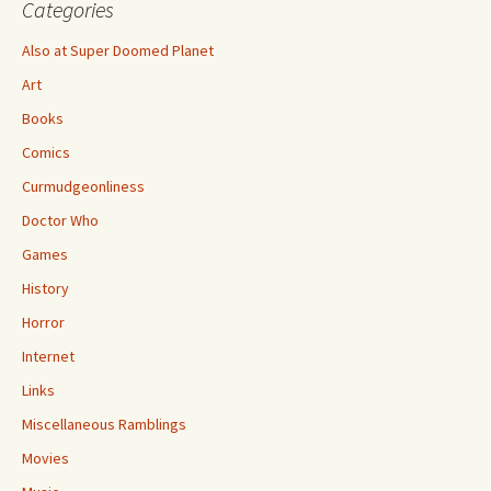
Categories
Also at Super Doomed Planet
Art
Books
Comics
Curmudgeonliness
Doctor Who
Games
History
Horror
Internet
Links
Miscellaneous Ramblings
Movies