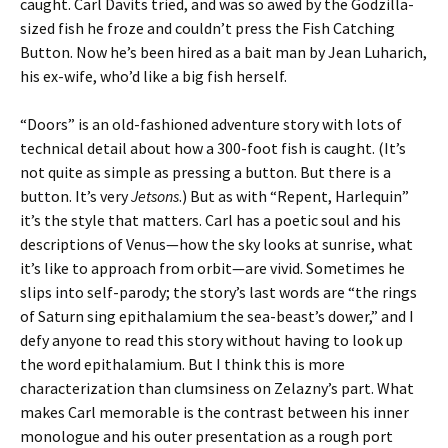
caught. Carl Davits tried, and was so awed by the Godzilla-
sized fish he froze and couldn’t press the Fish Catching
Button. Now he’s been hired as a bait man by Jean Luharich,
his ex-wife, who’d like a big fish herself.
“Doors” is an old-fashioned adventure story with lots of
technical detail about how a 300-foot fish is caught. (It’s
not quite as simple as pressing a button. But there is a
button. It’s very
Jetsons
.) But as with “Repent, Harlequin”
it’s the style that matters. Carl has a poetic soul and his
descriptions of Venus—how the sky looks at sunrise, what
it’s like to approach from orbit—are vivid. Sometimes he
slips into self-parody; the story’s last words are “the rings
of Saturn sing epithalamium the sea-beast’s dower,” and I
defy anyone to read this story without having to look up
the word epithalamium. But I think this is more
characterization than clumsiness on Zelazny’s part. What
makes Carl memorable is the contrast between his inner
monologue and his outer presentation as a rough port