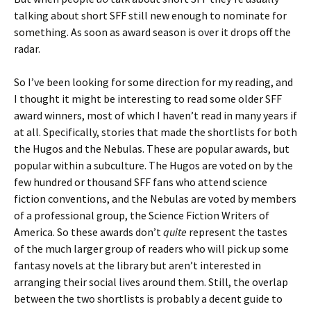
talking about short SFF still new enough to nominate for
something. As soon as award season is over it drops off the
radar.
So I’ve been looking for some direction for my reading, and
I thought it might be interesting to read some older SFF
award winners, most of which I haven’t read in many years if
at all. Specifically, stories that made the shortlists for both
the Hugos and the Nebulas. These are popular awards, but
popular within a subculture. The Hugos are voted on by the
few hundred or thousand SFF fans who attend science
fiction conventions, and the Nebulas are voted by members
of a professional group, the Science Fiction Writers of
America. So these awards don’t
quite
represent the tastes
of the much larger group of readers who will pick up some
fantasy novels at the library but aren’t interested in
arranging their social lives around them. Still, the overlap
between the two shortlists is probably a decent guide to