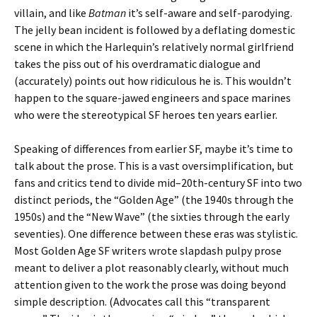
villain, and like
Batman
it’s self-aware and self-parodying.
The jelly bean incident is followed by a deflating domestic
scene in which the Harlequin’s relatively normal girlfriend
takes the piss out of his overdramatic dialogue and
(accurately) points out how ridiculous he is. This wouldn’t
happen to the square-jawed engineers and space marines
who were the stereotypical SF heroes ten years earlier.
Speaking of differences from earlier SF, maybe it’s time to
talk about the prose. This is a vast oversimplification, but
fans and critics tend to divide mid–20th-century SF into two
distinct periods, the “Golden Age” (the 1940s through the
1950s) and the “New Wave” (the sixties through the early
seventies). One difference between these eras was stylistic.
Most Golden Age SF writers wrote slapdash pulpy prose
meant to deliver a plot reasonably clearly, without much
attention given to the work the prose was doing beyond
simple description. (Advocates call this “transparent