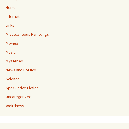
Horror
Internet
Links
Miscellaneous Ramblings
Movies
Music
Mysteries
News and Politics
Science
Speculative Fiction
Uncategorized
Weirdness