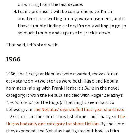
on writing from the last decade.
I can’t promise it will be comprehensive. I’m an
amateur critic writing for my own amusement, and if
I have trouble finding a story I’m only willing to go to
so much trouble and expense to track it down.
That said, let’s start with:
1966
1966, the first year Nebulas were awarded, makes for an
easy start: only two stories were both Hugo and Nebula
nominees (along with Frank Herbert’s
Dune
in the novel
category; it won the Nebula and tied with Roger Zelazny’s
This Immortal
for the Hugo). That might seem hard to
believe given
the Nebulas’ overstuffed first-year shortlists
—27 stories in the short story list alone—but that year
the
Hugos had only one category for short fiction
. By the time
they expanded, the Nebulas had figured out how to trim