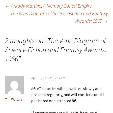
Post
←
Arkady Martine, A Memory Called Empire
The Venn Diagram of Science Fiction and Fantasy
Awards: 1967
→
navigation
2 thoughts on “
The Venn Diagram of
Science Fiction and Fantasy Awards:
1966
”
April 13, 2021 at 12:17 am
â€œThe series will be written slowly and
posted irregularly, and will continue until I
Tim Walters
get bored or distracted.â€
If encouragement will help, here, have