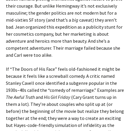
their courage. But unlike Hemingway it’s not exclusively
masculine; the gender politics are not modern but for a
mid-sixties SF story (and that’s a
big
caveat) they aren’t
bad. Jean organized this expedition as a publicity stunt for
her cosmetics company, but her marketing is about
adventure and heroics more than beauty. And she’s a
competent adventurer. Their marriage failed because she
and Carl were too alike.
If “The Doors of His Face” feels old-fashioned it might be
because it feels like a screwball comedy. A critic named
Stanley Cavell once identified a subgenre popular in the
1930s–40s called the “comedy of remarriage.” Examples are
The Awful Truth
and
His Girl Friday
(Cary Grant turns up in
them a lot). They’re about couples who split up at (or
before) the beginning of the movie but realize they belong
together at the end; they were a way to create an exciting
but Hayes-code-friendly simulation of infidelity as the