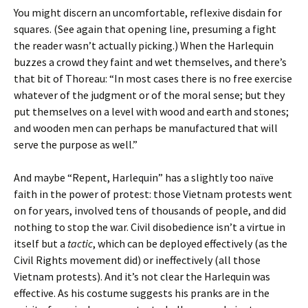
You might discern an uncomfortable, reflexive disdain for
squares. (See again that opening line, presuming a fight
the reader wasn’t actually picking.) When the Harlequin
buzzes a crowd they faint and wet themselves, and there’s
that bit of Thoreau: “In most cases there is no free exercise
whatever of the judgment or of the moral sense; but they
put themselves on a level with wood and earth and stones;
and wooden men can perhaps be manufactured that will
serve the purpose as well.”
And maybe “Repent, Harlequin” has a slightly too naïve
faith in the power of protest: those Vietnam protests went
on for years, involved tens of thousands of people, and did
nothing to stop the war. Civil disobedience isn’t a virtue in
itself but a
tactic
, which can be deployed effectively (as the
Civil Rights movement did) or ineffectively (all those
Vietnam protests). And it’s not clear the Harlequin was
effective. As his costume suggests his pranks are in the