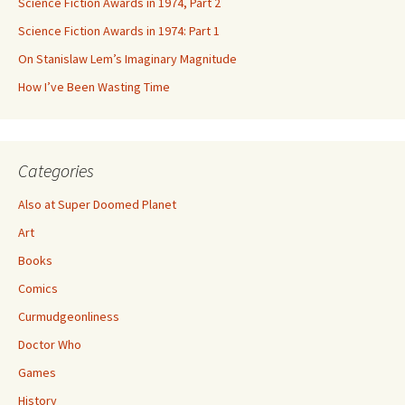
Science Fiction Awards in 1974, Part 2
Science Fiction Awards in 1974: Part 1
On Stanislaw Lem’s Imaginary Magnitude
How I’ve Been Wasting Time
Categories
Also at Super Doomed Planet
Art
Books
Comics
Curmudgeonliness
Doctor Who
Games
History