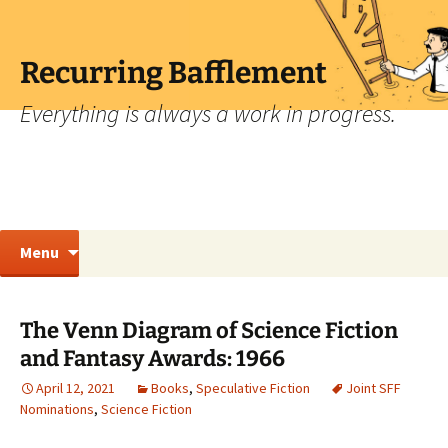
Skip
to
content
Recurring Bafflement
Everything is always a work in progress.
Search
Menu
for:
The Venn Diagram of Science Fiction
and Fantasy Awards: 1966
April 12, 2021
Books
,
Speculative Fiction
Joint SFF
Nominations
,
Science Fiction