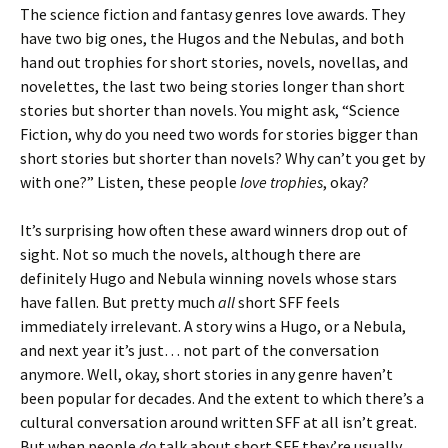
The science fiction and fantasy genres love awards. They
have two big ones, the Hugos and the Nebulas, and both
hand out trophies for short stories, novels, novellas, and
novelettes, the last two being stories longer than short
stories but shorter than novels. You might ask, “Science
Fiction, why do you need two words for stories bigger than
short stories but shorter than novels? Why can’t you get by
with one?” Listen, these people
love trophies
, okay?
It’s surprising how often these award winners drop out of
sight. Not so much the novels, although there are
definitely Hugo and Nebula winning novels whose stars
have fallen. But pretty much
all
short SFF feels
immediately irrelevant. A story wins a Hugo, or a Nebula,
and next year it’s just… not part of the conversation
anymore. Well, okay, short stories in any genre haven’t
been popular for decades. And the extent to which there’s a
cultural conversation around written SFF at all isn’t great.
But when people
do
talk about short SFF they’re usually