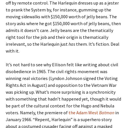
off by remote control. The Harlequin dresses up as a jester
to prank the System by, for instance, gumming up the
moving sidewalks with $150,000 worth of jelly beans. The
story asks where he got $150,000 worth of jelly beans, then
admits it doesn’t care. Jelly beans are the thematically
right tool for the job and their origin is thematically
irrelevant, so the Harlequin just
has
them. It’s fiction. Deal
with it.
It’s not hard to see why Ellison felt like writing about civil
disobedience in 1965. The civil rights movement was
winning real victories (Lyndon Johnson signed the Voting
Rights Act in August) and opposition to the Vietnam War
was picking up. What’s more surprising is a synchronicity
with something that hadn’t happened yet, though it would
be part of the cultural context for the Hugo and Nebula
voters. Namely, the premiere of
the Adam West
Batman
in
January 1966. “Repent, Harlequin” is a superhero story
about a costumed crusader facing off against a masked