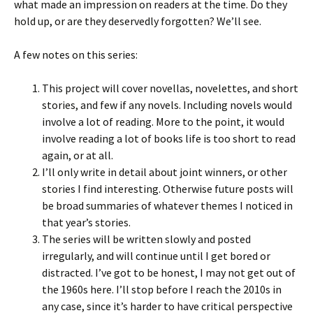
what made an impression on readers at the time. Do they
hold up, or are they deservedly forgotten? We’ll see.
A few notes on this series:
This project will cover novellas, novelettes, and short
stories, and few if any novels. Including novels would
involve a lot of reading. More to the point, it would
involve reading a lot of books life is too short to read
again, or at all.
I’ll only write in detail about joint winners, or other
stories I find interesting. Otherwise future posts will
be broad summaries of whatever themes I noticed in
that year’s stories.
The series will be written slowly and posted
irregularly, and will continue until I get bored or
distracted. I’ve got to be honest, I may not get out of
the 1960s here. I’ll stop before I reach the 2010s in
any case, since it’s harder to have critical perspective