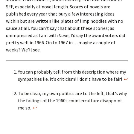
SFF, especially at novel length. Scores of novels are
published every year that bury a few interesting ideas
within but are written like plates of limp noodles with no
sauce at all. You can’t say that about these stories; as
unimpressed as I am with
Dune
, I’d say the award voters did
pretty well in 1966. On to 1967 in… maybe a couple of
weeks? We’ll see.
You can probably tell from this description where my
sympathies lie. It’s criticism! I don’t have to be fair!
↩
To be clear, my own politics are to the left; that’s why
the failings of the 1960s counterculture disappoint
me so.
↩