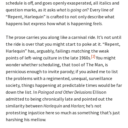
schedule is off, and goes openly exasperated, all italics and
question marks, as it asks
what is going on
? Every line of
“Repent, Harlequin” is crafted to not only describe what
happens but express how what is happening
feels
.
The prose carries you along like a carnival ride. It’s not until
the ride is over that you might start to poke at it. “Repent,
Harlequin” has, arguably, failings matching the weak
[2]
points of left-wing culture in the late 1960s.
You might
wonder whether scheduling, that tool of The Man, is
pernicious enough to invite parody; if you asked me to list
the problems with a regimented, unequal, surveillance
society, things happening at predictable times would be far
down the list. In
Paingod and Other Delusions
Ellison
admitted to being chronically late and pointed out the
similarity between
Harlequin
and
Harlan
; he’s not
protesting injustice here so much as something that’s just
harshing his mellow.