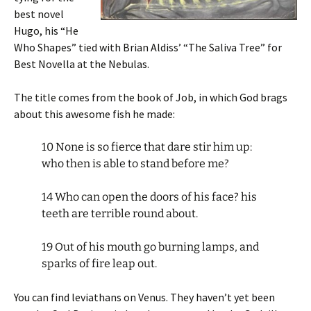
best novel
Hugo, his “He
Who Shapes” tied with Brian Aldiss’ “The Saliva Tree” for
Best Novella at the Nebulas.
The title comes from the book of Job, in which God brags
about this awesome fish he made:
10 None is so fierce that dare stir him up:
who then is able to stand before me?
14 Who can open the doors of his face? his
teeth are terrible round about.
19 Out of his mouth go burning lamps, and
sparks of fire leap out.
You can find leviathans on Venus. They haven’t yet been