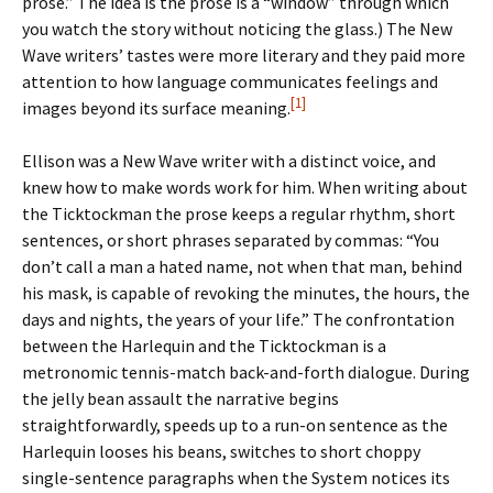
prose.” The idea is the prose is a “window” through which
you watch the story without noticing the glass.) The New
Wave writers’ tastes were more literary and they paid more
attention to how language communicates feelings and
[1]
images beyond its surface meaning.
Ellison was a New Wave writer with a distinct voice, and
knew how to make words work for him. When writing about
the Ticktockman the prose keeps a regular rhythm, short
sentences, or short phrases separated by commas: “You
don’t call a man a hated name, not when that man, behind
his mask, is capable of revoking the minutes, the hours, the
days and nights, the years of your life.” The confrontation
between the Harlequin and the Ticktockman is a
metronomic tennis-match back-and-forth dialogue. During
the jelly bean assault the narrative begins
straightforwardly, speeds up to a run-on sentence as the
Harlequin looses his beans, switches to short choppy
single-sentence paragraphs when the System notices its