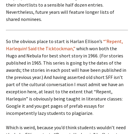
their shortlists to a sensible half dozen entries.
Nevertheless, future years will feature longer lists of
shared nominees.
So the obvious place to start is Harlan Ellison’s
“’Repent,
Harlequin! Said the Ticktockman,”
which won both the
Hugo and Nebula for best short story in 1966. (For stories
published in 1965. This series is going by the dates of the
awards; the stories in each post will have been published in
the previous year.) And having asserted old short SFF isn’t
part of the cultural conversation I must admit we have an
exception here, at least to the extent that “Repent,
Harlequin” is obviously being taught in literature classes:
Google it and you get pages of prefab essays for
incompetently lazy students to plagiarize.
Which is weird, because you’d think students wouldn’t need