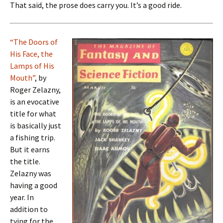
That said, the prose does carry you. It’s a good ride.
“The Doors of
His Face, the
Lamps of His
Mouth”
, by
Roger Zelazny,
is an evocative
title for what
is basically just
a fishing trip.
But it earns
the title.
Zelazny was
having a good
year. In
addition to
tying for the