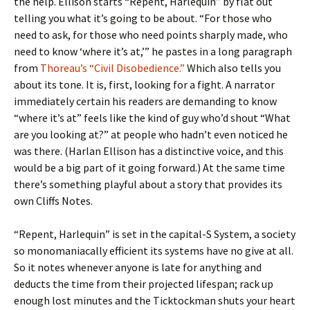
the help. Ellison starts “Repent, Harlequin” by flat out
telling you what it’s going to be about. “For those who
need to ask, for those who need points sharply made, who
need to know ‘where it’s at,’” he pastes in a long paragraph
from
Thoreau’s “Civil Disobedience.”
Which also tells you
about its tone. It is, first, looking for a fight. A narrator
immediately certain his readers are demanding to know
“where it’s at” feels like the kind of guy who’d shout “What
are you looking at?” at people who hadn’t even noticed he
was there. (Harlan Ellison has a distinctive voice, and this
would be a big part of it going forward.) At the same time
there’s something playful about a story that provides its
own Cliffs Notes.
“Repent, Harlequin” is set in the capital-S System, a society
so monomaniacally efficient its systems have no give at all.
So it notes whenever anyone is late for anything and
deducts the time from their projected lifespan; rack up
enough lost minutes and the Ticktockman shuts your heart