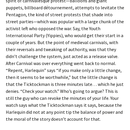
spirit of carnivalesque protest—balloons and giant
puppets, billboard détournement, attempts to levitate the
Pentagon, the kind of street protests that shade into
street parties—which was popular with a large chunk of the
activist left who opposed the war. Say, the Youth
International Party (Yippies), who would get their start in a
couple of years. But the point of medieval carnivals, with
their reversals and tweaking of authority, was that they
didn’t challenge the system, just acted as a release valve.
After Carnival was over everything went back to normal.
“Repent, Harlequin” says “if you make only a little change,
then it seems to be worthwhile,” but the little change is
that the Ticktockman is three minutes late… which he just
denies. “Check your watch.” Who’s going to argue? This is
still the guy who can revoke the minutes of your life. Your
watch says what the Ticktockman says it says, because the
Harlequin did not at any point tip the balance of power and
the moral of the story doesn’t account for that.