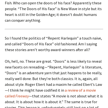
Fish. Who can open the doors of his face? Apparently these
people. “The Doors of His Face” is New Wave in style but its
heart is still in the Golden Age; it doesn’t doubt humans
can conquer anything.
So I found the politics of “Repent Harlequin” a touch naïve,
and called “Doors of His Face” old fashioned. Am I saying
these stories aren’t worthy award-winners after all?
Oh, hell, no. These are great. “Doors” is less likely to reveal
new facets on rereading—“Repent, Harlequin” is literature,
“Doors” is an adventure yarn that just happens to be really,
really well done. But they’re both classics. It is, again, all
about style. Roger Ebert had a maxim he called Ebert’s Law
—I think he might have codified it in
a review of a movie
called
Freeway
—that states “A movie is not about what it is
about. It is about how it is about it.” The same is true for
stories. This lesson is, unfortunately, still lost on a lot of