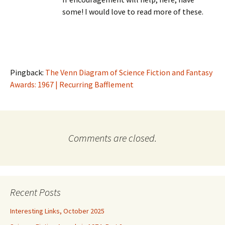
some! I would love to read more of these.
Pingback:
The Venn Diagram of Science Fiction and Fantasy
Awards: 1967 | Recurring Bafflement
Comments are closed.
Recent Posts
Interesting Links, October 2025