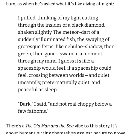
bum, as when he’s asked what it’s like diving at night:
I puffed, thinking of my light cutting
through the insides of a black diamond,
shaken slightly. The meteor-dart of a
suddenly illuminated fish, the swaying of
grotesque ferns, like nebulae-shadow, then
green, then gone—swam in a moment
through my mind. I guess it’s like a
spaceship would feel, if a spaceship could
feel, crossing between worlds—and quiet,
uncannily, preternaturally quiet; and
peaceful as sleep.
“Dark,” I said, “and not real choppy below a
few fathoms.”
There’s a
The Old Man and the Sea
vibe to this story. It’s
about humans pitting themselves against nature to prove