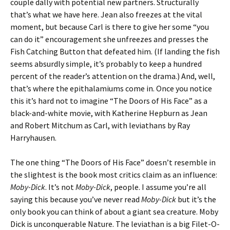
couple dally with potential new partners. Structurally
that’s what we have here. Jean also freezes at the vital
moment, but because Carl is there to give her some “you
can do it” encouragement she unfreezes and presses the
Fish Catching Button that defeated him. (If landing the fish
seems absurdly simple, it’s probably to keep a hundred
percent of the reader’s attention on the drama.) And, well,
that’s where the epithalamiums come in. Once you notice
this it’s hard not to imagine “The Doors of His Face” as a
black-and-white movie, with Katherine Hepburn as Jean
and Robert Mitchum as Carl, with leviathans by Ray
Harryhausen.
The one thing “The Doors of His Face” doesn’t resemble in
the slightest is the book most critics claim as an influence:
Moby-Dick
. It’s not
Moby-Dick
, people. I assume you’re all
saying this because you’ve never read
Moby-Dick
but it’s the
only book you can think of about a giant sea creature. Moby
Dick is unconquerable Nature. The leviathan is a big Filet-O-